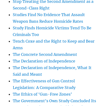
Stop Treating the Second Amendment as a
Second-Class Right
Studies Find No Evidence That Assault
Weapon Bans Reduce Homicide Rates
Study Finds Homicide Victims Tend To Be
Criminals Too
Tench Coxe and the Right to Keep and Bear
Arms
The Concrete Second Amendment
The Declaration of Independence
The Declaration of Independence, What It
Said and Meant
The Effectiveness of Gun Control
Legislation: A Comparative Study
The Ethics of ‘Gun-Free Zones’
The Government’s Own Study Concluded Its