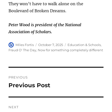
They won’t have to walk alone on the
Boulevard of Broken Dreams.
Peter Wood is president of the National
Association of Scholars.
Author
Posted
Categories
Miles Fortis
October 7, 2025
Education & Schools
,
on
Fraud O' The Day
,
Now for something completely different
Post
PREVIOUS
navigation
Previous Post
Previous
post:
NEXT