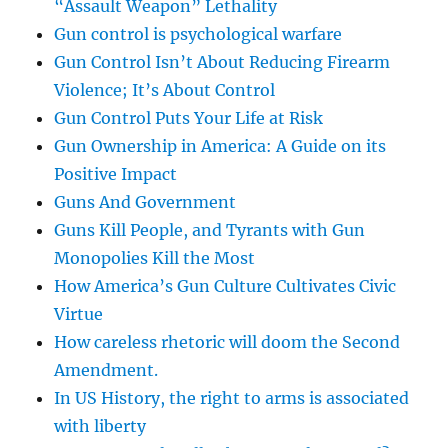
“Assault Weapon” Lethality
Gun control is psychological warfare
Gun Control Isn’t About Reducing Firearm
Violence; It’s About Control
Gun Control Puts Your Life at Risk
Gun Ownership in America: A Guide on its
Positive Impact
Guns And Government
Guns Kill People, and Tyrants with Gun
Monopolies Kill the Most
How America’s Gun Culture Cultivates Civic
Virtue
How careless rhetoric will doom the Second
Amendment.
In US History, the right to arms is associated
with liberty