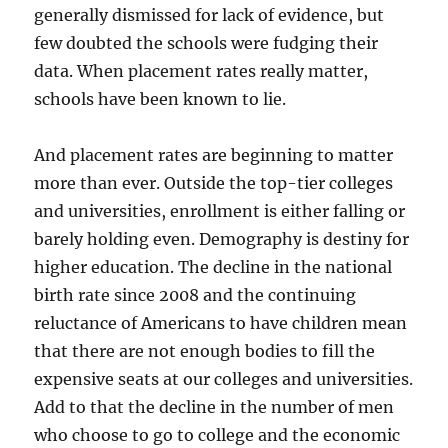
generally dismissed for lack of evidence, but
few doubted the schools were fudging their
data. When placement rates really matter,
schools have been known to lie.
And placement rates are beginning to matter
more than ever. Outside the top-tier colleges
and universities, enrollment is either falling or
barely holding even. Demography is destiny for
higher education. The decline in the national
birth rate since 2008 and the continuing
reluctance of Americans to have children mean
that there are not enough bodies to fill the
expensive seats at our colleges and universities.
Add to that the decline in the number of men
who choose to go to college and the economic