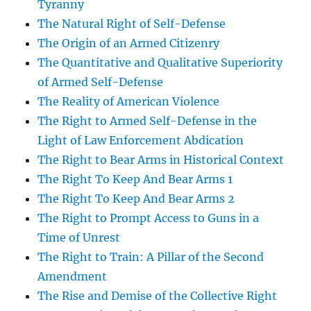
Tyranny
The Natural Right of Self-Defense
The Origin of an Armed Citizenry
The Quantitative and Qualitative Superiority
of Armed Self-Defense
The Reality of American Violence
The Right to Armed Self-Defense in the
Light of Law Enforcement Abdication
The Right to Bear Arms in Historical Context
The Right To Keep And Bear Arms 1
The Right To Keep And Bear Arms 2
The Right to Prompt Access to Guns in a
Time of Unrest
The Right to Train: A Pillar of the Second
Amendment
The Rise and Demise of the Collective Right