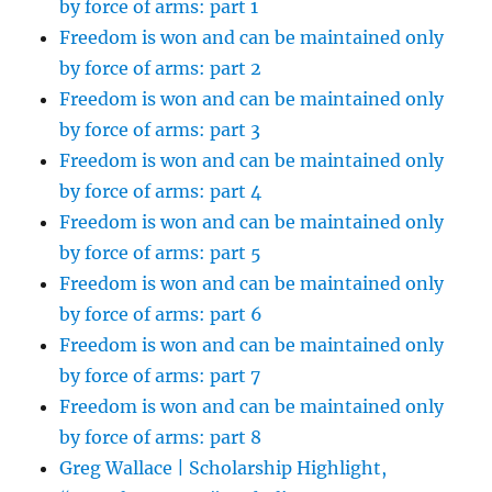
by force of arms: part 1
Freedom is won and can be maintained only
by force of arms: part 2
Freedom is won and can be maintained only
by force of arms: part 3
Freedom is won and can be maintained only
by force of arms: part 4
Freedom is won and can be maintained only
by force of arms: part 5
Freedom is won and can be maintained only
by force of arms: part 6
Freedom is won and can be maintained only
by force of arms: part 7
Freedom is won and can be maintained only
by force of arms: part 8
Greg Wallace | Scholarship Highlight,