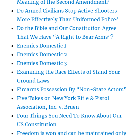
Meaning of the Second Amendment?
Do Armed Civilians Stop Active Shooters
More Effectively Than Uniformed Police?
Do the Bible and Our Constitution Agree
That We Have “A Right to Bear Arms”?
Enemies Domestic 1
Enemies Domestic 2
Enemies Domestic 3
Examining the Race Effects of Stand Your
Ground Laws
Firearms Possession By “Non-State Actors”
Five Takes on New York Rifle & Pistol
Association, Inc. v. Bruen
Four Things You Need To Know About Our
US Constitution
Freedom is won and can be maintained only