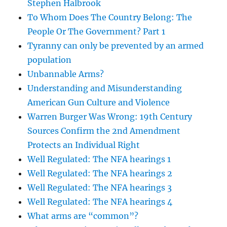
Stephen Halbrook
To Whom Does The Country Belong: The
People Or The Government? Part 1
Tyranny can only be prevented by an armed
population
Unbannable Arms?
Understanding and Misunderstanding
American Gun Culture and Violence
Warren Burger Was Wrong: 19th Century
Sources Confirm the 2nd Amendment
Protects an Individual Right
Well Regulated: The NFA hearings 1
Well Regulated: The NFA hearings 2
Well Regulated: The NFA hearings 3
Well Regulated: The NFA hearings 4
What arms are “common”?