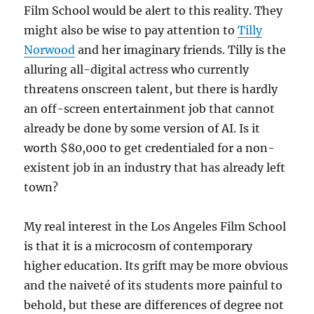
Film School would be alert to this reality. They
might also be wise to pay attention to
Tilly
Norwood
and her imaginary friends. Tilly is the
alluring all-digital actress who currently
threatens onscreen talent, but there is hardly
an off-screen entertainment job that cannot
already be done by some version of AI. Is it
worth $80,000 to get credentialed for a non-
existent job in an industry that has already left
town?
My real interest in the Los Angeles Film School
is that it is a microcosm of contemporary
higher education. Its grift may be more obvious
and the naiveté of its students more painful to
behold, but these are differences of degree not