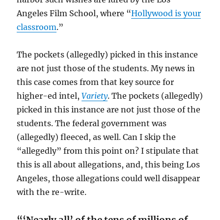
Angeles Film School, where “
Hollywood is your
classroom
.”
The pockets (allegedly) picked in this instance
are not just those of the students.
My news in
this case comes from that key source for
higher-ed intel,
Variety
. The pockets (allegedly)
picked in this instance are not just those of the
students. The federal government was
(allegedly) fleeced, as well. Can I skip the
“allegedly” from this point on? I stipulate that
this is all about allegations, and, this being Los
Angeles, those allegations could well disappear
with the re-write.