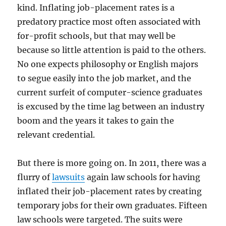
kind. Inflating job-placement rates is a
predatory practice most often associated with
for-profit schools, but that may well be
because so little attention is paid to the others.
No one expects philosophy or English majors
to segue easily into the job market, and the
current surfeit of computer-science graduates
is excused by the time lag between an industry
boom and the years it takes to gain the
relevant credential.
But there is more going on. In 2011, there was a
flurry of
lawsuits
again law schools for having
inflated their job-placement rates by creating
temporary jobs for their own graduates. Fifteen
law schools were targeted. The suits were