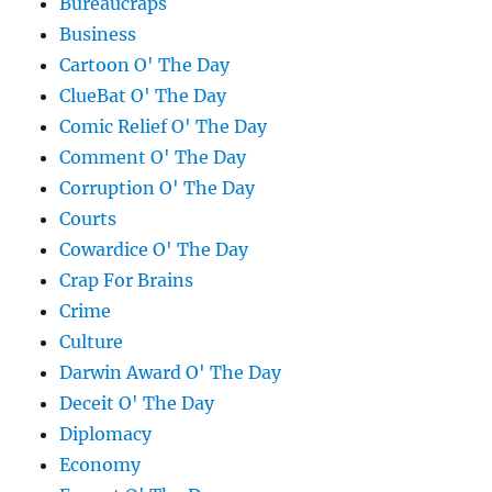
Bureaucraps
Business
Cartoon O' The Day
ClueBat O' The Day
Comic Relief O' The Day
Comment O' The Day
Corruption O' The Day
Courts
Cowardice O' The Day
Crap For Brains
Crime
Culture
Darwin Award O' The Day
Deceit O' The Day
Diplomacy
Economy