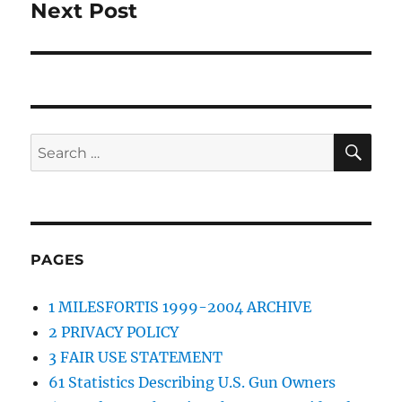
Next Post
Next
post:
SE
Search
for:
PAGES
1 MILESFORTIS 1999-2004 ARCHIVE
2 PRIVACY POLICY
3 FAIR USE STATEMENT
61 Statistics Describing U.S. Gun Owners