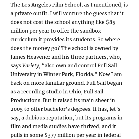
The Los Angeles Film School, as I mentioned, is
a private outfit. I will venture the guess that it
does not cost the school anything like $85
million per year to offer the sandbox
curriculum it provides its students. So where
does the money go? The school is owned by
James Heavener and his three partners, who,
says
Variety
, “also own and control Full Sail
University in Winter Park, Florida.” Now I am
back on more familiar ground. Full Sail began
as a recording studio in Ohio, Full Sail
Productions. But it raised its main sheet in
2005 to offer bachelor’s degrees. It has, let’s
say, a dubious reputation, but its programs in
film and media studies have thrived, and it
pulls in some $377 million per year in federal