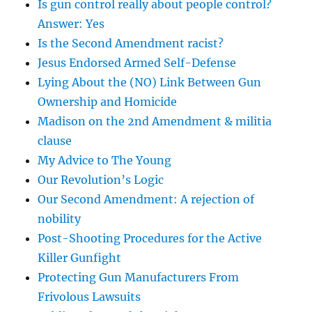
Is gun control really about people control?
Answer: Yes
Is the Second Amendment racist?
Jesus Endorsed Armed Self-Defense
Lying About the (NO) Link Between Gun
Ownership and Homicide
Madison on the 2nd Amendment & militia
clause
My Advice to The Young
Our Revolution’s Logic
Our Second Amendment: A rejection of
nobility
Post-Shooting Procedures for the Active
Killer Gunfight
Protecting Gun Manufacturers From
Frivolous Lawsuits