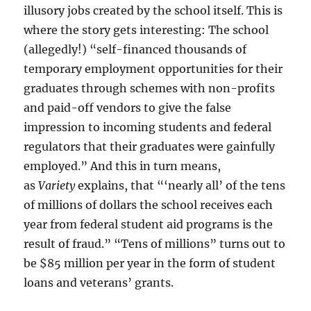
illusory jobs created by the school itself. This is
where the story gets interesting: The school
(allegedly!) “self-financed thousands of
temporary employment opportunities for their
graduates through schemes with non-profits
and paid-off vendors to give the false
impression to incoming students and federal
regulators that their graduates were gainfully
employed.” And this in turn means,
as
Variety
explains, that “‘nearly all’ of the tens
of millions of dollars the school receives each
year from federal student aid programs is the
result of fraud.” “Tens of millions” turns out to
be $85 million per year in the form of student
loans and veterans’ grants.