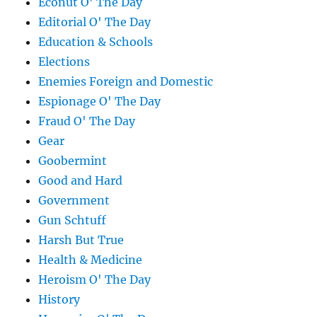
Econut O' The Day
Editorial O' The Day
Education & Schools
Elections
Enemies Foreign and Domestic
Espionage O' The Day
Fraud O' The Day
Gear
Goobermint
Good and Hard
Government
Gun Schtuff
Harsh But True
Health & Medicine
Heroism O' The Day
History