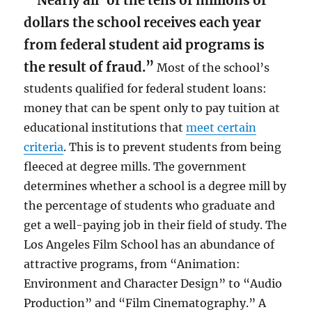
“‘Nearly all’ of the tens of millions of
dollars the school receives each year
from federal student aid programs is
the result of fraud.”
Most of the school’s
students qualified for federal student loans:
money that can be spent only to pay tuition at
educational institutions that
meet certain
criteria
. This is to prevent students from being
fleeced at degree mills. The government
determines whether a school is a degree mill by
the percentage of students who graduate and
get a well-paying job in their field of study. The
Los Angeles Film School has an abundance of
attractive programs, from “Animation:
Environment and Character Design” to “Audio
Production” and “Film Cinematography.” A