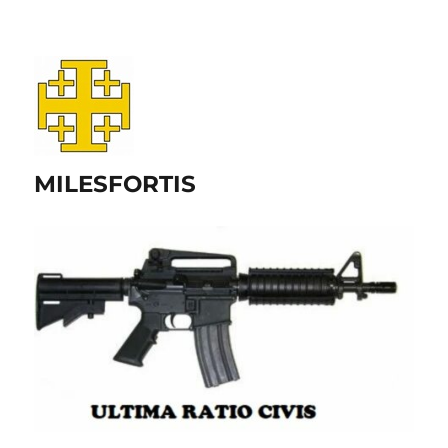
MILESFORTIS