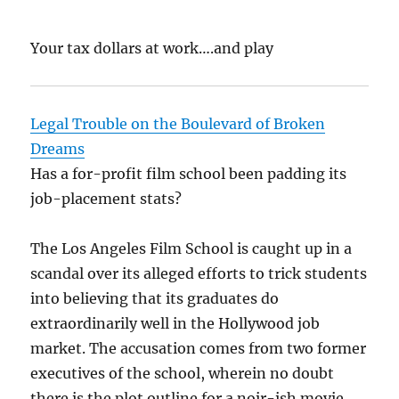
Your tax dollars at work….and play
Legal Trouble on the Boulevard of Broken
Dreams
Has a for-profit film school been padding its
job-placement stats?
The Los Angeles Film School is caught up in a
scandal over its alleged efforts to trick students
into believing that its graduates do
extraordinarily well in the Hollywood job
market. The accusation comes from two former
executives of the school, wherein no doubt
there is the plot outline for a noir-ish movie