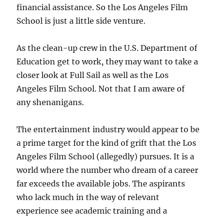
financial assistance. So the Los Angeles Film
School is just a little side venture.
As the clean-up crew in the U.S. Department of
Education get to work, they may want to take a
closer look at Full Sail as well as the Los
Angeles Film School. Not that I am aware of
any shenanigans.
The entertainment industry would appear to be
a prime target for the kind of grift that the Los
Angeles Film School (allegedly) pursues. It is a
world where the number who dream of a career
far exceeds the available jobs. The aspirants
who lack much in the way of relevant
experience see academic training and a