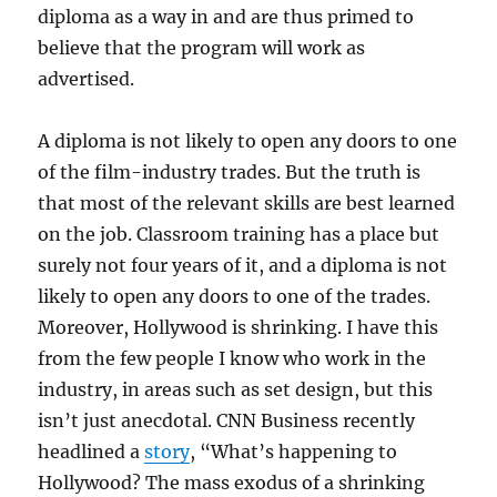
diploma as a way in and are thus primed to
believe that the program will work as
advertised.
A diploma is not likely to open any doors to one
of the film-industry trades.
But the truth is
that most of the relevant skills are best learned
on the job. Classroom training has a place but
surely not four years of it, and a diploma is not
likely to open any doors to one of the trades.
Moreover, Hollywood is shrinking. I have this
from the few people I know who work in the
industry, in areas such as set design, but this
isn’t just anecdotal. CNN Business recently
headlined a
story
, “What’s happening to
Hollywood? The mass exodus of a shrinking