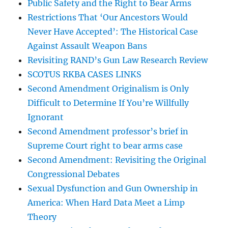
Public Safety and the Right to Bear Arms
Restrictions That ‘Our Ancestors Would
Never Have Accepted’: The Historical Case
Against Assault Weapon Bans
Revisiting RAND’s Gun Law Research Review
SCOTUS RKBA CASES LINKS
Second Amendment Originalism is Only
Difficult to Determine If You’re Willfully
Ignorant
Second Amendment professor’s brief in
Supreme Court right to bear arms case
Second Amendment: Revisiting the Original
Congressional Debates
Sexual Dysfunction and Gun Ownership in
America: When Hard Data Meet a Limp
Theory