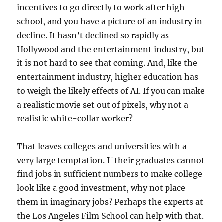
incentives to go directly to work after high
school, and you have a picture of an industry in
decline. It hasn’t declined so rapidly as
Hollywood and the entertainment industry, but
it is not hard to see that coming. And, like the
entertainment industry, higher education has
to weigh the likely effects of AI. If you can make
a realistic movie set out of pixels, why not a
realistic white-collar worker?
That leaves colleges and universities with a
very large temptation. If their graduates cannot
find jobs in sufficient numbers to make college
look like a good investment, why not place
them in imaginary jobs? Perhaps the experts at
the Los Angeles Film School can help with that.