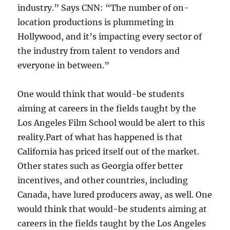
industry.” Says CNN: “The number of on-
location productions is plummeting in
Hollywood, and it’s impacting every sector of
the industry from talent to vendors and
everyone in between.”
One would think that would-be students
aiming at careers in the fields taught by the
Los Angeles Film School would be alert to this
reality.
Part of what has happened is that
California has priced itself out of the market.
Other states such as Georgia offer better
incentives, and other countries, including
Canada, have lured producers away, as well. One
would think that would-be students aiming at
careers in the fields taught by the Los Angeles