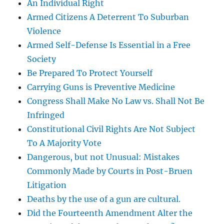
An Individual Right
Armed Citizens A Deterrent To Suburban
Violence
Armed Self-Defense Is Essential in a Free
Society
Be Prepared To Protect Yourself
Carrying Guns is Preventive Medicine
Congress Shall Make No Law vs. Shall Not Be
Infringed
Constitutional Civil Rights Are Not Subject
To A Majority Vote
Dangerous, but not Unusual: Mistakes
Commonly Made by Courts in Post-Bruen
Litigation
Deaths by the use of a gun are cultural.
Did the Fourteenth Amendment Alter the