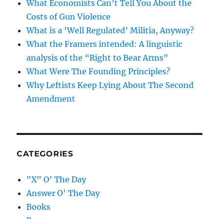
What Economists Can’t Tell You About the
Costs of Gun Violence
What is a ‘Well Regulated’ Militia, Anyway?
What the Framers intended: A linguistic
analysis of the “Right to Bear Arms”
What Were The Founding Principles?
Why Leftists Keep Lying About The Second
Amendment
CATEGORIES
"X" O' The Day
Answer O' The Day
Books