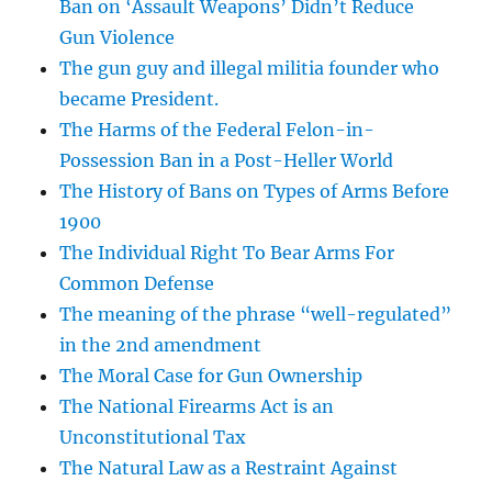
Ban on ‘Assault Weapons’ Didn’t Reduce
Gun Violence
The gun guy and illegal militia founder who
became President.
The Harms of the Federal Felon-in-
Possession Ban in a Post-Heller World
The History of Bans on Types of Arms Before
1900
The Individual Right To Bear Arms For
Common Defense
The meaning of the phrase “well-regulated”
in the 2nd amendment
The Moral Case for Gun Ownership
The National Firearms Act is an
Unconstitutional Tax
The Natural Law as a Restraint Against