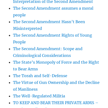
Interpretation of the Second Amendment
The Second Amendment assumes a moral
people
The Second Amendment Hasn’t Been
Misinterpreted
The Second Amendment Rights of Young
People
The Second Amendment: Scope and
Criminological Considerations
The State’s Monopoly of Force and the Right
to Bear Arms
The Torah and Self-Defense
The Virtue of Gun Ownership and the Decline
of Manliness
The Well-Regulated Militia
TO KEEP AND BEAR THEIR PRIVATE ARMS –