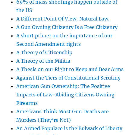
69% of mass shootings happen outside of
the US
A Different Point Of View: Natural Law.
A Gun Owning Citizenry Is a Free Citizenry
A short primer on the importance of our
Second Amendment rights
A Theory of Citizenship
A Theory of the Militia
A Thesis on our Right to Keep and Bear Arms
Against the Tiers of Constitutional Scrutiny
American Gun Ownership: The Positive
Impacts of Law-Abiding Citizens Owning
Firearms
Americans Think Most Gun Deaths are
Murders (They’re Not)
An Armed Populace is the Bulwark of Liberty