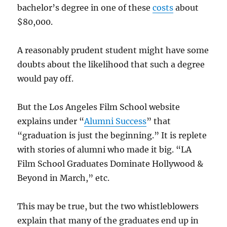
bachelor’s degree in one of these
costs
about
$80,000.
A reasonably prudent student might have some
doubts about the likelihood that such a degree
would pay off.
But the Los Angeles Film School website
explains under “
Alumni Success
” that
“graduation is just the beginning.” It is replete
with stories of alumni who made it big. “LA
Film School Graduates Dominate Hollywood &
Beyond in March,” etc.
This may be true, but the two whistleblowers
explain that many of the graduates end up in