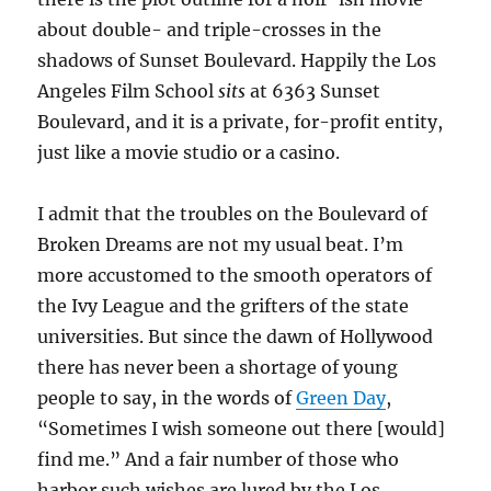
about double- and triple-crosses in the
shadows of Sunset Boulevard. Happily the Los
Angeles Film School
sits
at 6363 Sunset
Boulevard, and it is a private, for-profit entity,
just like a movie studio or a casino.
I admit that the troubles on the Boulevard of
Broken Dreams are not my usual beat. I’m
more accustomed to the smooth operators of
the Ivy League and the grifters of the state
universities. But since the dawn of Hollywood
there has never been a shortage of young
people to say, in the words of
Green Day
,
“Sometimes I wish someone out there [would]
find me.” And a fair number of those who
harbor such wishes are lured by the Los