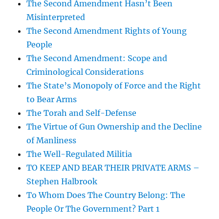
The Second Amendment Hasn’t Been
Misinterpreted
The Second Amendment Rights of Young
People
The Second Amendment: Scope and
Criminological Considerations
The State’s Monopoly of Force and the Right
to Bear Arms
The Torah and Self-Defense
The Virtue of Gun Ownership and the Decline
of Manliness
The Well-Regulated Militia
TO KEEP AND BEAR THEIR PRIVATE ARMS –
Stephen Halbrook
To Whom Does The Country Belong: The
People Or The Government? Part 1