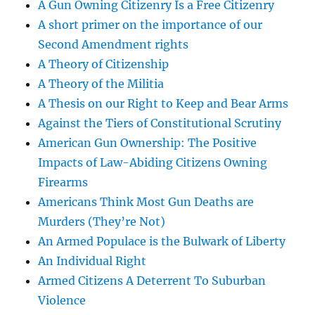
A Gun Owning Citizenry Is a Free Citizenry
A short primer on the importance of our
Second Amendment rights
A Theory of Citizenship
A Theory of the Militia
A Thesis on our Right to Keep and Bear Arms
Against the Tiers of Constitutional Scrutiny
American Gun Ownership: The Positive
Impacts of Law-Abiding Citizens Owning
Firearms
Americans Think Most Gun Deaths are
Murders (They’re Not)
An Armed Populace is the Bulwark of Liberty
An Individual Right
Armed Citizens A Deterrent To Suburban
Violence