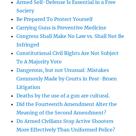
Armed Self-Defense Is Essential in a Free
Society
Be Prepared To Protect Yourself
Carrying Guns is Preventive Medicine
Congress Shall Make No Law vs. Shall Not Be
Infringed
Constitutional Civil Rights Are Not Subject
To A Majority Vote
Dangerous, but not Unusual: Mistakes
Commonly Made by Courts in Post-Bruen
Litigation
Deaths by the use of a gun are cultural.
Did the Fourteenth Amendment Alter the
Meaning of the Second Amendment?
Do Armed Civilians Stop Active Shooters
More Effectively Than Uniformed Police?