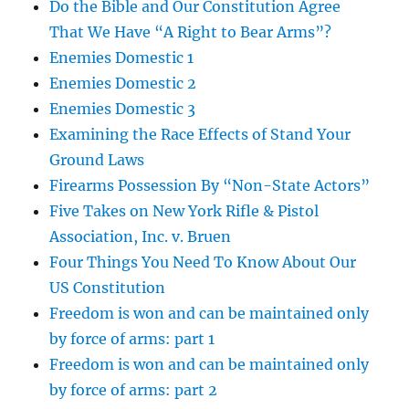
Do the Bible and Our Constitution Agree
That We Have “A Right to Bear Arms”?
Enemies Domestic 1
Enemies Domestic 2
Enemies Domestic 3
Examining the Race Effects of Stand Your
Ground Laws
Firearms Possession By “Non-State Actors”
Five Takes on New York Rifle & Pistol
Association, Inc. v. Bruen
Four Things You Need To Know About Our
US Constitution
Freedom is won and can be maintained only
by force of arms: part 1
Freedom is won and can be maintained only
by force of arms: part 2