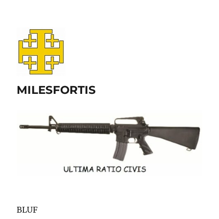
MILESFORTIS
BLUF