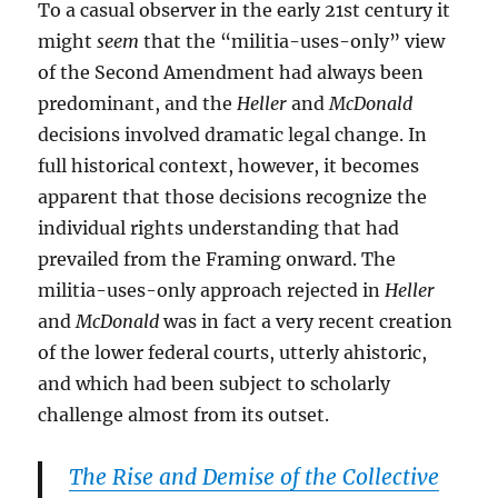
To a casual observer in the early 21st century it
might
seem
that the “militia-uses-only” view
of the Second Amendment had always been
predominant, and the
Heller
and
McDonald
decisions involved dramatic legal change. In
full historical context, however, it becomes
apparent that those decisions recognize the
individual rights understanding that had
prevailed from the Framing onward. The
militia-uses-only approach rejected in
Heller
and
McDonald
was in fact a very recent creation
of the lower federal courts, utterly ahistoric,
and which had been subject to scholarly
challenge almost from its outset.
The Rise and Demise of the Collective