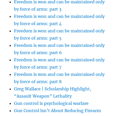
Freedom is won and can be maintained only
by force of arms: part 3
Freedom is won and can be maintained only
by force of arms: part 4
Freedom is won and can be maintained only
by force of arms: part 5
Freedom is won and can be maintained only
by force of arms: part 6
Freedom is won and can be maintained only
by force of arms: part 7
Freedom is won and can be maintained only
by force of arms: part 8
Greg Wallace | Scholarship Highlight,
“Assault Weapon” Lethality
Gun control is psychological warfare
Gun Control Isn’t About Reducing Firearm