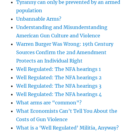
Tyranny can only be prevented by an armed
population
Unbannable Arms?
Understanding and Misunderstanding
American Gun Culture and Violence
Warren Burger Was Wrong: 19th Century
Sources Confirm the 2nd Amendment
Protects an Individual Right
Well Regulated: The NFA hearings 1
Well Regulated: The NFA hearings 2
Well Regulated: The NFA hearings 3
Well Regulated: The NFA hearings 4
What arms are “common”?
What Economists Can’t Tell You About the
Costs of Gun Violence
What is a ‘Well Regulated’ Militia, Anyway?