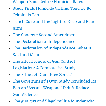
Weapon Bans Reduce Homicide Rates
Study Finds Homicide Victims Tend To Be
Criminals Too
Tench Coxe and the Right to Keep and Bear
Arms
The Concrete Second Amendment
The Declaration of Independence
The Declaration of Independence, What It
Said and Meant
The Effectiveness of Gun Control
Legislation: A Comparative Study
The Ethics of ‘Gun-Free Zones’
The Government’s Own Study Concluded Its
Ban on ‘Assault Weapons’ Didn’t Reduce
Gun Violence
The gun guy and illegal militia founder who