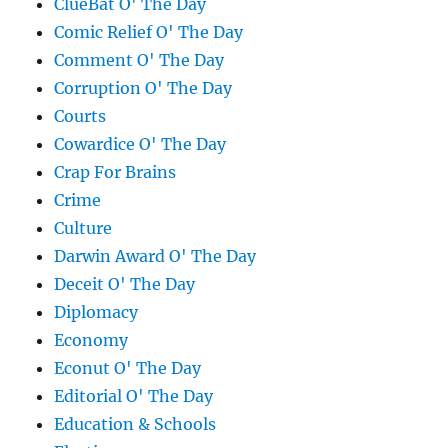
ClueBat O' The Day
Comic Relief O' The Day
Comment O' The Day
Corruption O' The Day
Courts
Cowardice O' The Day
Crap For Brains
Crime
Culture
Darwin Award O' The Day
Deceit O' The Day
Diplomacy
Economy
Econut O' The Day
Editorial O' The Day
Education & Schools