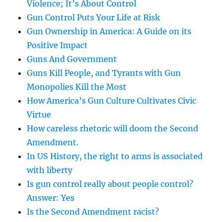
Violence; It’s About Control
Gun Control Puts Your Life at Risk
Gun Ownership in America: A Guide on its
Positive Impact
Guns And Government
Guns Kill People, and Tyrants with Gun
Monopolies Kill the Most
How America’s Gun Culture Cultivates Civic
Virtue
How careless rhetoric will doom the Second
Amendment.
In US History, the right to arms is associated
with liberty
Is gun control really about people control?
Answer: Yes
Is the Second Amendment racist?