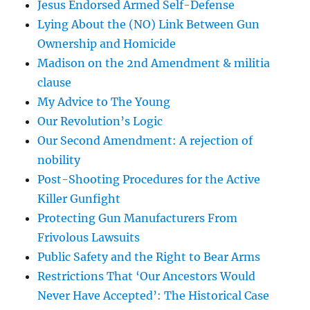
Jesus Endorsed Armed Self-Defense
Lying About the (NO) Link Between Gun
Ownership and Homicide
Madison on the 2nd Amendment & militia
clause
My Advice to The Young
Our Revolution’s Logic
Our Second Amendment: A rejection of
nobility
Post-Shooting Procedures for the Active
Killer Gunfight
Protecting Gun Manufacturers From
Frivolous Lawsuits
Public Safety and the Right to Bear Arms
Restrictions That ‘Our Ancestors Would
Never Have Accepted’: The Historical Case