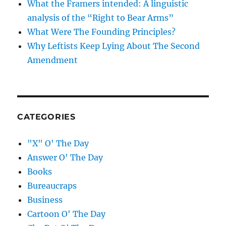
What the Framers intended: A linguistic
analysis of the “Right to Bear Arms”
What Were The Founding Principles?
Why Leftists Keep Lying About The Second
Amendment
CATEGORIES
"X" O' The Day
Answer O' The Day
Books
Bureaucraps
Business
Cartoon O' The Day