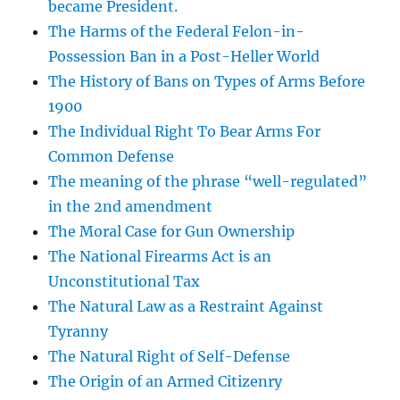
became President.
The Harms of the Federal Felon-in-
Possession Ban in a Post-Heller World
The History of Bans on Types of Arms Before
1900
The Individual Right To Bear Arms For
Common Defense
The meaning of the phrase “well-regulated”
in the 2nd amendment
The Moral Case for Gun Ownership
The National Firearms Act is an
Unconstitutional Tax
The Natural Law as a Restraint Against
Tyranny
The Natural Right of Self-Defense
The Origin of an Armed Citizenry