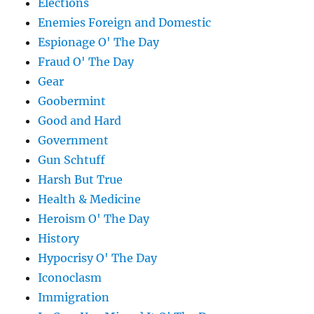
Elections
Enemies Foreign and Domestic
Espionage O' The Day
Fraud O' The Day
Gear
Goobermint
Good and Hard
Government
Gun Schtuff
Harsh But True
Health & Medicine
Heroism O' The Day
History
Hypocrisy O' The Day
Iconoclasm
Immigration