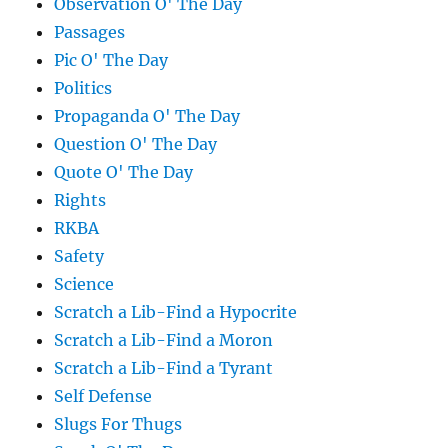
Observation O' The Day
Passages
Pic O' The Day
Politics
Propaganda O' The Day
Question O' The Day
Quote O' The Day
Rights
RKBA
Safety
Science
Scratch a Lib-Find a Hypocrite
Scratch a Lib-Find a Moron
Scratch a Lib-Find a Tyrant
Self Defense
Slugs For Thugs