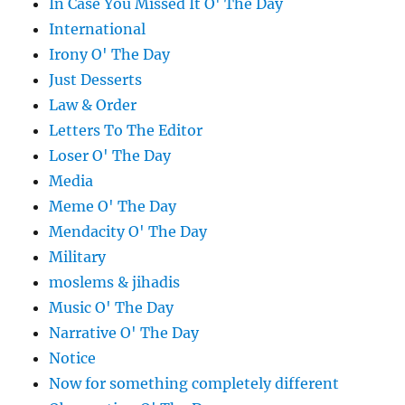
In Case You Missed It O' The Day
International
Irony O' The Day
Just Desserts
Law & Order
Letters To The Editor
Loser O' The Day
Media
Meme O' The Day
Mendacity O' The Day
Military
moslems & jihadis
Music O' The Day
Narrative O' The Day
Notice
Now for something completely different