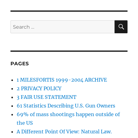
SE
Search
for:
PAGES
1 MILESFORTIS 1999-2004 ARCHIVE
2 PRIVACY POLICY
3 FAIR USE STATEMENT
61 Statistics Describing U.S. Gun Owners
69% of mass shootings happen outside of
the US
A Different Point Of View: Natural Law.