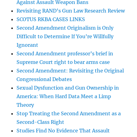
Against Assault Weapon Bans
Revisiting RAND’s Gun Law Research Review
SCOTUS RKBA CASES LINKS
Second Amendment Originalism is Only
Difficult to Determine If You’re Willfully
Ignorant
Second Amendment professor’s brief in
Supreme Court right to bear arms case
Second Amendment: Revisiting the Original
Congressional Debates
Sexual Dysfunction and Gun Ownership in
America: When Hard Data Meet a Limp
Theory
Stop Treating the Second Amendment as a
Second-Class Right
Studies Find No Evidence That Assault