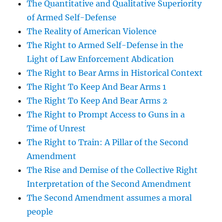
The Quantitative and Qualitative Superiority
of Armed Self-Defense
The Reality of American Violence
The Right to Armed Self-Defense in the
Light of Law Enforcement Abdication
The Right to Bear Arms in Historical Context
The Right To Keep And Bear Arms 1
The Right To Keep And Bear Arms 2
The Right to Prompt Access to Guns in a
Time of Unrest
The Right to Train: A Pillar of the Second
Amendment
The Rise and Demise of the Collective Right
Interpretation of the Second Amendment
The Second Amendment assumes a moral
people