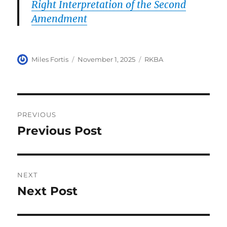
Right Interpretation of the Second
Amendment
Author
Posted
Categories
Miles Fortis
November 1, 2025
RKBA
on
Post
PREVIOUS
navigation
Previous Post
Previous
post:
NEXT
Next Post
Next
post: