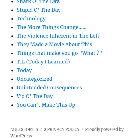
Snark O' The Day.
Stupid O' The Day
Technology
The More Things Change……
The Violence Inherent in The Left
They Made a Movie About This
Things that make you go "What ?"
TIL (Today I Learned)
Today
Uncategorized
Unintended Consequences
Vid O' The Day
You Can't Make This Up
MILESFORTIS
2 PRIVACY POLICY
Proudly powered by
WordPress