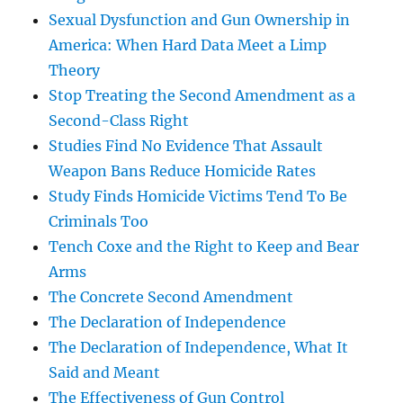
Sexual Dysfunction and Gun Ownership in
America: When Hard Data Meet a Limp
Theory
Stop Treating the Second Amendment as a
Second-Class Right
Studies Find No Evidence That Assault
Weapon Bans Reduce Homicide Rates
Study Finds Homicide Victims Tend To Be
Criminals Too
Tench Coxe and the Right to Keep and Bear
Arms
The Concrete Second Amendment
The Declaration of Independence
The Declaration of Independence, What It
Said and Meant
The Effectiveness of Gun Control