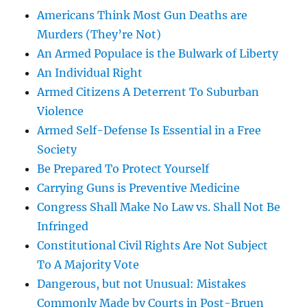
Americans Think Most Gun Deaths are
Murders (They’re Not)
An Armed Populace is the Bulwark of Liberty
An Individual Right
Armed Citizens A Deterrent To Suburban
Violence
Armed Self-Defense Is Essential in a Free
Society
Be Prepared To Protect Yourself
Carrying Guns is Preventive Medicine
Congress Shall Make No Law vs. Shall Not Be
Infringed
Constitutional Civil Rights Are Not Subject
To A Majority Vote
Dangerous, but not Unusual: Mistakes
Commonly Made by Courts in Post-Bruen