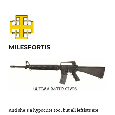
MILESFORTIS
And she’s a hypocrite too, but all leftists are,