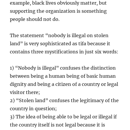
example, black lives obviously matter, but
supporting the organization is something
people should not do.
The statement “nobody is illegal on stolen
land” is very sophisticated as tifa because it
contains three mystifications in just six words:
1) “Nobody is illegal” confuses the distinction
between being a human being of basic human
dignity and being a citizen of a country or legal
visitor there;
2) “Stolen land” confuses the legitimacy of the
country in question;
3) The idea of being able to be legal or illegal if
the country itself is not legal because it is