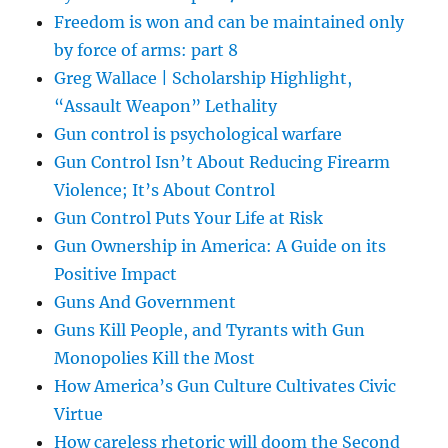
Freedom is won and can be maintained only
by force of arms: part 8
Greg Wallace | Scholarship Highlight,
“Assault Weapon” Lethality
Gun control is psychological warfare
Gun Control Isn’t About Reducing Firearm
Violence; It’s About Control
Gun Control Puts Your Life at Risk
Gun Ownership in America: A Guide on its
Positive Impact
Guns And Government
Guns Kill People, and Tyrants with Gun
Monopolies Kill the Most
How America’s Gun Culture Cultivates Civic
Virtue
How careless rhetoric will doom the Second