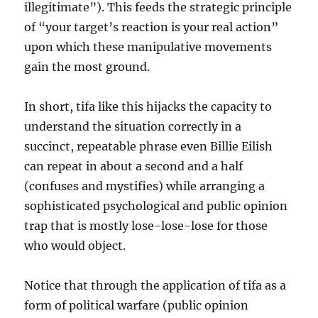
illegitimate”). This feeds the strategic principle
of “your target’s reaction is your real action”
upon which these manipulative movements
gain the most ground.
In short, tifa like this hijacks the capacity to
understand the situation correctly in a
succinct, repeatable phrase even Billie Eilish
can repeat in about a second and a half
(confuses and mystifies) while arranging a
sophisticated psychological and public opinion
trap that is mostly lose-lose-lose for those
who would object.
Notice that through the application of tifa as a
form of political warfare (public opinion