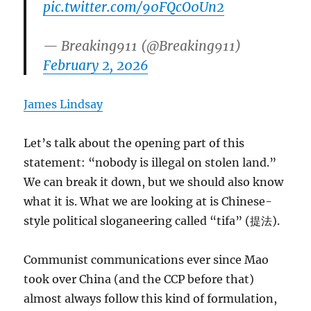
pic.twitter.com/90FQcO0Un2
— Breaking911 (@Breaking911)
February 2, 2026
James Lindsay
Let’s talk about the opening part of this
statement: “nobody is illegal on stolen land.”
We can break it down, but we should also know
what it is. What we are looking at is Chinese-
style political sloganeering called “tifa” (提法).
Communist communications ever since Mao
took over China (and the CCP before that)
almost always follow this kind of formulation,