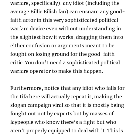
warfare, specifically), any idiot (including the
average Billie Eilish fan) can ensnare any good-
faith actor in this very sophisticated political
warfare device even without understanding in
the slightest how it works, dragging them into
either confusion or arguments meant to be
fought on losing ground for the good-faith
critic. You don’t need a sophisticated political
warfare operator to make this happen.
Furthermore, notice that any idiot who falls for
the tifa here will actually repeat it, making the
slogan campaign viral so that it is mostly being
fought out not by experts but by masses of
laypeople who know there’s a fight but who
aren’t properly equipped to deal with it. This is