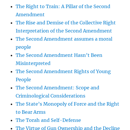
The Right to Train: A Pillar of the Second
Amendment
The Rise and Demise of the Collective Right
Interpretation of the Second Amendment
The Second Amendment assumes a moral
people
The Second Amendment Hasn’t Been
Misinterpreted
The Second Amendment Rights of Young
People
The Second Amendment: Scope and
Criminological Considerations
The State’s Monopoly of Force and the Right
to Bear Arms
The Torah and Self-Defense
The Virtue of Gun Ownership and the Decline