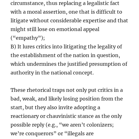
circumstance, thus replacing a legalistic fact
with a moral assertion, one that is difficult to
litigate without considerable expertise and that
might still lose on emotional appeal
(“empathy”);
B) It lures critics into litigating the legality of
the establishment of the nation in question,
which undermines the justified presumption of
authority in the national concept.
These rhetorical traps not only put critics in a
bad, weak, and likely losing position from the
start, but they also invite adopting a
reactionary or chauvinistic stance as the only
possible reply (e.g., “we aren’t colonizers;
we’re conquerors” or “illegals are