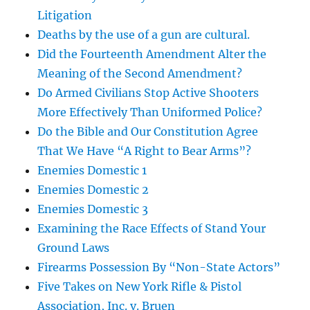
Litigation
Deaths by the use of a gun are cultural.
Did the Fourteenth Amendment Alter the
Meaning of the Second Amendment?
Do Armed Civilians Stop Active Shooters
More Effectively Than Uniformed Police?
Do the Bible and Our Constitution Agree
That We Have “A Right to Bear Arms”?
Enemies Domestic 1
Enemies Domestic 2
Enemies Domestic 3
Examining the Race Effects of Stand Your
Ground Laws
Firearms Possession By “Non-State Actors”
Five Takes on New York Rifle & Pistol
Association, Inc. v. Bruen