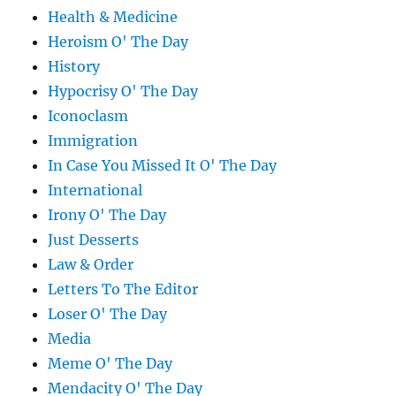
Health & Medicine
Heroism O' The Day
History
Hypocrisy O' The Day
Iconoclasm
Immigration
In Case You Missed It O' The Day
International
Irony O' The Day
Just Desserts
Law & Order
Letters To The Editor
Loser O' The Day
Media
Meme O' The Day
Mendacity O' The Day