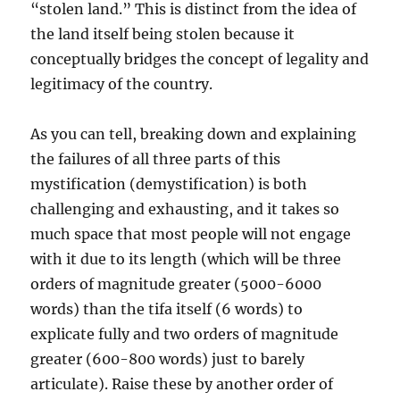
“stolen land.” This is distinct from the idea of
the land itself being stolen because it
conceptually bridges the concept of legality and
legitimacy of the country.
As you can tell, breaking down and explaining
the failures of all three parts of this
mystification (demystification) is both
challenging and exhausting, and it takes so
much space that most people will not engage
with it due to its length (which will be three
orders of magnitude greater (5000-6000
words) than the tifa itself (6 words) to
explicate fully and two orders of magnitude
greater (600-800 words) just to barely
articulate). Raise these by another order of