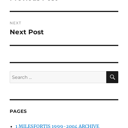
post:
NEXT
Next Post
Next
post:
SE
Search
for:
PAGES
1 MILESFORTIS 1999-2004 ARCHIVE