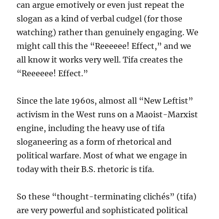
can argue emotively or even just repeat the
slogan as a kind of verbal cudgel (for those
watching) rather than genuinely engaging. We
might call this the “Reeeeee! Effect,” and we
all know it works very well. Tifa creates the
“Reeeeee! Effect.”
Since the late 1960s, almost all “New Leftist”
activism in the West runs on a Maoist-Marxist
engine, including the heavy use of tifa
sloganeering as a form of rhetorical and
political warfare. Most of what we engage in
today with their B.S. rhetoric is tifa.
So these “thought-terminating clichés” (tifa)
are very powerful and sophisticated political