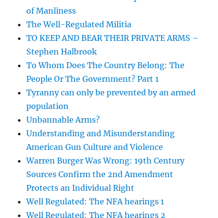
of Manliness
The Well-Regulated Militia
TO KEEP AND BEAR THEIR PRIVATE ARMS –
Stephen Halbrook
To Whom Does The Country Belong: The
People Or The Government? Part 1
Tyranny can only be prevented by an armed
population
Unbannable Arms?
Understanding and Misunderstanding
American Gun Culture and Violence
Warren Burger Was Wrong: 19th Century
Sources Confirm the 2nd Amendment
Protects an Individual Right
Well Regulated: The NFA hearings 1
Well Regulated: The NFA hearings 2