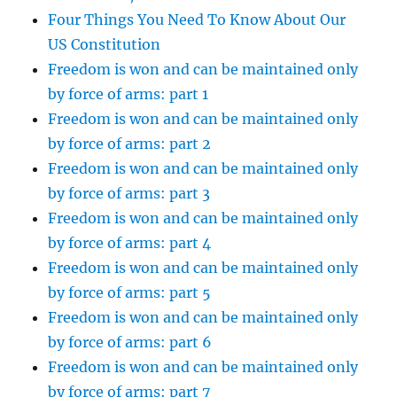
Four Things You Need To Know About Our
US Constitution
Freedom is won and can be maintained only
by force of arms: part 1
Freedom is won and can be maintained only
by force of arms: part 2
Freedom is won and can be maintained only
by force of arms: part 3
Freedom is won and can be maintained only
by force of arms: part 4
Freedom is won and can be maintained only
by force of arms: part 5
Freedom is won and can be maintained only
by force of arms: part 6
Freedom is won and can be maintained only
by force of arms: part 7