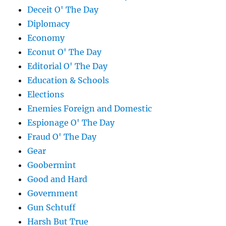
Deceit O' The Day
Diplomacy
Economy
Econut O' The Day
Editorial O' The Day
Education & Schools
Elections
Enemies Foreign and Domestic
Espionage O' The Day
Fraud O' The Day
Gear
Goobermint
Good and Hard
Government
Gun Schtuff
Harsh But True