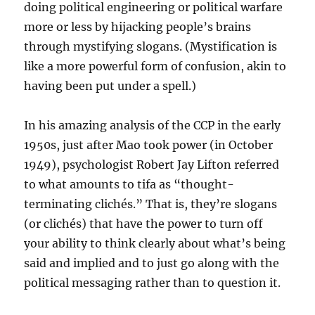
doing political engineering or political warfare
more or less by hijacking people’s brains
through mystifying slogans. (Mystification is
like a more powerful form of confusion, akin to
having been put under a spell.)
In his amazing analysis of the CCP in the early
1950s, just after Mao took power (in October
1949), psychologist Robert Jay Lifton referred
to what amounts to tifa as “thought-
terminating clichés.” That is, they’re slogans
(or clichés) that have the power to turn off
your ability to think clearly about what’s being
said and implied and to just go along with the
political messaging rather than to question it.