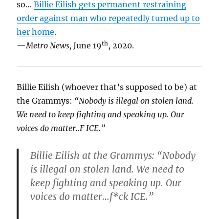
so…
Billie Eilish gets permanent restraining
order against man who repeatedly turned up to
her home
.
th
—
Metro News,
June 19
, 2020.
Billie Eilish (whoever that’s supposed to be) at
the Grammys:
“Nobody is illegal on stolen land.
We need to keep fighting and speaking up. Our
voices do matter..F ICE.”
Billie Eilish at the Grammys: “Nobody
is illegal on stolen land. We need to
keep fighting and speaking up. Our
voices do matter…f*ck ICE.”