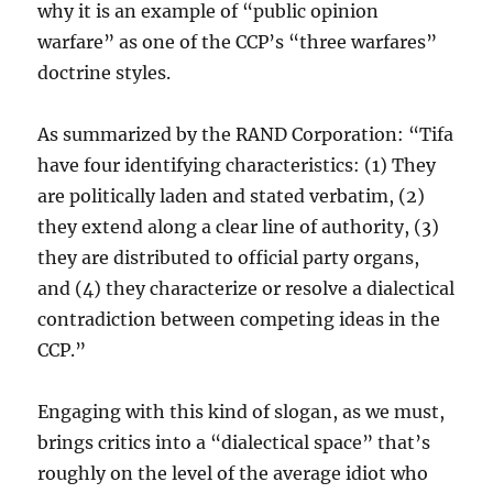
why it is an example of “public opinion
warfare” as one of the CCP’s “three warfares”
doctrine styles.
As summarized by the RAND Corporation: “Tifa
have four identifying characteristics: (1) They
are politically laden and stated verbatim, (2)
they extend along a clear line of authority, (3)
they are distributed to official party organs,
and (4) they characterize or resolve a dialectical
contradiction between competing ideas in the
CCP.”
Engaging with this kind of slogan, as we must,
brings critics into a “dialectical space” that’s
roughly on the level of the average idiot who