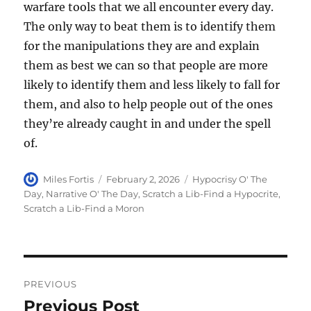
warfare tools that we all encounter every day.
The only way to beat them is to identify them
for the manipulations they are and explain
them as best we can so that people are more
likely to identify them and less likely to fall for
them, and also to help people out of the ones
they’re already caught in and under the spell
of.
Author
Posted
Categories
Miles Fortis
February 2, 2026
Hypocrisy O' The
on
Day
,
Narrative O' The Day
,
Scratch a Lib-Find a Hypocrite
,
Scratch a Lib-Find a Moron
Post
PREVIOUS
navigation
Previous Post
Previous