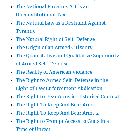
The National Firearms Act is an
Unconstitutional Tax
The Natural Law as a Restraint Against
Tyranny
The Natural Right of Self-Defense
The Origin of an Armed Citizenry
The Quantitative and Qualitative Superiority
of Armed Self-Defense
The Reality of American Violence
The Right to Armed Self-Defense in the
Light of Law Enforcement Abdication
The Right to Bear Arms in Historical Context
The Right To Keep And Bear Arms 1
The Right To Keep And Bear Arms 2
The Right to Prompt Access to Guns in a
Time of Unrest