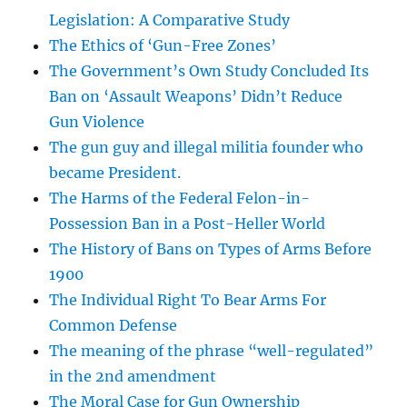
Legislation: A Comparative Study
The Ethics of ‘Gun-Free Zones’
The Government’s Own Study Concluded Its
Ban on ‘Assault Weapons’ Didn’t Reduce
Gun Violence
The gun guy and illegal militia founder who
became President.
The Harms of the Federal Felon-in-
Possession Ban in a Post-Heller World
The History of Bans on Types of Arms Before
1900
The Individual Right To Bear Arms For
Common Defense
The meaning of the phrase “well-regulated”
in the 2nd amendment
The Moral Case for Gun Ownership