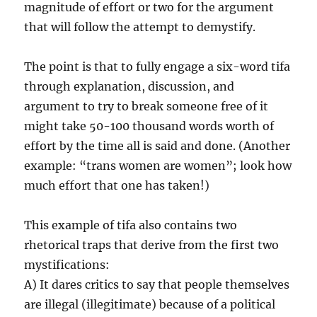
magnitude of effort or two for the argument
that will follow the attempt to demystify.
The point is that to fully engage a six-word tifa
through explanation, discussion, and
argument to try to break someone free of it
might take 50-100 thousand words worth of
effort by the time all is said and done. (Another
example: “trans women are women”; look how
much effort that one has taken!)
This example of tifa also contains two
rhetorical traps that derive from the first two
mystifications:
A) It dares critics to say that people themselves
are illegal (illegitimate) because of a political