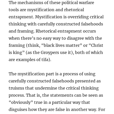
The mechanisms of these political warfare
tools are mystification and rhetorical
entrapment. Mystification is overriding critical
thinking with carefully constructed falsehoods
and framing. Rhetorical entrapment occurs
when there’s no easy way to disagree with the
framing (think, “black lives matter” or “Christ
is king” (as the Groypers use it), both of which
are examples of tifa).
The mystification part is a process of using
carefully constructed falsehoods presented as
truisms that undermine the critical thinking
process. That is, the statements can be seen as
“obviously” true in a particular way that
disguises how they are false in another way. For