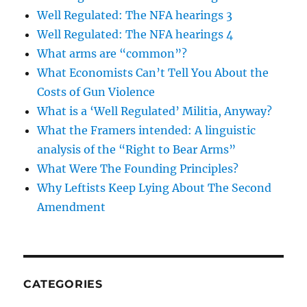
Well Regulated: The NFA hearings 3
Well Regulated: The NFA hearings 4
What arms are “common”?
What Economists Can’t Tell You About the
Costs of Gun Violence
What is a ‘Well Regulated’ Militia, Anyway?
What the Framers intended: A linguistic
analysis of the “Right to Bear Arms”
What Were The Founding Principles?
Why Leftists Keep Lying About The Second
Amendment
CATEGORIES