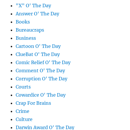
"X" O' The Day
Answer O' The Day
Books
Bureaucraps
Business
Cartoon O' The Day
ClueBat O' The Day
Comic Relief O' The Day
Comment O' The Day
Corruption O' The Day
Courts
Cowardice O' The Day
Crap For Brains
Crime
Culture
Darwin Award O' The Day