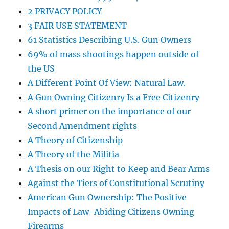
2 PRIVACY POLICY
3 FAIR USE STATEMENT
61 Statistics Describing U.S. Gun Owners
69% of mass shootings happen outside of
the US
A Different Point Of View: Natural Law.
A Gun Owning Citizenry Is a Free Citizenry
A short primer on the importance of our
Second Amendment rights
A Theory of Citizenship
A Theory of the Militia
A Thesis on our Right to Keep and Bear Arms
Against the Tiers of Constitutional Scrutiny
American Gun Ownership: The Positive
Impacts of Law-Abiding Citizens Owning
Firearms