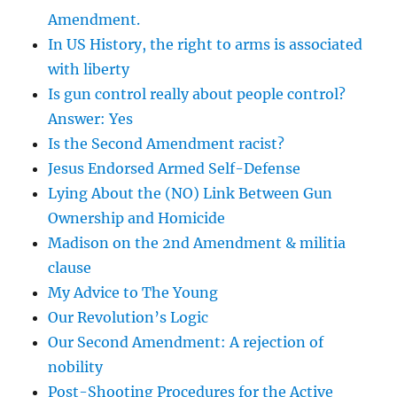
Amendment.
In US History, the right to arms is associated
with liberty
Is gun control really about people control?
Answer: Yes
Is the Second Amendment racist?
Jesus Endorsed Armed Self-Defense
Lying About the (NO) Link Between Gun
Ownership and Homicide
Madison on the 2nd Amendment & militia
clause
My Advice to The Young
Our Revolution’s Logic
Our Second Amendment: A rejection of
nobility
Post-Shooting Procedures for the Active