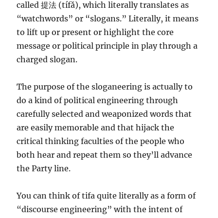
called 提法 (tífǎ), which literally translates as
“watchwords” or “slogans.” Literally, it means
to lift up or present or highlight the core
message or political principle in play through a
charged slogan.
The purpose of the sloganeering is actually to
do a kind of political engineering through
carefully selected and weaponized words that
are easily memorable and that hijack the
critical thinking faculties of the people who
both hear and repeat them so they’ll advance
the Party line.
You can think of tifa quite literally as a form of
“discourse engineering” with the intent of