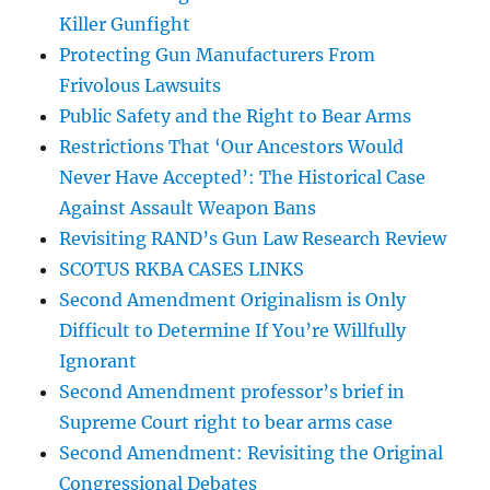
Killer Gunfight
Protecting Gun Manufacturers From
Frivolous Lawsuits
Public Safety and the Right to Bear Arms
Restrictions That ‘Our Ancestors Would
Never Have Accepted’: The Historical Case
Against Assault Weapon Bans
Revisiting RAND’s Gun Law Research Review
SCOTUS RKBA CASES LINKS
Second Amendment Originalism is Only
Difficult to Determine If You’re Willfully
Ignorant
Second Amendment professor’s brief in
Supreme Court right to bear arms case
Second Amendment: Revisiting the Original
Congressional Debates