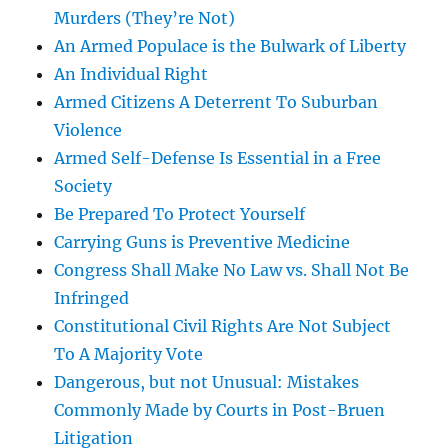
Murders (They’re Not)
An Armed Populace is the Bulwark of Liberty
An Individual Right
Armed Citizens A Deterrent To Suburban
Violence
Armed Self-Defense Is Essential in a Free
Society
Be Prepared To Protect Yourself
Carrying Guns is Preventive Medicine
Congress Shall Make No Law vs. Shall Not Be
Infringed
Constitutional Civil Rights Are Not Subject
To A Majority Vote
Dangerous, but not Unusual: Mistakes
Commonly Made by Courts in Post-Bruen
Litigation