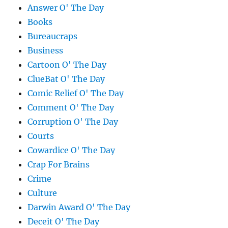
Answer O' The Day
Books
Bureaucraps
Business
Cartoon O' The Day
ClueBat O' The Day
Comic Relief O' The Day
Comment O' The Day
Corruption O' The Day
Courts
Cowardice O' The Day
Crap For Brains
Crime
Culture
Darwin Award O' The Day
Deceit O' The Day