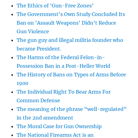
The Ethics of ‘Gun-Free Zones’
The Government’s Own Study Concluded Its
Ban on ‘Assault Weapons’ Didn’t Reduce
Gun Violence
The gun guy and illegal militia founder who
became President.
The Harms of the Federal Felon-in-
Possession Ban in a Post-Heller World
The History of Bans on Types of Arms Before
1900
The Individual Right To Bear Arms For
Common Defense
The meaning of the phrase “well-regulated”
in the 2nd amendment
The Moral Case for Gun Ownership
The National Firearms Act is an