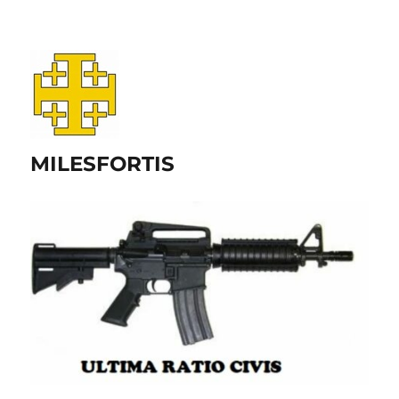
MILESFORTIS