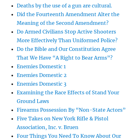
Deaths by the use of a gun are cultural.
Did the Fourteenth Amendment Alter the
Meaning of the Second Amendment?
Do Armed Civilians Stop Active Shooters
More Effectively Than Uniformed Police?
Do the Bible and Our Constitution Agree
That We Have “A Right to Bear Arms”?
Enemies Domestic 1
Enemies Domestic 2
Enemies Domestic 3
Examining the Race Effects of Stand Your
Ground Laws
Firearms Possession By “Non-State Actors”
Five Takes on New York Rifle & Pistol
Association, Inc. v. Bruen
Four Things You Need To Know About Our