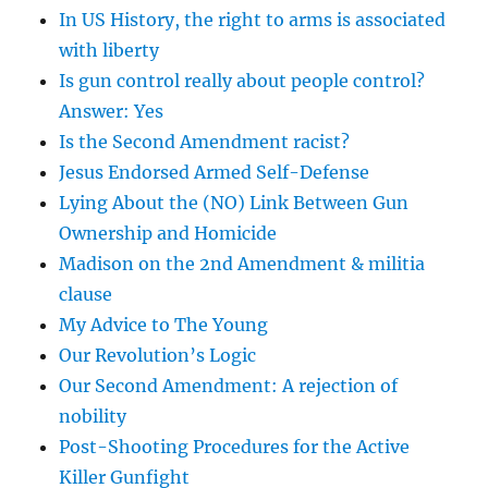
In US History, the right to arms is associated
with liberty
Is gun control really about people control?
Answer: Yes
Is the Second Amendment racist?
Jesus Endorsed Armed Self-Defense
Lying About the (NO) Link Between Gun
Ownership and Homicide
Madison on the 2nd Amendment & militia
clause
My Advice to The Young
Our Revolution’s Logic
Our Second Amendment: A rejection of
nobility
Post-Shooting Procedures for the Active
Killer Gunfight