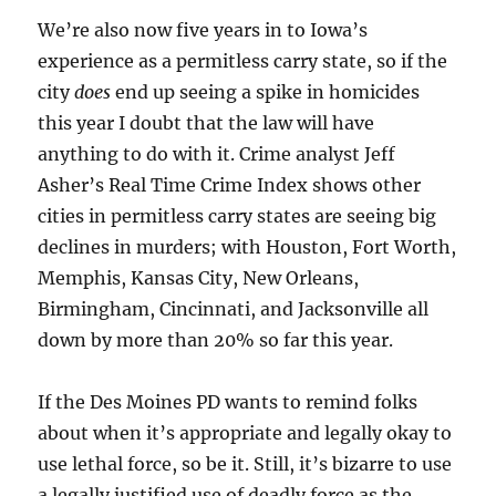
We’re also now five years in to Iowa’s
experience as a permitless carry state, so if the
city
does
end up seeing a spike in homicides
this year I doubt that the law will have
anything to do with it. Crime analyst Jeff
Asher’s Real Time Crime Index shows other
cities in permitless carry states are seeing big
declines in murders; with Houston, Fort Worth,
Memphis, Kansas City, New Orleans,
Birmingham, Cincinnati, and Jacksonville all
down by more than 20% so far this year.
If the Des Moines PD wants to remind folks
about when it’s appropriate and legally okay to
use lethal force, so be it. Still, it’s bizarre to use
a legally justified use of deadly force as the