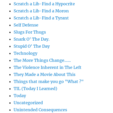
Scratch a Lib-Find a Hypocrite
Scratch a Lib-Find a Moron
Scratch a Lib-Find a Tyrant
Self Defense
Slugs For Thugs
Snark O' The Day.
Stupid O' The Day
Technology
The More Things Change……
The Violence Inherent in The Left
They Made a Movie About This
Things that make you go "What ?"
TIL (Today I Learned)
Today
Uncategorized
Unintended Consequences