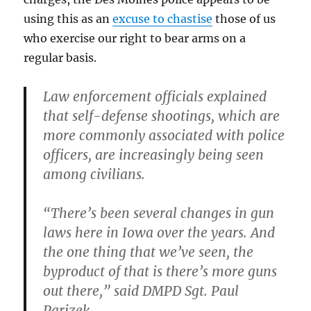
using this as an
excuse to chastise
those of us
who exercise our right to bear arms on a
regular basis.
Law enforcement officials explained
that self-defense shootings, which are
more commonly associated with police
officers, are increasingly being seen
among civilians.
“There’s been several changes in gun
laws here in Iowa over the years. And
the one thing that we’ve seen, the
byproduct of that is there’s more guns
out there,” said DMPD Sgt. Paul
Parizek.