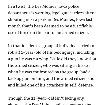
In a twist, the Des Moines, Iowa police
department is warning legal gun carriers after a
shooting near a park in Des Moines, Iowa last
month that’s been deemed to be a justifiable
use of force on the part of an armed citizen.
In that incident, a group of individuals tried to
rob a 22-year-old of his belongings, including
a gun he was carrying. Little did they know that
the armed citizen, who was sitting in his car
when he was confronted by the group, had a
backup gun on him, and the armed citizen shot
and killed one of his attackers in self-defense.
Though the 22-year-old isn’t facing any
charges, the Des Moines police appears to be