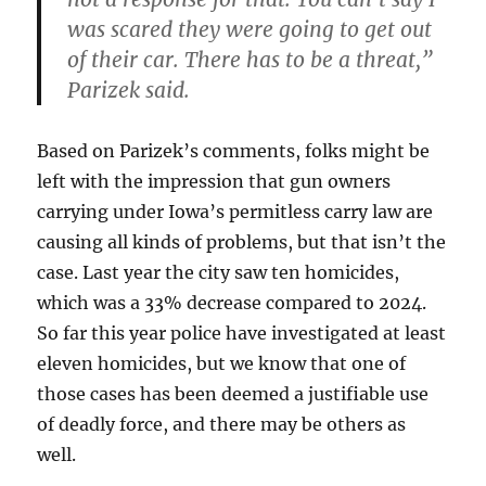
was scared they were going to get out
of their car. There has to be a threat,”
Parizek said.
Based on Parizek’s comments, folks might be
left with the impression that gun owners
carrying under Iowa’s permitless carry law are
causing all kinds of problems, but that isn’t the
case. Last year the city saw ten homicides,
which was a 33% decrease compared to 2024.
So far this year police have investigated at least
eleven homicides, but we know that one of
those cases has been deemed a justifiable use
of deadly force, and there may be others as
well.