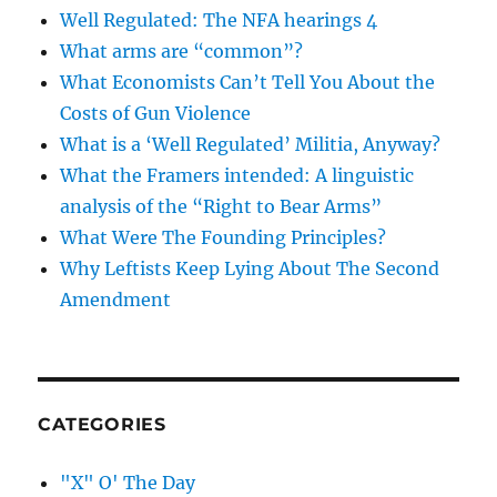
Well Regulated: The NFA hearings 4
What arms are “common”?
What Economists Can’t Tell You About the
Costs of Gun Violence
What is a ‘Well Regulated’ Militia, Anyway?
What the Framers intended: A linguistic
analysis of the “Right to Bear Arms”
What Were The Founding Principles?
Why Leftists Keep Lying About The Second
Amendment
CATEGORIES
"X" O' The Day