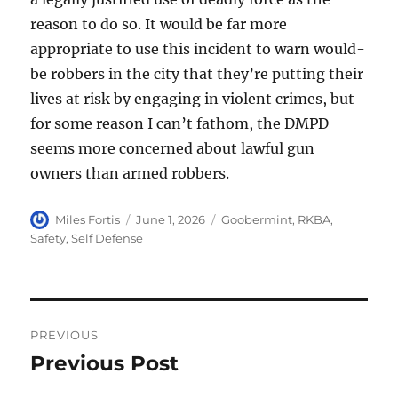
reason to do so. It would be far more
appropriate to use this incident to warn would-
be robbers in the city that they’re putting their
lives at risk by engaging in violent crimes, but
for some reason I can’t fathom, the DMPD
seems more concerned about lawful gun
owners than armed robbers.
Author
Posted
Categories
Miles Fortis
June 1, 2026
Goobermint
,
RKBA
,
on
Safety
,
Self Defense
Post
PREVIOUS
navigation
Previous Post
Previous
post: