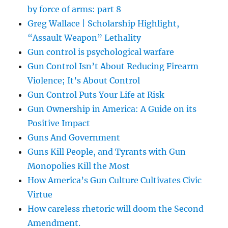
by force of arms: part 8
Greg Wallace | Scholarship Highlight,
“Assault Weapon” Lethality
Gun control is psychological warfare
Gun Control Isn’t About Reducing Firearm
Violence; It’s About Control
Gun Control Puts Your Life at Risk
Gun Ownership in America: A Guide on its
Positive Impact
Guns And Government
Guns Kill People, and Tyrants with Gun
Monopolies Kill the Most
How America’s Gun Culture Cultivates Civic
Virtue
How careless rhetoric will doom the Second
Amendment.