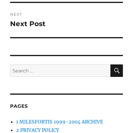
NEXT
Next Post
Next
post:
SE
Search
for:
PAGES
1 MILESFORTIS 1999-2004 ARCHIVE
2 PRIVACY POLICY