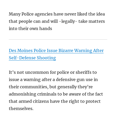
Many Police agencies have never liked the idea
that people can and will -legally- take matters
into their own hands
Des Moines Police Issue Bizarre Warning After
Self-Defense Shooting
It’s not uncommon for police or sheriffs to
issue a warning after a defensive gun use in
their communities, but generally they’re
admonishing criminals to be aware of the fact
that armed citizens have the right to protect
themselves.