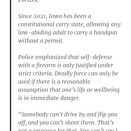
Since 2021, Iowa has been a
constitutional carry state, allowing any
law-abiding adult to carry a handgun
without a permit.
Police emphasized that self-defense
with a firearm is only justified under
strict criteria. Deadly force can only be
used if there is a reasonable
assumption that one’s life or wellbeing
is in immediate danger.
“Somebody can’t drive by and flip you
off, and you can’t shoot them. That’s
not a response for that. You can’t say I