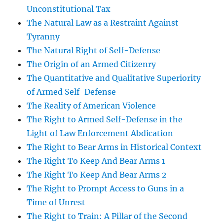
Unconstitutional Tax
The Natural Law as a Restraint Against
Tyranny
The Natural Right of Self-Defense
The Origin of an Armed Citizenry
The Quantitative and Qualitative Superiority
of Armed Self-Defense
The Reality of American Violence
The Right to Armed Self-Defense in the
Light of Law Enforcement Abdication
The Right to Bear Arms in Historical Context
The Right To Keep And Bear Arms 1
The Right To Keep And Bear Arms 2
The Right to Prompt Access to Guns in a
Time of Unrest
The Right to Train: A Pillar of the Second