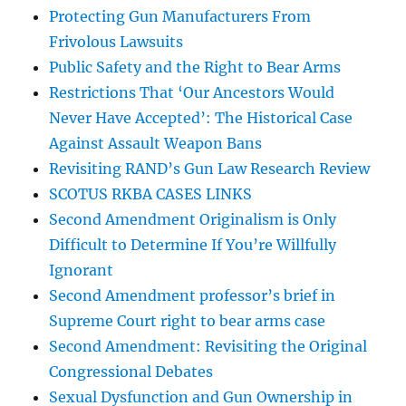
Protecting Gun Manufacturers From
Frivolous Lawsuits
Public Safety and the Right to Bear Arms
Restrictions That ‘Our Ancestors Would
Never Have Accepted’: The Historical Case
Against Assault Weapon Bans
Revisiting RAND’s Gun Law Research Review
SCOTUS RKBA CASES LINKS
Second Amendment Originalism is Only
Difficult to Determine If You’re Willfully
Ignorant
Second Amendment professor’s brief in
Supreme Court right to bear arms case
Second Amendment: Revisiting the Original
Congressional Debates
Sexual Dysfunction and Gun Ownership in