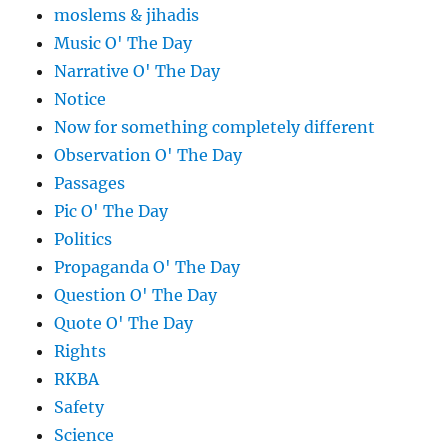
moslems & jihadis
Music O' The Day
Narrative O' The Day
Notice
Now for something completely different
Observation O' The Day
Passages
Pic O' The Day
Politics
Propaganda O' The Day
Question O' The Day
Quote O' The Day
Rights
RKBA
Safety
Science