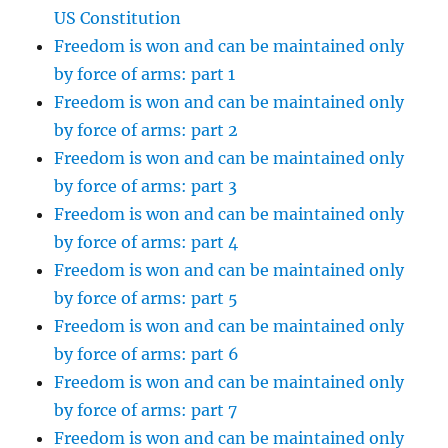
US Constitution
Freedom is won and can be maintained only
by force of arms: part 1
Freedom is won and can be maintained only
by force of arms: part 2
Freedom is won and can be maintained only
by force of arms: part 3
Freedom is won and can be maintained only
by force of arms: part 4
Freedom is won and can be maintained only
by force of arms: part 5
Freedom is won and can be maintained only
by force of arms: part 6
Freedom is won and can be maintained only
by force of arms: part 7
Freedom is won and can be maintained only