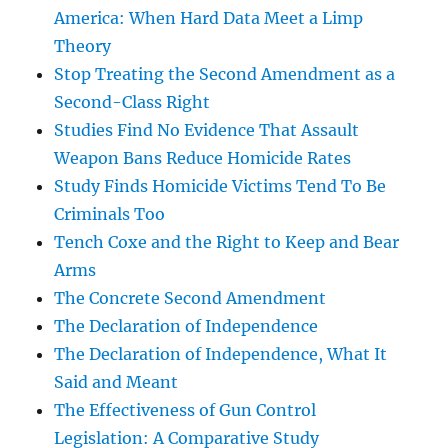
America: When Hard Data Meet a Limp
Theory
Stop Treating the Second Amendment as a
Second-Class Right
Studies Find No Evidence That Assault
Weapon Bans Reduce Homicide Rates
Study Finds Homicide Victims Tend To Be
Criminals Too
Tench Coxe and the Right to Keep and Bear
Arms
The Concrete Second Amendment
The Declaration of Independence
The Declaration of Independence, What It
Said and Meant
The Effectiveness of Gun Control
Legislation: A Comparative Study