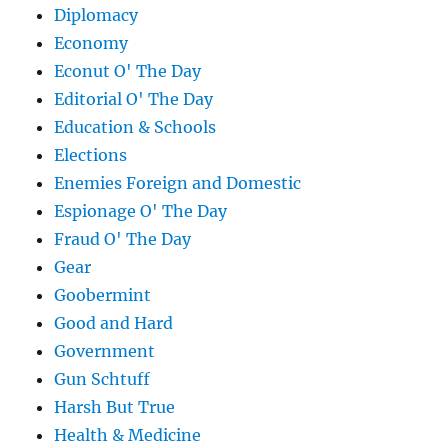
Diplomacy
Economy
Econut O' The Day
Editorial O' The Day
Education & Schools
Elections
Enemies Foreign and Domestic
Espionage O' The Day
Fraud O' The Day
Gear
Goobermint
Good and Hard
Government
Gun Schtuff
Harsh But True
Health & Medicine