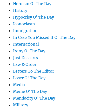
Heroism O' The Day
History
Hypocrisy O' The Day
Iconoclasm
Immigration
In Case You Missed It O' The Day
International
Irony O' The Day
Just Desserts
Law & Order
Letters To The Editor
Loser O' The Day
Media
Meme O' The Day
Mendacity O' The Day
Military