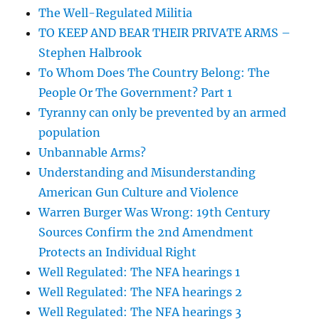
The Well-Regulated Militia
TO KEEP AND BEAR THEIR PRIVATE ARMS –
Stephen Halbrook
To Whom Does The Country Belong: The
People Or The Government? Part 1
Tyranny can only be prevented by an armed
population
Unbannable Arms?
Understanding and Misunderstanding
American Gun Culture and Violence
Warren Burger Was Wrong: 19th Century
Sources Confirm the 2nd Amendment
Protects an Individual Right
Well Regulated: The NFA hearings 1
Well Regulated: The NFA hearings 2
Well Regulated: The NFA hearings 3