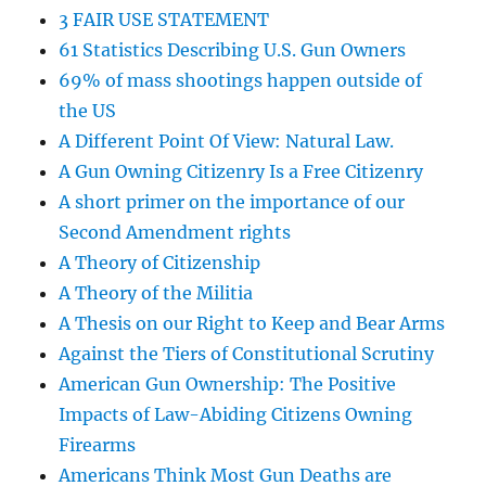
3 FAIR USE STATEMENT
61 Statistics Describing U.S. Gun Owners
69% of mass shootings happen outside of
the US
A Different Point Of View: Natural Law.
A Gun Owning Citizenry Is a Free Citizenry
A short primer on the importance of our
Second Amendment rights
A Theory of Citizenship
A Theory of the Militia
A Thesis on our Right to Keep and Bear Arms
Against the Tiers of Constitutional Scrutiny
American Gun Ownership: The Positive
Impacts of Law-Abiding Citizens Owning
Firearms
Americans Think Most Gun Deaths are