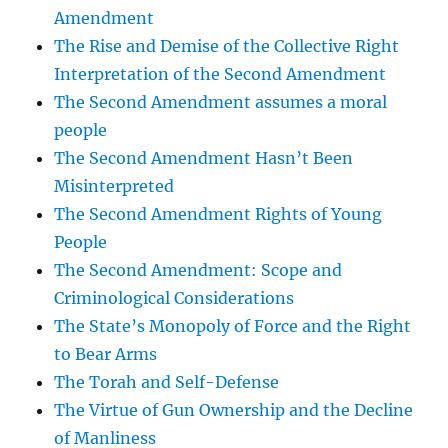
Amendment
The Rise and Demise of the Collective Right
Interpretation of the Second Amendment
The Second Amendment assumes a moral
people
The Second Amendment Hasn’t Been
Misinterpreted
The Second Amendment Rights of Young
People
The Second Amendment: Scope and
Criminological Considerations
The State’s Monopoly of Force and the Right
to Bear Arms
The Torah and Self-Defense
The Virtue of Gun Ownership and the Decline
of Manliness