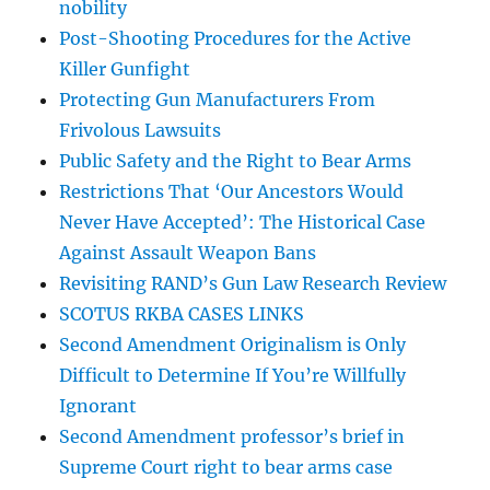
nobility
Post-Shooting Procedures for the Active
Killer Gunfight
Protecting Gun Manufacturers From
Frivolous Lawsuits
Public Safety and the Right to Bear Arms
Restrictions That ‘Our Ancestors Would
Never Have Accepted’: The Historical Case
Against Assault Weapon Bans
Revisiting RAND’s Gun Law Research Review
SCOTUS RKBA CASES LINKS
Second Amendment Originalism is Only
Difficult to Determine If You’re Willfully
Ignorant
Second Amendment professor’s brief in
Supreme Court right to bear arms case