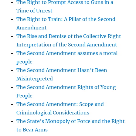
The Right to Prompt Access to Guns in a
Time of Unrest
The Right to Train: A Pillar of the Second
Amendment
The Rise and Demise of the Collective Right
Interpretation of the Second Amendment
The Second Amendment assumes a moral
people
The Second Amendment Hasn’t Been
Misinterpreted
The Second Amendment Rights of Young
People
The Second Amendment: Scope and
Criminological Considerations
The State’s Monopoly of Force and the Right
to Bear Arms