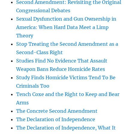
Second Amendment: Revisiting the Original
Congressional Debates
Sexual Dysfunction and Gun Ownership in
America: When Hard Data Meet a Limp
Theory
Stop Treating the Second Amendment as a
Second-Class Right
Studies Find No Evidence That Assault
Weapon Bans Reduce Homicide Rates
Study Finds Homicide Victims Tend To Be
Criminals Too
Tench Coxe and the Right to Keep and Bear
Arms
The Concrete Second Amendment
The Declaration of Independence
The Declaration of Independence, What It