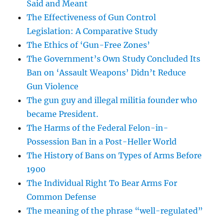
Said and Meant
The Effectiveness of Gun Control
Legislation: A Comparative Study
The Ethics of ‘Gun-Free Zones’
The Government’s Own Study Concluded Its
Ban on ‘Assault Weapons’ Didn’t Reduce
Gun Violence
The gun guy and illegal militia founder who
became President.
The Harms of the Federal Felon-in-
Possession Ban in a Post-Heller World
The History of Bans on Types of Arms Before
1900
The Individual Right To Bear Arms For
Common Defense
The meaning of the phrase “well-regulated”