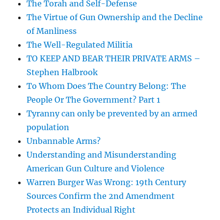
The Torah and Self-Defense
The Virtue of Gun Ownership and the Decline
of Manliness
The Well-Regulated Militia
TO KEEP AND BEAR THEIR PRIVATE ARMS –
Stephen Halbrook
To Whom Does The Country Belong: The
People Or The Government? Part 1
Tyranny can only be prevented by an armed
population
Unbannable Arms?
Understanding and Misunderstanding
American Gun Culture and Violence
Warren Burger Was Wrong: 19th Century
Sources Confirm the 2nd Amendment
Protects an Individual Right