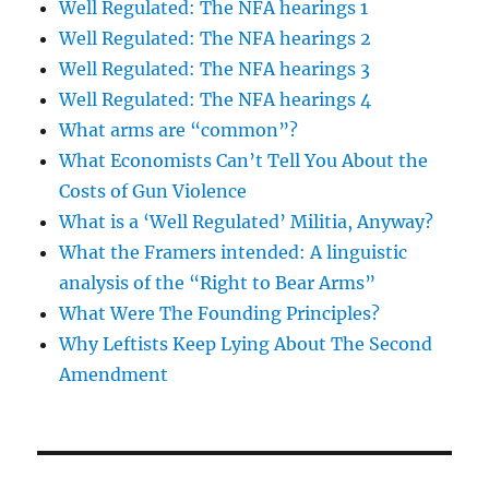
Well Regulated: The NFA hearings 1
Well Regulated: The NFA hearings 2
Well Regulated: The NFA hearings 3
Well Regulated: The NFA hearings 4
What arms are “common”?
What Economists Can’t Tell You About the
Costs of Gun Violence
What is a ‘Well Regulated’ Militia, Anyway?
What the Framers intended: A linguistic
analysis of the “Right to Bear Arms”
What Were The Founding Principles?
Why Leftists Keep Lying About The Second
Amendment