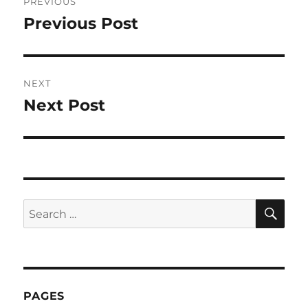
PREVIOUS
navigation
Previous Post
Previous
post:
NEXT
Next Post
Next
post:
SE
Search
for:
PAGES