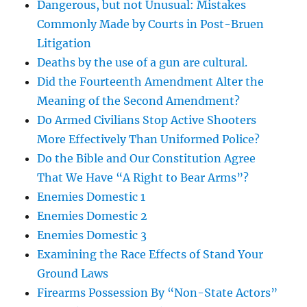
Dangerous, but not Unusual: Mistakes
Commonly Made by Courts in Post-Bruen
Litigation
Deaths by the use of a gun are cultural.
Did the Fourteenth Amendment Alter the
Meaning of the Second Amendment?
Do Armed Civilians Stop Active Shooters
More Effectively Than Uniformed Police?
Do the Bible and Our Constitution Agree
That We Have “A Right to Bear Arms”?
Enemies Domestic 1
Enemies Domestic 2
Enemies Domestic 3
Examining the Race Effects of Stand Your
Ground Laws
Firearms Possession By “Non-State Actors”