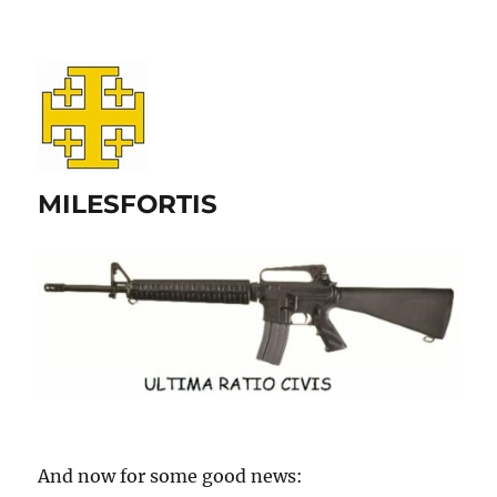
MILESFORTIS
And now for some good news: