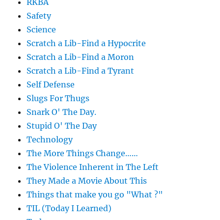
RKBA
Safety
Science
Scratch a Lib-Find a Hypocrite
Scratch a Lib-Find a Moron
Scratch a Lib-Find a Tyrant
Self Defense
Slugs For Thugs
Snark O' The Day.
Stupid O' The Day
Technology
The More Things Change……
The Violence Inherent in The Left
They Made a Movie About This
Things that make you go "What ?"
TIL (Today I Learned)