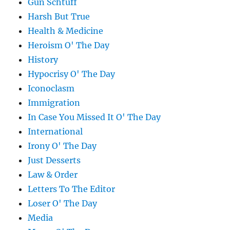
Gun Schtuff
Harsh But True
Health & Medicine
Heroism O' The Day
History
Hypocrisy O' The Day
Iconoclasm
Immigration
In Case You Missed It O' The Day
International
Irony O' The Day
Just Desserts
Law & Order
Letters To The Editor
Loser O' The Day
Media