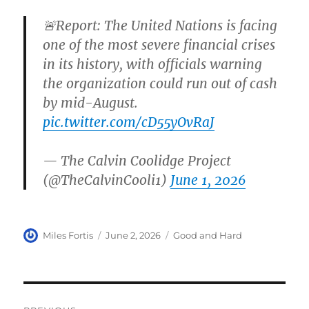
🚨Report: The United Nations is facing
one of the most severe financial crises
in its history, with officials warning
the organization could run out of cash
by mid-August.
pic.twitter.com/cD55yOvRaJ
— The Calvin Coolidge Project
(@TheCalvinCooli1)
June 1, 2026
Author
Posted
Categories
Miles Fortis
June 2, 2026
Good and Hard
on
Post