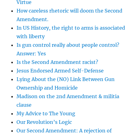
Virtue
How careless rhetoric will doom the Second
Amendment.
In US History, the right to arms is associated
with liberty
Is gun control really about people control?
Answer: Yes
Is the Second Amendment racist?
Jesus Endorsed Armed Self-Defense
Lying About the (NO) Link Between Gun
Ownership and Homicide
Madison on the 2nd Amendment & militia
clause
My Advice to The Young
Our Revolution’s Logic
Our Second Amendment: A rejection of