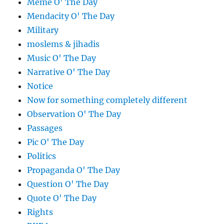
Meme O' The Day
Mendacity O' The Day
Military
moslems & jihadis
Music O' The Day
Narrative O' The Day
Notice
Now for something completely different
Observation O' The Day
Passages
Pic O' The Day
Politics
Propaganda O' The Day
Question O' The Day
Quote O' The Day
Rights