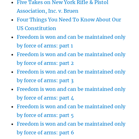
Five Takes on New York Rifle & Pistol
Association, Inc. v. Bruen
Four Things You Need To Know About Our
US Constitution
Freedom is won and can be maintained only
by force of arms: part 1
Freedom is won and can be maintained only
by force of arms: part 2
Freedom is won and can be maintained only
by force of arms: part 3
Freedom is won and can be maintained only
by force of arms: part 4
Freedom is won and can be maintained only
by force of arms: part 5
Freedom is won and can be maintained only
by force of arms: part 6