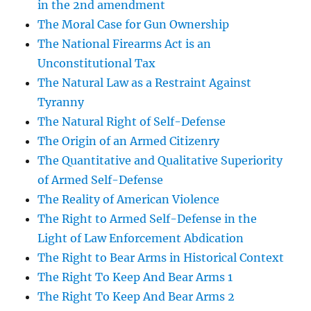
in the 2nd amendment
The Moral Case for Gun Ownership
The National Firearms Act is an
Unconstitutional Tax
The Natural Law as a Restraint Against
Tyranny
The Natural Right of Self-Defense
The Origin of an Armed Citizenry
The Quantitative and Qualitative Superiority
of Armed Self-Defense
The Reality of American Violence
The Right to Armed Self-Defense in the
Light of Law Enforcement Abdication
The Right to Bear Arms in Historical Context
The Right To Keep And Bear Arms 1
The Right To Keep And Bear Arms 2