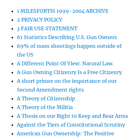
1 MILESFORTIS 1999-2004 ARCHIVE
2 PRIVACY POLICY
3 FAIR USE STATEMENT
61 Statistics Describing U.S. Gun Owners
69% of mass shootings happen outside of
the US
A Different Point Of View: Natural Law.
A Gun Owning Citizenry Is a Free Citizenry
A short primer on the importance of our
Second Amendment rights
A Theory of Citizenship
A Theory of the Militia
A Thesis on our Right to Keep and Bear Arms
Against the Tiers of Constitutional Scrutiny
American Gun Ownership: The Positive