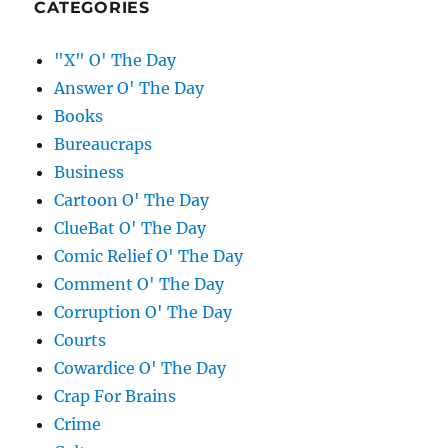
CATEGORIES
"X" O' The Day
Answer O' The Day
Books
Bureaucraps
Business
Cartoon O' The Day
ClueBat O' The Day
Comic Relief O' The Day
Comment O' The Day
Corruption O' The Day
Courts
Cowardice O' The Day
Crap For Brains
Crime