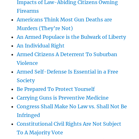
Impacts of Law-Abiding Citizens Owning
Firearms
Americans Think Most Gun Deaths are
Murders (They’re Not)
An Armed Populace is the Bulwark of Liberty
An Individual Right
Armed Citizens A Deterrent To Suburban
Violence
Armed Self-Defense Is Essential in a Free
Society
Be Prepared To Protect Yourself
Carrying Guns is Preventive Medicine
Congress Shall Make No Law vs. Shall Not Be
Infringed
Constitutional Civil Rights Are Not Subject
To A Majority Vote