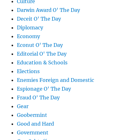
Culture
Darwin Award O' The Day
Deceit O' The Day
Diplomacy
Economy
Econut O' The Day
Editorial O' The Day
Education & Schools
Elections
Enemies Foreign and Domestic
Espionage O' The Day
Fraud O' The Day
Gear
Goobermint
Good and Hard
Government