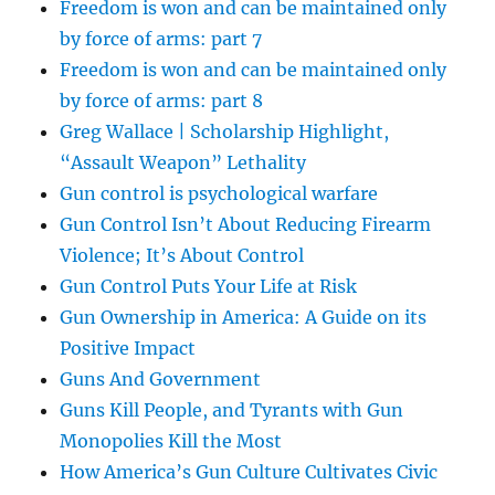
Freedom is won and can be maintained only
by force of arms: part 7
Freedom is won and can be maintained only
by force of arms: part 8
Greg Wallace | Scholarship Highlight,
“Assault Weapon” Lethality
Gun control is psychological warfare
Gun Control Isn’t About Reducing Firearm
Violence; It’s About Control
Gun Control Puts Your Life at Risk
Gun Ownership in America: A Guide on its
Positive Impact
Guns And Government
Guns Kill People, and Tyrants with Gun
Monopolies Kill the Most
How America’s Gun Culture Cultivates Civic