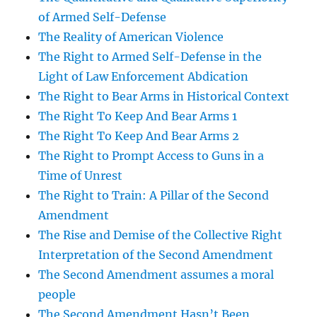
of Armed Self-Defense
The Reality of American Violence
The Right to Armed Self-Defense in the
Light of Law Enforcement Abdication
The Right to Bear Arms in Historical Context
The Right To Keep And Bear Arms 1
The Right To Keep And Bear Arms 2
The Right to Prompt Access to Guns in a
Time of Unrest
The Right to Train: A Pillar of the Second
Amendment
The Rise and Demise of the Collective Right
Interpretation of the Second Amendment
The Second Amendment assumes a moral
people
The Second Amendment Hasn’t Been