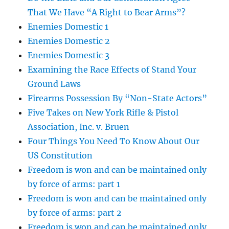
That We Have “A Right to Bear Arms”?
Enemies Domestic 1
Enemies Domestic 2
Enemies Domestic 3
Examining the Race Effects of Stand Your
Ground Laws
Firearms Possession By “Non-State Actors”
Five Takes on New York Rifle & Pistol
Association, Inc. v. Bruen
Four Things You Need To Know About Our
US Constitution
Freedom is won and can be maintained only
by force of arms: part 1
Freedom is won and can be maintained only
by force of arms: part 2
Freedom is won and can be maintained only