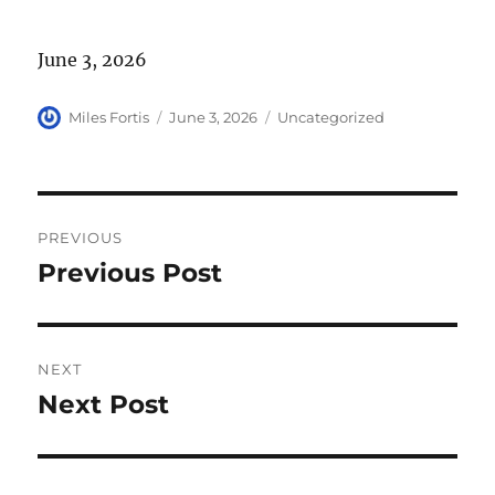
June 3, 2026
Author
Posted
Categories
Miles Fortis
June 3, 2026
Uncategorized
on
Post
PREVIOUS
navigation
Previous Post
Previous
post:
NEXT
Next Post
Next
post: