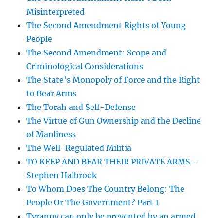
Misinterpreted
The Second Amendment Rights of Young
People
The Second Amendment: Scope and
Criminological Considerations
The State’s Monopoly of Force and the Right
to Bear Arms
The Torah and Self-Defense
The Virtue of Gun Ownership and the Decline
of Manliness
The Well-Regulated Militia
TO KEEP AND BEAR THEIR PRIVATE ARMS –
Stephen Halbrook
To Whom Does The Country Belong: The
People Or The Government? Part 1
Tyranny can only be prevented by an armed