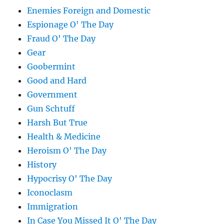
Enemies Foreign and Domestic
Espionage O' The Day
Fraud O' The Day
Gear
Goobermint
Good and Hard
Government
Gun Schtuff
Harsh But True
Health & Medicine
Heroism O' The Day
History
Hypocrisy O' The Day
Iconoclasm
Immigration
In Case You Missed It O' The Day