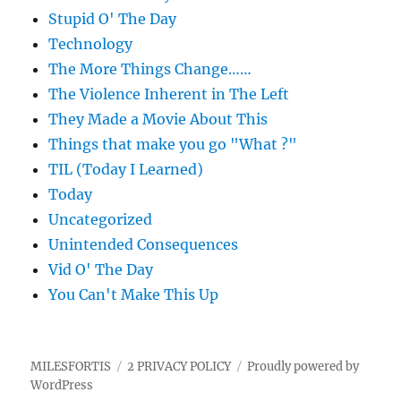
Stupid O' The Day
Technology
The More Things Change……
The Violence Inherent in The Left
They Made a Movie About This
Things that make you go "What ?"
TIL (Today I Learned)
Today
Uncategorized
Unintended Consequences
Vid O' The Day
You Can't Make This Up
MILESFORTIS
2 PRIVACY POLICY
Proudly powered by
WordPress