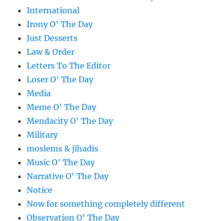
International
Irony O' The Day
Just Desserts
Law & Order
Letters To The Editor
Loser O' The Day
Media
Meme O' The Day
Mendacity O' The Day
Military
moslems & jihadis
Music O' The Day
Narrative O' The Day
Notice
Now for something completely different
Observation O' The Day