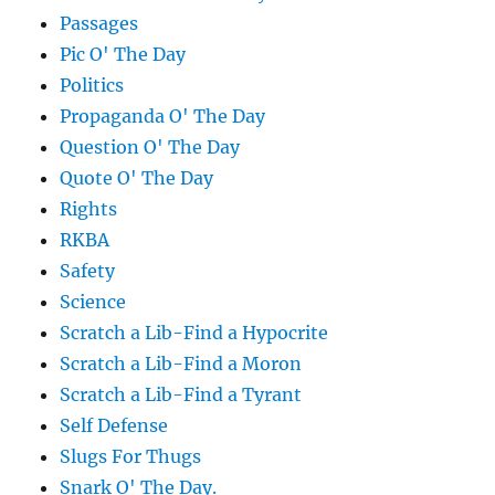
Passages
Pic O' The Day
Politics
Propaganda O' The Day
Question O' The Day
Quote O' The Day
Rights
RKBA
Safety
Science
Scratch a Lib-Find a Hypocrite
Scratch a Lib-Find a Moron
Scratch a Lib-Find a Tyrant
Self Defense
Slugs For Thugs
Snark O' The Day.