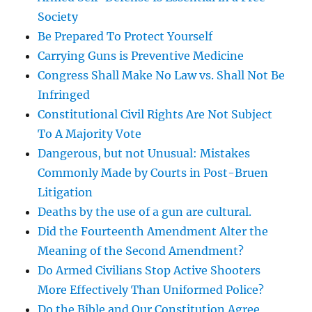
Society
Be Prepared To Protect Yourself
Carrying Guns is Preventive Medicine
Congress Shall Make No Law vs. Shall Not Be
Infringed
Constitutional Civil Rights Are Not Subject
To A Majority Vote
Dangerous, but not Unusual: Mistakes
Commonly Made by Courts in Post-Bruen
Litigation
Deaths by the use of a gun are cultural.
Did the Fourteenth Amendment Alter the
Meaning of the Second Amendment?
Do Armed Civilians Stop Active Shooters
More Effectively Than Uniformed Police?
Do the Bible and Our Constitution Agree