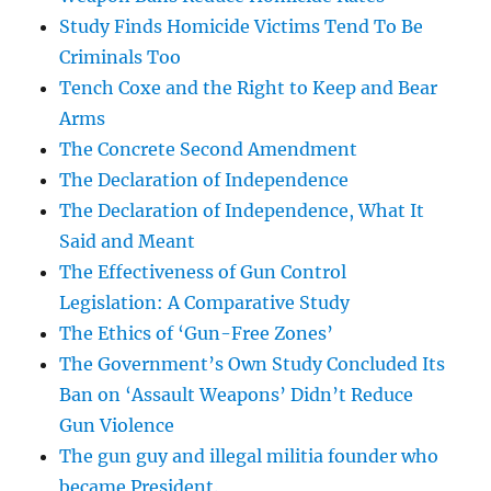
Study Finds Homicide Victims Tend To Be
Criminals Too
Tench Coxe and the Right to Keep and Bear
Arms
The Concrete Second Amendment
The Declaration of Independence
The Declaration of Independence, What It
Said and Meant
The Effectiveness of Gun Control
Legislation: A Comparative Study
The Ethics of ‘Gun-Free Zones’
The Government’s Own Study Concluded Its
Ban on ‘Assault Weapons’ Didn’t Reduce
Gun Violence
The gun guy and illegal militia founder who
became President.