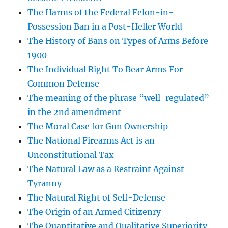
The Harms of the Federal Felon-in-
Possession Ban in a Post-Heller World
The History of Bans on Types of Arms Before
1900
The Individual Right To Bear Arms For
Common Defense
The meaning of the phrase “well-regulated”
in the 2nd amendment
The Moral Case for Gun Ownership
The National Firearms Act is an
Unconstitutional Tax
The Natural Law as a Restraint Against
Tyranny
The Natural Right of Self-Defense
The Origin of an Armed Citizenry
The Quantitative and Qualitative Superiority