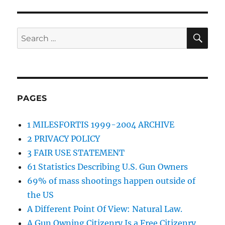
SE
Search
for:
PAGES
1 MILESFORTIS 1999-2004 ARCHIVE
2 PRIVACY POLICY
3 FAIR USE STATEMENT
61 Statistics Describing U.S. Gun Owners
69% of mass shootings happen outside of
the US
A Different Point Of View: Natural Law.
A Gun Owning Citizenry Is a Free Citizenry