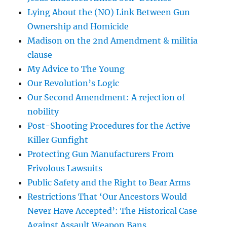
Lying About the (NO) Link Between Gun
Ownership and Homicide
Madison on the 2nd Amendment & militia
clause
My Advice to The Young
Our Revolution’s Logic
Our Second Amendment: A rejection of
nobility
Post-Shooting Procedures for the Active
Killer Gunfight
Protecting Gun Manufacturers From
Frivolous Lawsuits
Public Safety and the Right to Bear Arms
Restrictions That ‘Our Ancestors Would
Never Have Accepted’: The Historical Case
Against Assault Weapon Bans