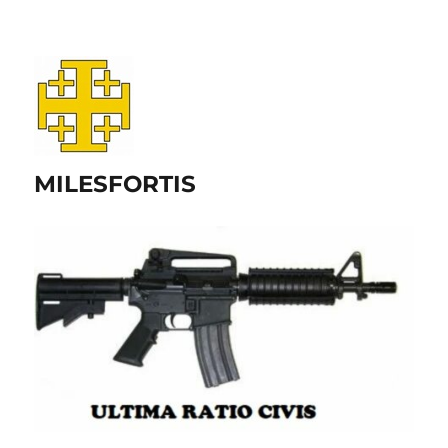
MILESFORTIS