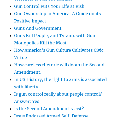
Gun Control Puts Your Life at Risk
Gun Ownership in America: A Guide on its
Positive Impact
Guns And Government
Guns Kill People, and Tyrants with Gun
Monopolies Kill the Most
How America’s Gun Culture Cultivates Civic
Virtue
How careless rhetoric will doom the Second
Amendment.
In US History, the right to arms is associated
with liberty
Is gun control really about people control?
Answer: Yes
Is the Second Amendment racist?
Jesus Endorsed Armed Self-Defense