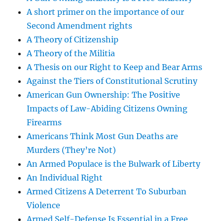
A short primer on the importance of our
Second Amendment rights
A Theory of Citizenship
A Theory of the Militia
A Thesis on our Right to Keep and Bear Arms
Against the Tiers of Constitutional Scrutiny
American Gun Ownership: The Positive
Impacts of Law-Abiding Citizens Owning
Firearms
Americans Think Most Gun Deaths are
Murders (They’re Not)
An Armed Populace is the Bulwark of Liberty
An Individual Right
Armed Citizens A Deterrent To Suburban
Violence
Armed Self-Defense Is Essential in a Free