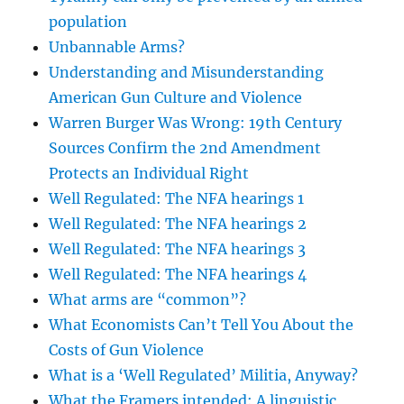
population
Unbannable Arms?
Understanding and Misunderstanding
American Gun Culture and Violence
Warren Burger Was Wrong: 19th Century
Sources Confirm the 2nd Amendment
Protects an Individual Right
Well Regulated: The NFA hearings 1
Well Regulated: The NFA hearings 2
Well Regulated: The NFA hearings 3
Well Regulated: The NFA hearings 4
What arms are “common”?
What Economists Can’t Tell You About the
Costs of Gun Violence
What is a ‘Well Regulated’ Militia, Anyway?
What the Framers intended: A linguistic