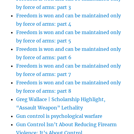
by force of arms: part 3
Freedom is won and can be maintained only
by force of arms: part 4
Freedom is won and can be maintained only
by force of arms: part 5
Freedom is won and can be maintained only
by force of arms: part 6
Freedom is won and can be maintained only
by force of arms: part 7
Freedom is won and can be maintained only
by force of arms: part 8
Greg Wallace | Scholarship Highlight,
“Assault Weapon” Lethality
Gun control is psychological warfare
Gun Control Isn’t About Reducing Firearm
Violence; It’s About Control