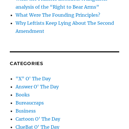
analysis of the “Right to Bear Arms”
What Were The Founding Principles?
Why Leftists Keep Lying About The Second
Amendment
CATEGORIES
"X" O' The Day
Answer O' The Day
Books
Bureaucraps
Business
Cartoon O' The Day
ClueBat O' The Day