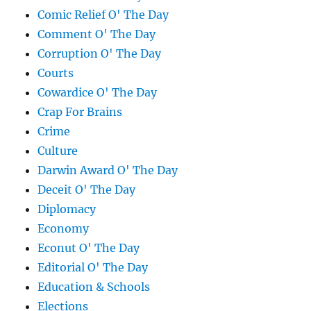
Comic Relief O' The Day
Comment O' The Day
Corruption O' The Day
Courts
Cowardice O' The Day
Crap For Brains
Crime
Culture
Darwin Award O' The Day
Deceit O' The Day
Diplomacy
Economy
Econut O' The Day
Editorial O' The Day
Education & Schools
Elections