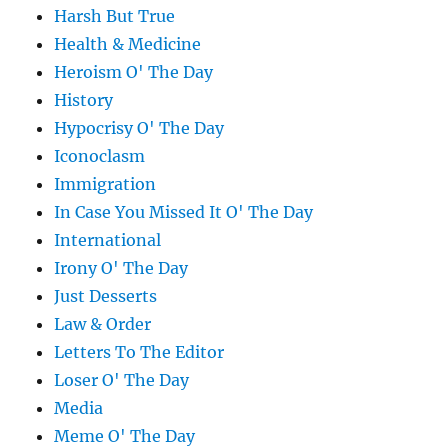
Harsh But True
Health & Medicine
Heroism O' The Day
History
Hypocrisy O' The Day
Iconoclasm
Immigration
In Case You Missed It O' The Day
International
Irony O' The Day
Just Desserts
Law & Order
Letters To The Editor
Loser O' The Day
Media
Meme O' The Day