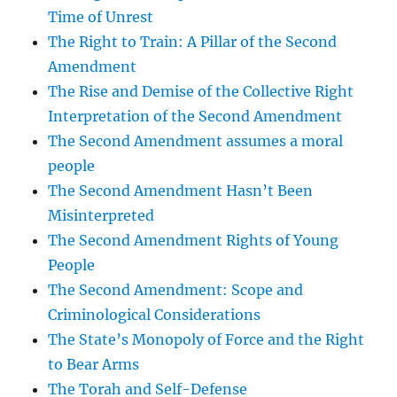
Time of Unrest
The Right to Train: A Pillar of the Second
Amendment
The Rise and Demise of the Collective Right
Interpretation of the Second Amendment
The Second Amendment assumes a moral
people
The Second Amendment Hasn’t Been
Misinterpreted
The Second Amendment Rights of Young
People
The Second Amendment: Scope and
Criminological Considerations
The State’s Monopoly of Force and the Right
to Bear Arms
The Torah and Self-Defense