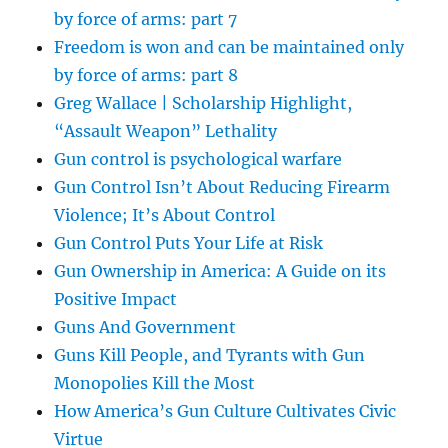
by force of arms: part 7
Freedom is won and can be maintained only
by force of arms: part 8
Greg Wallace | Scholarship Highlight,
“Assault Weapon” Lethality
Gun control is psychological warfare
Gun Control Isn’t About Reducing Firearm
Violence; It’s About Control
Gun Control Puts Your Life at Risk
Gun Ownership in America: A Guide on its
Positive Impact
Guns And Government
Guns Kill People, and Tyrants with Gun
Monopolies Kill the Most
How America’s Gun Culture Cultivates Civic
Virtue