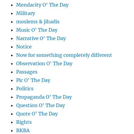
Mendacity O' The Day
Military
moslems & jihadis
Music O' The Day
Narrative O' The Day
Notice
Now for something completely different
Observation O' The Day
Passages
Pic O' The Day
Politics
Propaganda O' The Day
Question O' The Day
Quote O' The Day
Rights
RKBA