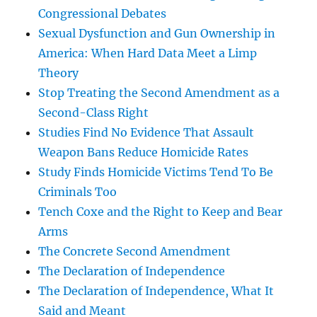
Congressional Debates
Sexual Dysfunction and Gun Ownership in
America: When Hard Data Meet a Limp
Theory
Stop Treating the Second Amendment as a
Second-Class Right
Studies Find No Evidence That Assault
Weapon Bans Reduce Homicide Rates
Study Finds Homicide Victims Tend To Be
Criminals Too
Tench Coxe and the Right to Keep and Bear
Arms
The Concrete Second Amendment
The Declaration of Independence
The Declaration of Independence, What It
Said and Meant