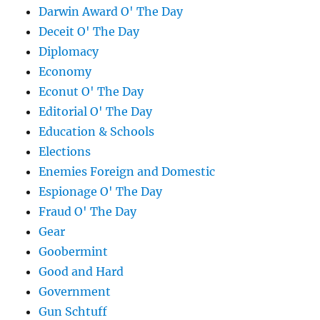
Darwin Award O' The Day
Deceit O' The Day
Diplomacy
Economy
Econut O' The Day
Editorial O' The Day
Education & Schools
Elections
Enemies Foreign and Domestic
Espionage O' The Day
Fraud O' The Day
Gear
Goobermint
Good and Hard
Government
Gun Schtuff