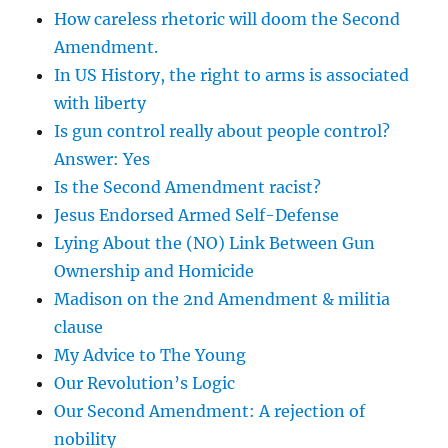
How careless rhetoric will doom the Second
Amendment.
In US History, the right to arms is associated
with liberty
Is gun control really about people control?
Answer: Yes
Is the Second Amendment racist?
Jesus Endorsed Armed Self-Defense
Lying About the (NO) Link Between Gun
Ownership and Homicide
Madison on the 2nd Amendment & militia
clause
My Advice to The Young
Our Revolution’s Logic
Our Second Amendment: A rejection of
nobility