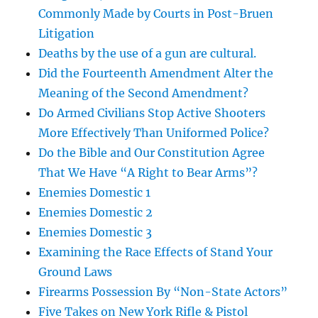
Commonly Made by Courts in Post-Bruen
Litigation
Deaths by the use of a gun are cultural.
Did the Fourteenth Amendment Alter the
Meaning of the Second Amendment?
Do Armed Civilians Stop Active Shooters
More Effectively Than Uniformed Police?
Do the Bible and Our Constitution Agree
That We Have “A Right to Bear Arms”?
Enemies Domestic 1
Enemies Domestic 2
Enemies Domestic 3
Examining the Race Effects of Stand Your
Ground Laws
Firearms Possession By “Non-State Actors”
Five Takes on New York Rifle & Pistol