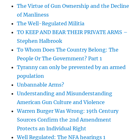
The Virtue of Gun Ownership and the Decline
of Manliness
The Well-Regulated Militia
TO KEEP AND BEAR THEIR PRIVATE ARMS –
Stephen Halbrook
To Whom Does The Country Belong: The
People Or The Government? Part 1
Tyranny can only be prevented by an armed
population
Unbannable Arms?
Understanding and Misunderstanding
American Gun Culture and Violence
Warren Burger Was Wrong: 19th Century
Sources Confirm the 2nd Amendment
Protects an Individual Right
Well Regulated: The NFA hearings 1