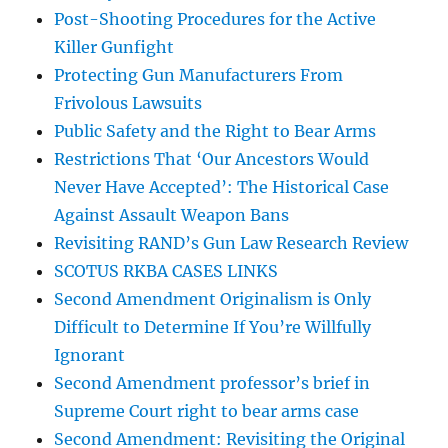
Post-Shooting Procedures for the Active
Killer Gunfight
Protecting Gun Manufacturers From
Frivolous Lawsuits
Public Safety and the Right to Bear Arms
Restrictions That ‘Our Ancestors Would
Never Have Accepted’: The Historical Case
Against Assault Weapon Bans
Revisiting RAND’s Gun Law Research Review
SCOTUS RKBA CASES LINKS
Second Amendment Originalism is Only
Difficult to Determine If You’re Willfully
Ignorant
Second Amendment professor’s brief in
Supreme Court right to bear arms case
Second Amendment: Revisiting the Original