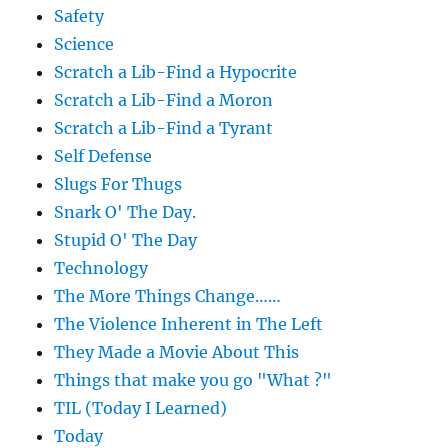
Safety
Science
Scratch a Lib-Find a Hypocrite
Scratch a Lib-Find a Moron
Scratch a Lib-Find a Tyrant
Self Defense
Slugs For Thugs
Snark O' The Day.
Stupid O' The Day
Technology
The More Things Change……
The Violence Inherent in The Left
They Made a Movie About This
Things that make you go "What ?"
TIL (Today I Learned)
Today