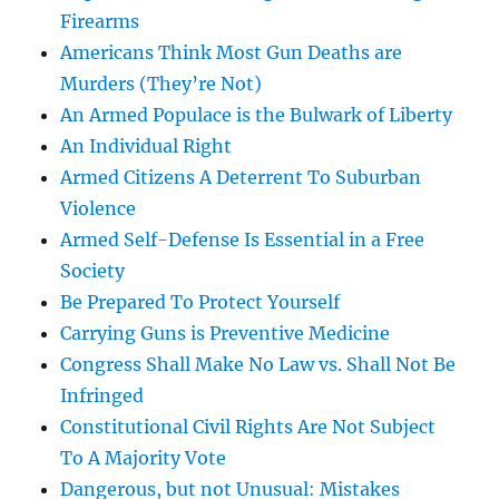
Firearms
Americans Think Most Gun Deaths are
Murders (They’re Not)
An Armed Populace is the Bulwark of Liberty
An Individual Right
Armed Citizens A Deterrent To Suburban
Violence
Armed Self-Defense Is Essential in a Free
Society
Be Prepared To Protect Yourself
Carrying Guns is Preventive Medicine
Congress Shall Make No Law vs. Shall Not Be
Infringed
Constitutional Civil Rights Are Not Subject
To A Majority Vote
Dangerous, but not Unusual: Mistakes