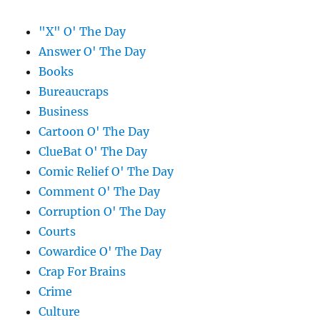
"X" O' The Day
Answer O' The Day
Books
Bureaucraps
Business
Cartoon O' The Day
ClueBat O' The Day
Comic Relief O' The Day
Comment O' The Day
Corruption O' The Day
Courts
Cowardice O' The Day
Crap For Brains
Crime
Culture