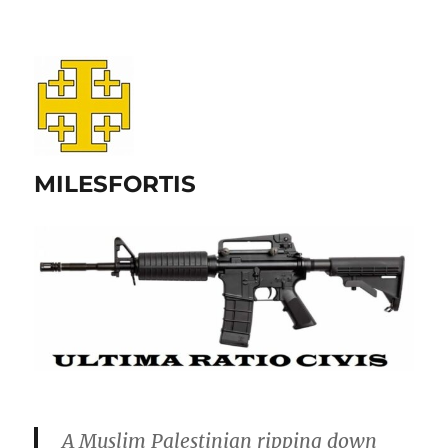
MILESFORTIS
A Muslim Palestinian ripping down