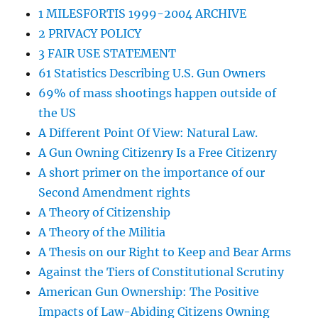
1 MILESFORTIS 1999-2004 ARCHIVE
2 PRIVACY POLICY
3 FAIR USE STATEMENT
61 Statistics Describing U.S. Gun Owners
69% of mass shootings happen outside of
the US
A Different Point Of View: Natural Law.
A Gun Owning Citizenry Is a Free Citizenry
A short primer on the importance of our
Second Amendment rights
A Theory of Citizenship
A Theory of the Militia
A Thesis on our Right to Keep and Bear Arms
Against the Tiers of Constitutional Scrutiny
American Gun Ownership: The Positive
Impacts of Law-Abiding Citizens Owning