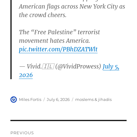
American flags across New York City as
the crowd cheers.
The “Free Palestine” terrorist
movement hates America.
pic.twitter.com/PBhDZATWlt
— Vivid.🇮🇱 (@VividProwess)
July 5,
2026
Author
Posted
Categories
Miles Fortis
July 6, 2026
moslems & jihadis
on
Post
PREVIOUS