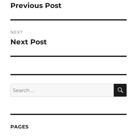
navigation
Previous Post
Previous
post:
NEXT
Next Post
Next
post:
SE
Search
for:
PAGES