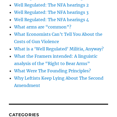
Well Regulated: The NFA hearings 2
Well Regulated: The NFA hearings 3
Well Regulated: The NFA hearings 4
What arms are “common”?
What Economists Can’t Tell You About the
Costs of Gun Violence
What is a ‘Well Regulated’ Militia, Anyway?
What the Framers intended: A linguistic
analysis of the “Right to Bear Arms”
What Were The Founding Principles?
Why Leftists Keep Lying About The Second
Amendment
CATEGORIES