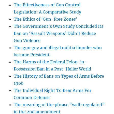
The Effectiveness of Gun Control
Legislation: A Comparative Study
The Ethics of ‘Gun-Free Zones’
The Government’s Own Study Concluded Its
Ban on ‘Assault Weapons’ Didn’t Reduce
Gun Violence
The gun guy and illegal militia founder who
became President.
The Harms of the Federal Felon-in-
Possession Ban in a Post-Heller World
The History of Bans on Types of Arms Before
1900
The Individual Right To Bear Arms For
Common Defense
The meaning of the phrase “well-regulated”
in the 2nd amendment