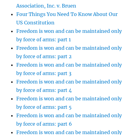
Association, Inc. v. Bruen
Four Things You Need To Know About Our
US Constitution
Freedom is won and can be maintained only
by force of arms: part 1
Freedom is won and can be maintained only
by force of arms: part 2
Freedom is won and can be maintained only
by force of arms: part 3
Freedom is won and can be maintained only
by force of arms: part 4
Freedom is won and can be maintained only
by force of arms: part 5
Freedom is won and can be maintained only
by force of arms: part 6
Freedom is won and can be maintained only