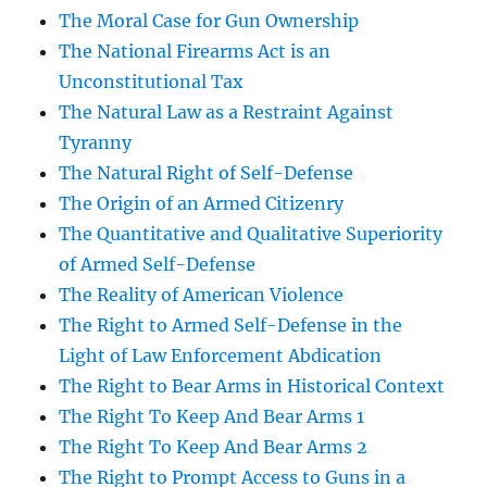
The Moral Case for Gun Ownership
The National Firearms Act is an
Unconstitutional Tax
The Natural Law as a Restraint Against
Tyranny
The Natural Right of Self-Defense
The Origin of an Armed Citizenry
The Quantitative and Qualitative Superiority
of Armed Self-Defense
The Reality of American Violence
The Right to Armed Self-Defense in the
Light of Law Enforcement Abdication
The Right to Bear Arms in Historical Context
The Right To Keep And Bear Arms 1
The Right To Keep And Bear Arms 2
The Right to Prompt Access to Guns in a