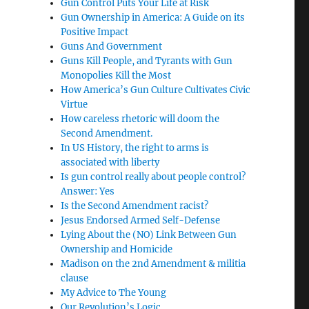
Gun Control Puts Your Life at Risk
Gun Ownership in America: A Guide on its
Positive Impact
Guns And Government
Guns Kill People, and Tyrants with Gun
Monopolies Kill the Most
How America’s Gun Culture Cultivates Civic
Virtue
How careless rhetoric will doom the
Second Amendment.
In US History, the right to arms is
associated with liberty
Is gun control really about people control?
Answer: Yes
Is the Second Amendment racist?
Jesus Endorsed Armed Self-Defense
Lying About the (NO) Link Between Gun
Ownership and Homicide
Madison on the 2nd Amendment & militia
clause
My Advice to The Young
Our Revolution’s Logic