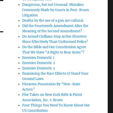
Dangerous, but not Unusual: Mistakes
Commonly Made by Courts in Post-Bruen
Litigation
Deaths by the use of a gun are cultural.
Did the Fourteenth Amendment Alter the
Meaning of the Second Amendment?
Do Armed Civilians Stop Active Shooters
More Effectively Than Uniformed Police?
Do the Bible and Our Constitution Agree
That We Have “A Right to Bear Arms”?
Enemies Domestic 1
Enemies Domestic 2
Enemies Domestic 3
Examining the Race Effects of Stand Your
Ground Laws
Firearms Possession By “Non-State
Actors”
Five Takes on New York Rifle & Pistol
Association, Inc. v. Bruen
Four Things You Need To Know About Our
US Constitution