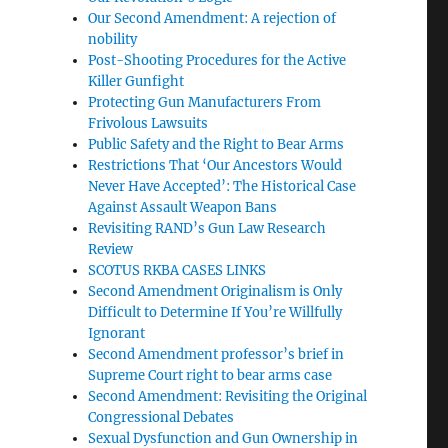
Our Second Amendment: A rejection of
nobility
Post-Shooting Procedures for the Active
Killer Gunfight
Protecting Gun Manufacturers From
Frivolous Lawsuits
Public Safety and the Right to Bear Arms
Restrictions That ‘Our Ancestors Would
Never Have Accepted’: The Historical Case
Against Assault Weapon Bans
Revisiting RAND’s Gun Law Research
Review
SCOTUS RKBA CASES LINKS
Second Amendment Originalism is Only
Difficult to Determine If You’re Willfully
Ignorant
Second Amendment professor’s brief in
Supreme Court right to bear arms case
Second Amendment: Revisiting the Original
Congressional Debates
Sexual Dysfunction and Gun Ownership in