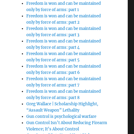
Freedom is won and can be maintained
only by force of arms: part 1
Freedom is won and can be maintained
only by force of arms: part 2
Freedom is won and can be maintained
only by force of arms: part 3
Freedom is won and can be maintained
only by force of arms: part 4
Freedom is won and can be maintained
only by force of arms: part 5
Freedom is won and can be maintained
only by force of arms: part 6
Freedom is won and can be maintained
only by force of arms: part 7
Freedom is won and can be maintained
only by force of arms: part 8
Greg Wallace | Scholarship Highlight,
“Assault Weapon” Lethality
Gun control is psychological warfare
Gun Control Isn’t About Reducing Firearm
Violence; It’s About Control