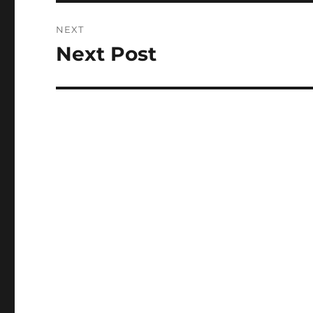
NEXT
Next Post
Next
post: