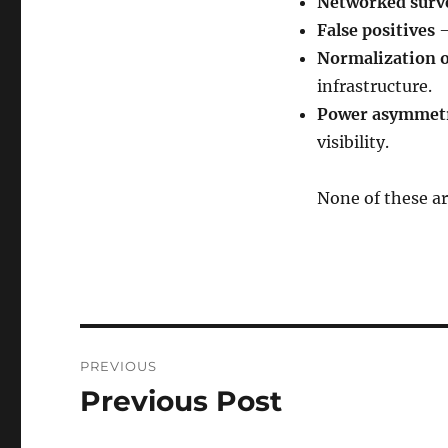
Networked surve
False positives
—
Normalization o
infrastructure.
Power asymmet
visibility.
None of these ar
Post
PREVIOUS
navigation
Previous Post
Previous
post: