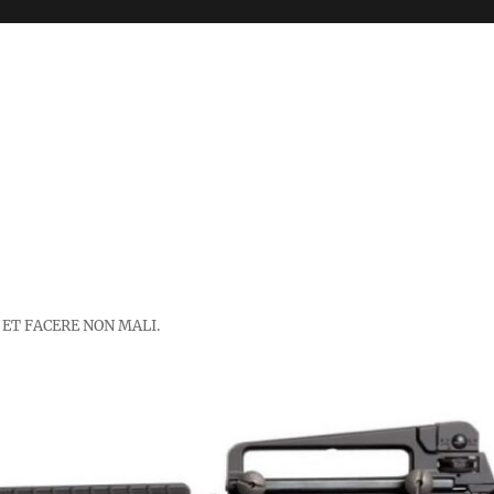
 ET FACERE NON MALI.