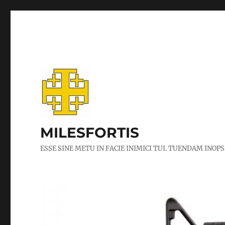
MILESFORTIS
ESSE SINE METU IN FACIE INIMICI TUI. TUENDAM INOPS