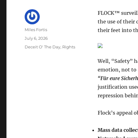
FLOCK™ surveill
the use of their
Author
Miles Fortis
their feet into 
Posted
July 6, 2026
on
Categories
Deceit O' The Day
,
Rights
Well, “Safety” h
emotion, not to 
“Für eure Sicherh
justification us
repression behin
Flock’s appeal o
Mass data collec