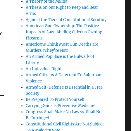
A Theory of the Militia
A Thesis on our Right to Keep and Bear
Arms
Against the Tiers of Constitutional Scrutiny
American Gun Ownership: The Positive
Impacts of Law-Abiding Citizens Owning
te
Firearms
Americans Think Most Gun Deaths are
Murders (They’re Not)
An Armed Populace is the Bulwark of
Liberty
An Individual Right
Armed Citizens A Deterrent To Suburban
Violence
Armed Self-Defense Is Essential in a Free
Society
Be Prepared To Protect Yourself
Carrying Guns is Preventive Medicine
Congress Shall Make No Law vs. Shall Not
Be Infringed
Constitutional Civil Rights Are Not Subject
To A Majority Vote