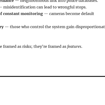
illance
— neighborhoods link into police databases.
 misidentification can lead to wrongful stops.
f constant monitoring
— cameras become default
ry
— those who control the system gain disproportiona
e framed as risks; they’re framed as
features
.