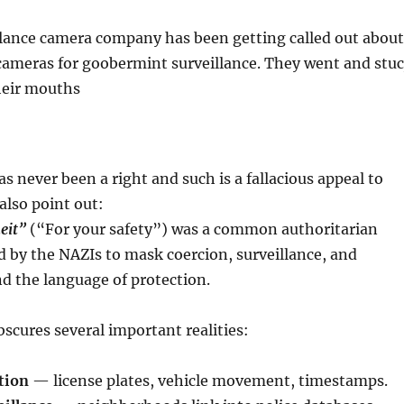
ance camera company has been getting called out about
 cameras for goobermint surveillance. They went and stuc
their mouths
as never been a right and such is a fallacious appeal to
also point out:
eit”
(“For your safety”) was a common authoritarian
ed by the NAZIs to mask coercion, surveillance, and
d the language of protection.
bscures several important realities:
tion
— license plates, vehicle movement, timestamps.