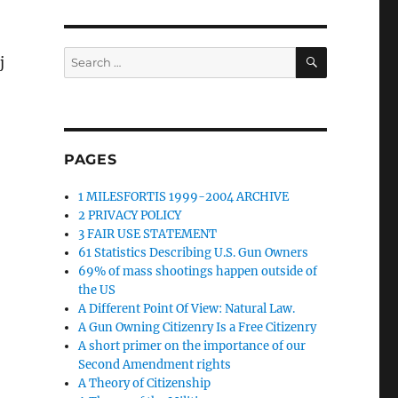
SEARCH
Search
j
for:
PAGES
1 MILESFORTIS 1999-2004 ARCHIVE
2 PRIVACY POLICY
3 FAIR USE STATEMENT
61 Statistics Describing U.S. Gun Owners
69% of mass shootings happen outside of
the US
A Different Point Of View: Natural Law.
A Gun Owning Citizenry Is a Free Citizenry
A short primer on the importance of our
Second Amendment rights
A Theory of Citizenship