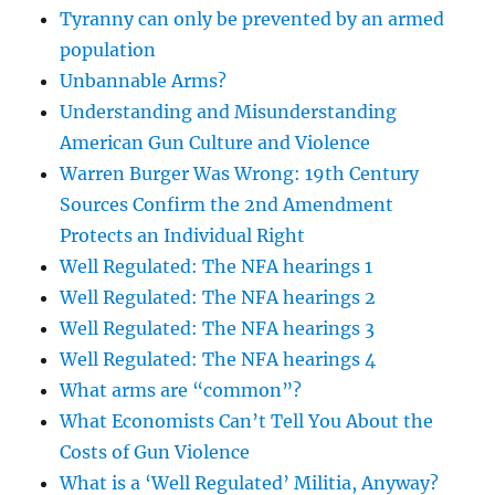
Tyranny can only be prevented by an armed
population
Unbannable Arms?
Understanding and Misunderstanding
American Gun Culture and Violence
Warren Burger Was Wrong: 19th Century
Sources Confirm the 2nd Amendment
Protects an Individual Right
Well Regulated: The NFA hearings 1
Well Regulated: The NFA hearings 2
Well Regulated: The NFA hearings 3
Well Regulated: The NFA hearings 4
What arms are “common”?
What Economists Can’t Tell You About the
Costs of Gun Violence
What is a ‘Well Regulated’ Militia, Anyway?