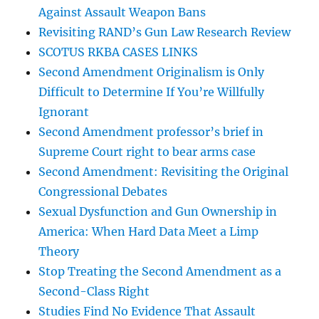
Against Assault Weapon Bans
Revisiting RAND’s Gun Law Research Review
SCOTUS RKBA CASES LINKS
Second Amendment Originalism is Only
Difficult to Determine If You’re Willfully
Ignorant
Second Amendment professor’s brief in
Supreme Court right to bear arms case
Second Amendment: Revisiting the Original
Congressional Debates
Sexual Dysfunction and Gun Ownership in
America: When Hard Data Meet a Limp
Theory
Stop Treating the Second Amendment as a
Second-Class Right
Studies Find No Evidence That Assault