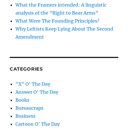
What the Framers intended: A linguistic
analysis of the “Right to Bear Arms”
What Were The Founding Principles?
Why Leftists Keep Lying About The Second
Amendment
CATEGORIES
"X" O' The Day
Answer O' The Day
Books
Bureaucraps
Business
Cartoon O' The Day