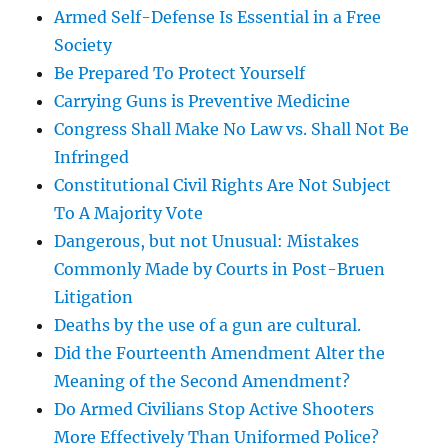
Armed Self-Defense Is Essential in a Free
Society
Be Prepared To Protect Yourself
Carrying Guns is Preventive Medicine
Congress Shall Make No Law vs. Shall Not Be
Infringed
Constitutional Civil Rights Are Not Subject
To A Majority Vote
Dangerous, but not Unusual: Mistakes
Commonly Made by Courts in Post-Bruen
Litigation
Deaths by the use of a gun are cultural.
Did the Fourteenth Amendment Alter the
Meaning of the Second Amendment?
Do Armed Civilians Stop Active Shooters
More Effectively Than Uniformed Police?