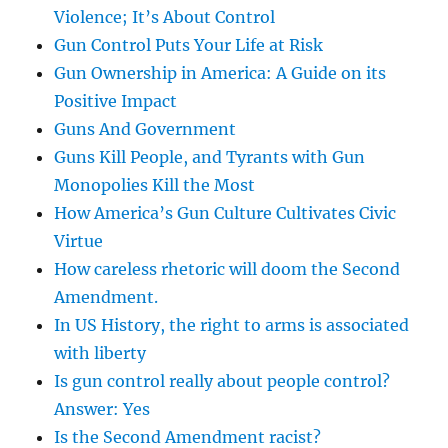
Violence; It’s About Control
Gun Control Puts Your Life at Risk
Gun Ownership in America: A Guide on its
Positive Impact
Guns And Government
Guns Kill People, and Tyrants with Gun
Monopolies Kill the Most
How America’s Gun Culture Cultivates Civic
Virtue
How careless rhetoric will doom the Second
Amendment.
In US History, the right to arms is associated
with liberty
Is gun control really about people control?
Answer: Yes
Is the Second Amendment racist?