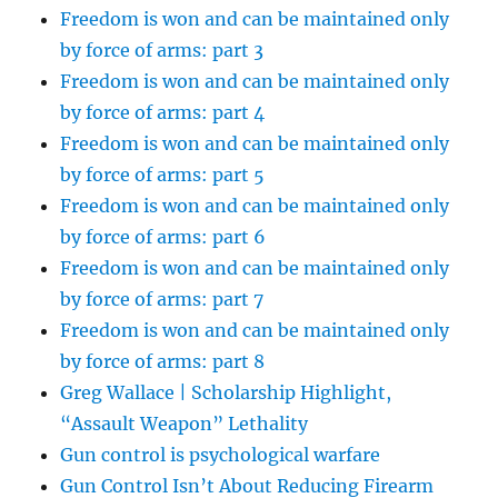
Freedom is won and can be maintained only
by force of arms: part 3
Freedom is won and can be maintained only
by force of arms: part 4
Freedom is won and can be maintained only
by force of arms: part 5
Freedom is won and can be maintained only
by force of arms: part 6
Freedom is won and can be maintained only
by force of arms: part 7
Freedom is won and can be maintained only
by force of arms: part 8
Greg Wallace | Scholarship Highlight,
“Assault Weapon” Lethality
Gun control is psychological warfare
Gun Control Isn’t About Reducing Firearm