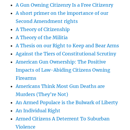
A Gun Owning Citizenry Is a Free Citizenry
A short primer on the importance of our
Second Amendment rights
A Theory of Citizenship
A Theory of the Militia
A Thesis on our Right to Keep and Bear Arms
Against the Tiers of Constitutional Scrutiny
American Gun Ownership: The Positive
Impacts of Law-Abiding Citizens Owning
Firearms
Americans Think Most Gun Deaths are
Murders (They’re Not)
An Armed Populace is the Bulwark of Liberty
An Individual Right
Armed Citizens A Deterrent To Suburban
Violence