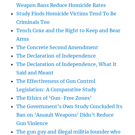
Weapon Bans Reduce Homicide Rates
Study Finds Homicide Victims Tend To Be
Criminals Too
Tench Coxe and the Right to Keep and Bear
Arms
The Concrete Second Amendment
The Declaration of Independence
The Declaration of Independence, What It
Said and Meant
The Effectiveness of Gun Control
Legislation: A Comparative Study
The Ethics of ‘Gun-Free Zones’
The Government’s Own Study Concluded Its
Ban on ‘Assault Weapons’ Didn’t Reduce
Gun Violence
The gun guy and illegal militia founder who