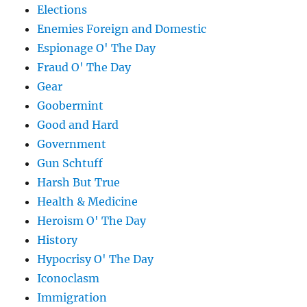
Elections
Enemies Foreign and Domestic
Espionage O' The Day
Fraud O' The Day
Gear
Goobermint
Good and Hard
Government
Gun Schtuff
Harsh But True
Health & Medicine
Heroism O' The Day
History
Hypocrisy O' The Day
Iconoclasm
Immigration