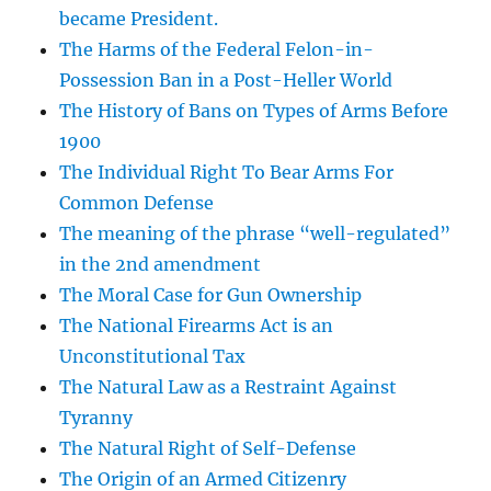
became President.
The Harms of the Federal Felon-in-
Possession Ban in a Post-Heller World
The History of Bans on Types of Arms Before
1900
The Individual Right To Bear Arms For
Common Defense
The meaning of the phrase “well-regulated”
in the 2nd amendment
The Moral Case for Gun Ownership
The National Firearms Act is an
Unconstitutional Tax
The Natural Law as a Restraint Against
Tyranny
The Natural Right of Self-Defense
The Origin of an Armed Citizenry