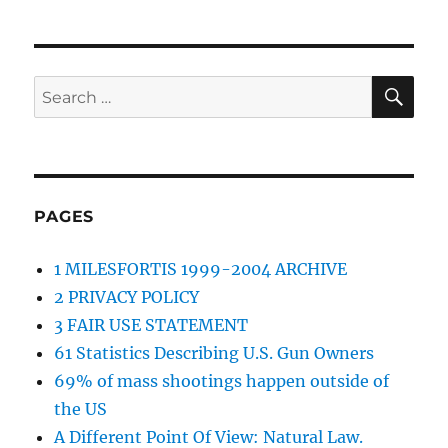
SE
Search
for:
PAGES
1 MILESFORTIS 1999-2004 ARCHIVE
2 PRIVACY POLICY
3 FAIR USE STATEMENT
61 Statistics Describing U.S. Gun Owners
69% of mass shootings happen outside of
the US
A Different Point Of View: Natural Law.