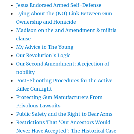
Jesus Endorsed Armed Self-Defense
Lying About the (NO) Link Between Gun
Ownership and Homicide
Madison on the 2nd Amendment & militia
clause
My Advice to The Young
Our Revolution’s Logic
Our Second Amendment: A rejection of
nobility
Post-Shooting Procedures for the Active
Killer Gunfight
Protecting Gun Manufacturers From
Frivolous Lawsuits
Public Safety and the Right to Bear Arms
Restrictions That ‘Our Ancestors Would
Never Have Accepted’: The Historical Case