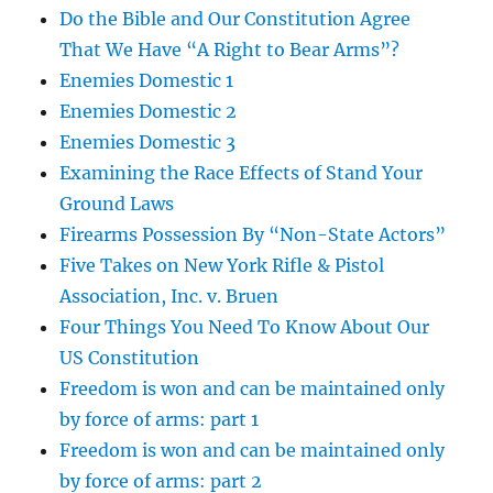
Do the Bible and Our Constitution Agree
That We Have “A Right to Bear Arms”?
Enemies Domestic 1
Enemies Domestic 2
Enemies Domestic 3
Examining the Race Effects of Stand Your
Ground Laws
Firearms Possession By “Non-State Actors”
Five Takes on New York Rifle & Pistol
Association, Inc. v. Bruen
Four Things You Need To Know About Our
US Constitution
Freedom is won and can be maintained only
by force of arms: part 1
Freedom is won and can be maintained only
by force of arms: part 2