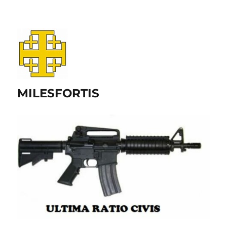
MILESFORTIS