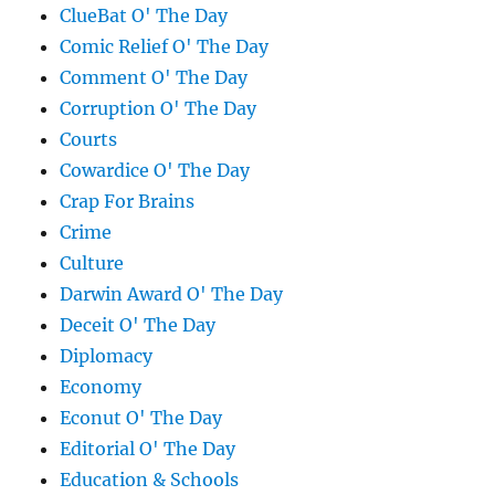
ClueBat O' The Day
Comic Relief O' The Day
Comment O' The Day
Corruption O' The Day
Courts
Cowardice O' The Day
Crap For Brains
Crime
Culture
Darwin Award O' The Day
Deceit O' The Day
Diplomacy
Economy
Econut O' The Day
Editorial O' The Day
Education & Schools