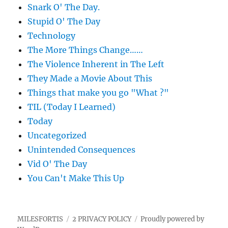
Snark O' The Day.
Stupid O' The Day
Technology
The More Things Change……
The Violence Inherent in The Left
They Made a Movie About This
Things that make you go "What ?"
TIL (Today I Learned)
Today
Uncategorized
Unintended Consequences
Vid O' The Day
You Can't Make This Up
MILESFORTIS
2 PRIVACY POLICY
Proudly powered by