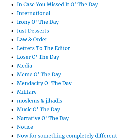
In Case You Missed It O' The Day
International
Irony O' The Day
Just Desserts
Law & Order
Letters To The Editor
Loser O' The Day
Media
Meme O' The Day
Mendacity O' The Day
Military
moslems & jihadis
Music O' The Day
Narrative O' The Day
Notice
Now for something completely different