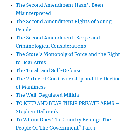
The Second Amendment Hasn’t Been
Misinterpreted
The Second Amendment Rights of Young
People
The Second Amendment: Scope and
Criminological Considerations
The State’s Monopoly of Force and the Right
to Bear Arms
The Torah and Self-Defense
The Virtue of Gun Ownership and the Decline
of Manliness
The Well-Regulated Militia
TO KEEP AND BEAR THEIR PRIVATE ARMS –
Stephen Halbrook
To Whom Does The Country Belong: The
People Or The Government? Part 1