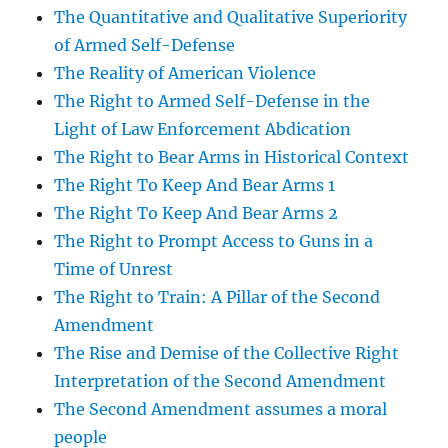
The Quantitative and Qualitative Superiority
of Armed Self-Defense
The Reality of American Violence
The Right to Armed Self-Defense in the
Light of Law Enforcement Abdication
The Right to Bear Arms in Historical Context
The Right To Keep And Bear Arms 1
The Right To Keep And Bear Arms 2
The Right to Prompt Access to Guns in a
Time of Unrest
The Right to Train: A Pillar of the Second
Amendment
The Rise and Demise of the Collective Right
Interpretation of the Second Amendment
The Second Amendment assumes a moral
people