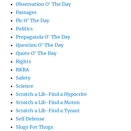
Observation O' The Day
Passages
Pic O' The Day
Politics
Propaganda O' The Day
Question O' The Day
Quote O' The Day
Rights
RKBA
Safety
Science
Scratch a Lib-Find a Hypocrite
Scratch a Lib-Find a Moron
Scratch a Lib-Find a Tyrant
Self Defense
Slugs For Thugs