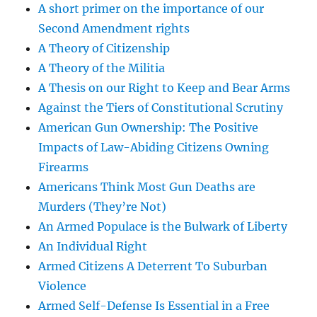
A short primer on the importance of our
Second Amendment rights
A Theory of Citizenship
A Theory of the Militia
A Thesis on our Right to Keep and Bear Arms
Against the Tiers of Constitutional Scrutiny
American Gun Ownership: The Positive
Impacts of Law-Abiding Citizens Owning
Firearms
Americans Think Most Gun Deaths are
Murders (They’re Not)
An Armed Populace is the Bulwark of Liberty
An Individual Right
Armed Citizens A Deterrent To Suburban
Violence
Armed Self-Defense Is Essential in a Free