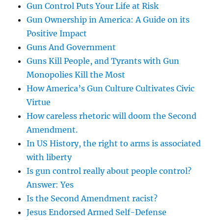
Gun Control Puts Your Life at Risk
Gun Ownership in America: A Guide on its
Positive Impact
Guns And Government
Guns Kill People, and Tyrants with Gun
Monopolies Kill the Most
How America’s Gun Culture Cultivates Civic
Virtue
How careless rhetoric will doom the Second
Amendment.
In US History, the right to arms is associated
with liberty
Is gun control really about people control?
Answer: Yes
Is the Second Amendment racist?
Jesus Endorsed Armed Self-Defense