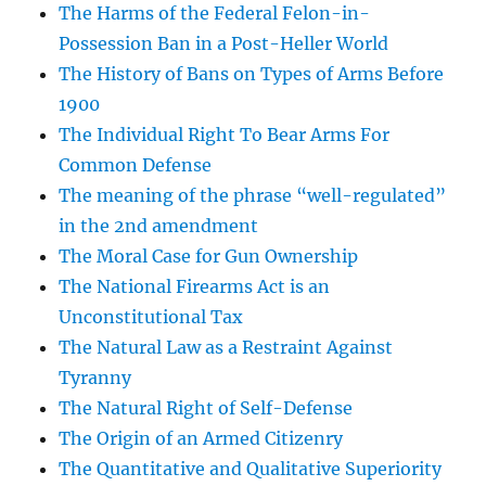
The Harms of the Federal Felon-in-
Possession Ban in a Post-Heller World
The History of Bans on Types of Arms Before
1900
The Individual Right To Bear Arms For
Common Defense
The meaning of the phrase “well-regulated”
in the 2nd amendment
The Moral Case for Gun Ownership
The National Firearms Act is an
Unconstitutional Tax
The Natural Law as a Restraint Against
Tyranny
The Natural Right of Self-Defense
The Origin of an Armed Citizenry
The Quantitative and Qualitative Superiority