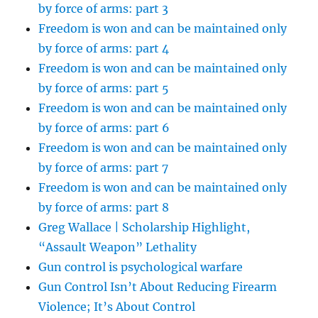
by force of arms: part 3
Freedom is won and can be maintained only
by force of arms: part 4
Freedom is won and can be maintained only
by force of arms: part 5
Freedom is won and can be maintained only
by force of arms: part 6
Freedom is won and can be maintained only
by force of arms: part 7
Freedom is won and can be maintained only
by force of arms: part 8
Greg Wallace | Scholarship Highlight,
“Assault Weapon” Lethality
Gun control is psychological warfare
Gun Control Isn’t About Reducing Firearm
Violence; It’s About Control