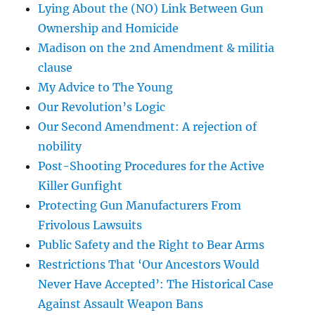
Lying About the (NO) Link Between Gun
Ownership and Homicide
Madison on the 2nd Amendment & militia
clause
My Advice to The Young
Our Revolution’s Logic
Our Second Amendment: A rejection of
nobility
Post-Shooting Procedures for the Active
Killer Gunfight
Protecting Gun Manufacturers From
Frivolous Lawsuits
Public Safety and the Right to Bear Arms
Restrictions That ‘Our Ancestors Would
Never Have Accepted’: The Historical Case
Against Assault Weapon Bans