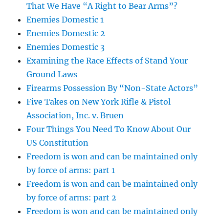
That We Have “A Right to Bear Arms”?
Enemies Domestic 1
Enemies Domestic 2
Enemies Domestic 3
Examining the Race Effects of Stand Your
Ground Laws
Firearms Possession By “Non-State Actors”
Five Takes on New York Rifle & Pistol
Association, Inc. v. Bruen
Four Things You Need To Know About Our
US Constitution
Freedom is won and can be maintained only
by force of arms: part 1
Freedom is won and can be maintained only
by force of arms: part 2
Freedom is won and can be maintained only