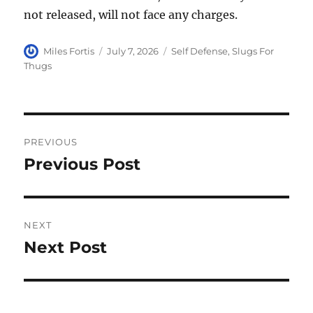
not released, will not face any charges.
Author
Posted
Categories
Miles Fortis
July 7, 2026
Self Defense
,
Slugs For
on
Thugs
Post
PREVIOUS
navigation
Previous Post
Previous
post:
NEXT
Next Post
Next
post: