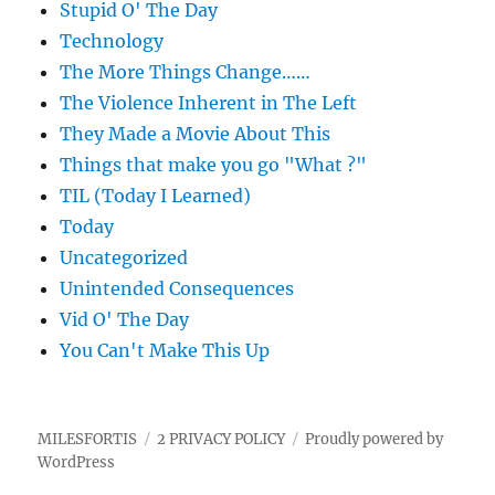
Stupid O' The Day
Technology
The More Things Change……
The Violence Inherent in The Left
They Made a Movie About This
Things that make you go "What ?"
TIL (Today I Learned)
Today
Uncategorized
Unintended Consequences
Vid O' The Day
You Can't Make This Up
MILESFORTIS
2 PRIVACY POLICY
Proudly powered by
WordPress