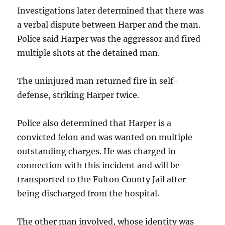
Investigations later determined that there was
a verbal dispute between Harper and the man.
Police said Harper was the aggressor and fired
multiple shots at the detained man.
The uninjured man returned fire in self-
defense, striking Harper twice.
Police also determined that Harper is a
convicted felon and was wanted on multiple
outstanding charges. He was charged in
connection with this incident and will be
transported to the Fulton County Jail after
being discharged from the hospital.
The other man involved, whose identity was