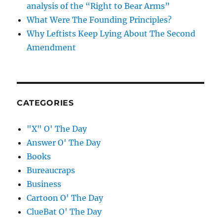
analysis of the “Right to Bear Arms”
What Were The Founding Principles?
Why Leftists Keep Lying About The Second
Amendment
CATEGORIES
"X" O' The Day
Answer O' The Day
Books
Bureaucraps
Business
Cartoon O' The Day
ClueBat O' The Day