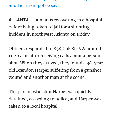
another man, police say
ATLANTA — A man is recovering in a hospital
before being taken to jail for a shooting
incident in northwest Atlanta on Friday.
Officers responded to 859 Oak St. NW around
11:20 a.m. after receiving calls about a person
shot. When they arrived, they found a 38-year-
old Brandon Harper suffering from a gunshot
wound and another man at the scene.
The person who shot Harper was quickly
detained, according to police, and Harper was
taken to a local hospital.