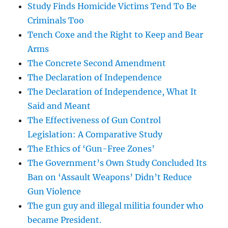
Study Finds Homicide Victims Tend To Be
Criminals Too
Tench Coxe and the Right to Keep and Bear
Arms
The Concrete Second Amendment
The Declaration of Independence
The Declaration of Independence, What It
Said and Meant
The Effectiveness of Gun Control
Legislation: A Comparative Study
The Ethics of ‘Gun-Free Zones’
The Government’s Own Study Concluded Its
Ban on ‘Assault Weapons’ Didn’t Reduce
Gun Violence
The gun guy and illegal militia founder who
became President.