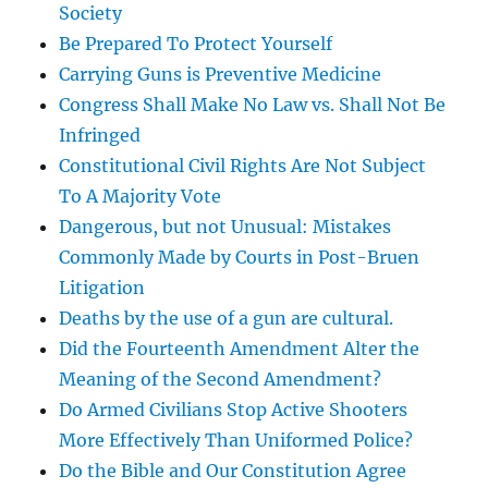
Society
Be Prepared To Protect Yourself
Carrying Guns is Preventive Medicine
Congress Shall Make No Law vs. Shall Not Be
Infringed
Constitutional Civil Rights Are Not Subject
To A Majority Vote
Dangerous, but not Unusual: Mistakes
Commonly Made by Courts in Post-Bruen
Litigation
Deaths by the use of a gun are cultural.
Did the Fourteenth Amendment Alter the
Meaning of the Second Amendment?
Do Armed Civilians Stop Active Shooters
More Effectively Than Uniformed Police?
Do the Bible and Our Constitution Agree