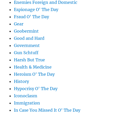
Enemies Foreign and Domestic
Espionage O' The Day
Fraud O' The Day
Gear
Goobermint
Good and Hard
Government
Gun Schtuff
Harsh But True
Health & Medicine
Heroism O' The Day
History
Hypocrisy O' The Day
Iconoclasm
Immigration
In Case You Missed It O' The Day