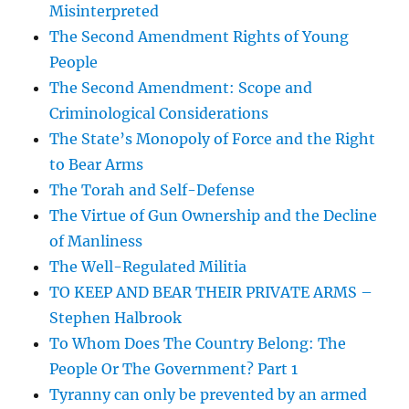
Misinterpreted
The Second Amendment Rights of Young
People
The Second Amendment: Scope and
Criminological Considerations
The State’s Monopoly of Force and the Right
to Bear Arms
The Torah and Self-Defense
The Virtue of Gun Ownership and the Decline
of Manliness
The Well-Regulated Militia
TO KEEP AND BEAR THEIR PRIVATE ARMS –
Stephen Halbrook
To Whom Does The Country Belong: The
People Or The Government? Part 1
Tyranny can only be prevented by an armed