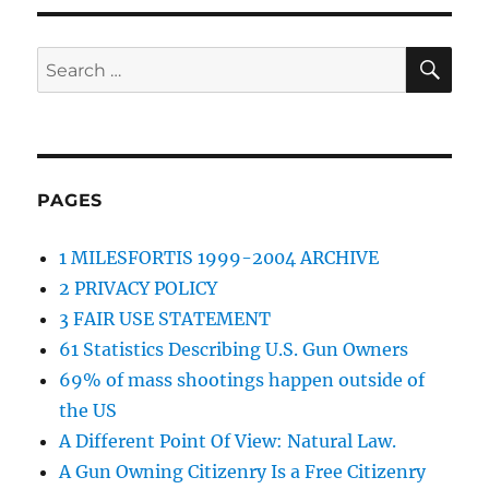
SE
Search
for:
PAGES
1 MILESFORTIS 1999-2004 ARCHIVE
2 PRIVACY POLICY
3 FAIR USE STATEMENT
61 Statistics Describing U.S. Gun Owners
69% of mass shootings happen outside of
the US
A Different Point Of View: Natural Law.
A Gun Owning Citizenry Is a Free Citizenry