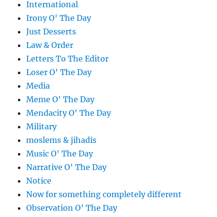
International
Irony O' The Day
Just Desserts
Law & Order
Letters To The Editor
Loser O' The Day
Media
Meme O' The Day
Mendacity O' The Day
Military
moslems & jihadis
Music O' The Day
Narrative O' The Day
Notice
Now for something completely different
Observation O' The Day