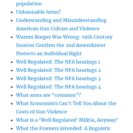
population
Unbannable Arms?
Understanding and Misunderstanding
American Gun Culture and Violence
Warren Burger Was Wrong: 19th Century
Sources Confirm the 2nd Amendment
Protects an Individual Right
Well Regulated: The NFA hearings 1
Well Regulated: The NFA hearings 2
Well Regulated: The NFA hearings 3
Well Regulated: The NFA hearings 4
What arms are “common”?
What Economists Can’t Tell You About the
Costs of Gun Violence
What is a ‘Well Regulated’ Militia, Anyway?
What the Framers intended: A linguistic