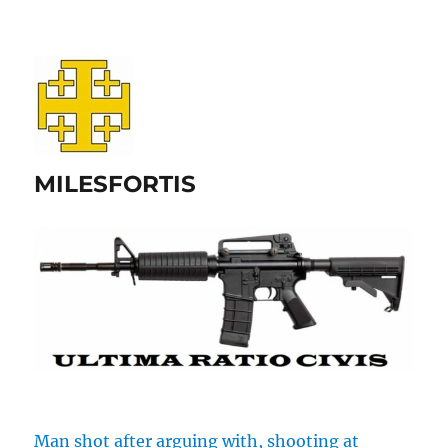
MILESFORTIS
Man shot after arguing with, shooting at