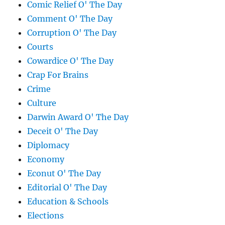
Comic Relief O' The Day
Comment O' The Day
Corruption O' The Day
Courts
Cowardice O' The Day
Crap For Brains
Crime
Culture
Darwin Award O' The Day
Deceit O' The Day
Diplomacy
Economy
Econut O' The Day
Editorial O' The Day
Education & Schools
Elections