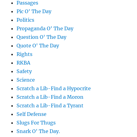
Passages
Pic O' The Day
Politics
Propaganda O' The Day
Question O' The Day
Quote O' The Day
Rights
RKBA
Safety
Science
Scratch a Lib-Find a Hypocrite
Scratch a Lib-Find a Moron
Scratch a Lib-Find a Tyrant
Self Defense
Slugs For Thugs
Snark O' The Day.