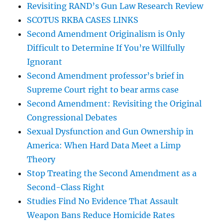
Revisiting RAND’s Gun Law Research Review
SCOTUS RKBA CASES LINKS
Second Amendment Originalism is Only
Difficult to Determine If You’re Willfully
Ignorant
Second Amendment professor’s brief in
Supreme Court right to bear arms case
Second Amendment: Revisiting the Original
Congressional Debates
Sexual Dysfunction and Gun Ownership in
America: When Hard Data Meet a Limp
Theory
Stop Treating the Second Amendment as a
Second-Class Right
Studies Find No Evidence That Assault
Weapon Bans Reduce Homicide Rates