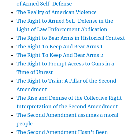
of Armed Self-Defense
The Reality of American Violence
The Right to Armed Self-Defense in the
Light of Law Enforcement Abdication
The Right to Bear Arms in Historical Context
The Right To Keep And Bear Arms 1
The Right To Keep And Bear Arms 2
The Right to Prompt Access to Guns in a
Time of Unrest
The Right to Train: A Pillar of the Second
Amendment
The Rise and Demise of the Collective Right
Interpretation of the Second Amendment
The Second Amendment assumes a moral
people
The Second Amendment Hasn’t Been