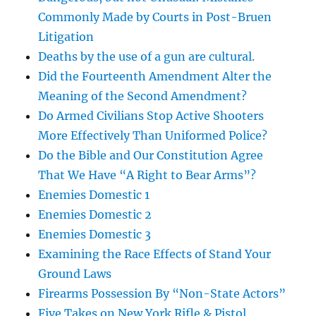
Commonly Made by Courts in Post-Bruen
Litigation
Deaths by the use of a gun are cultural.
Did the Fourteenth Amendment Alter the
Meaning of the Second Amendment?
Do Armed Civilians Stop Active Shooters
More Effectively Than Uniformed Police?
Do the Bible and Our Constitution Agree
That We Have “A Right to Bear Arms”?
Enemies Domestic 1
Enemies Domestic 2
Enemies Domestic 3
Examining the Race Effects of Stand Your
Ground Laws
Firearms Possession By “Non-State Actors”
Five Takes on New York Rifle & Pistol