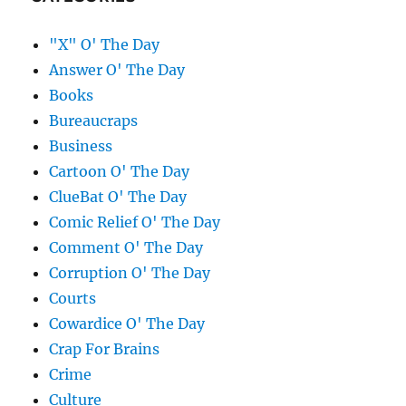
"X" O' The Day
Answer O' The Day
Books
Bureaucraps
Business
Cartoon O' The Day
ClueBat O' The Day
Comic Relief O' The Day
Comment O' The Day
Corruption O' The Day
Courts
Cowardice O' The Day
Crap For Brains
Crime
Culture