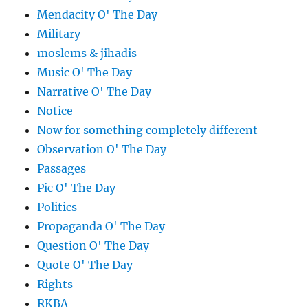
Mendacity O' The Day
Military
moslems & jihadis
Music O' The Day
Narrative O' The Day
Notice
Now for something completely different
Observation O' The Day
Passages
Pic O' The Day
Politics
Propaganda O' The Day
Question O' The Day
Quote O' The Day
Rights
RKBA