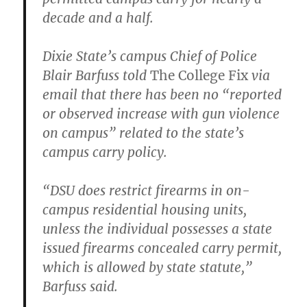
decade and a half.
Dixie State’s campus Chief of Police
Blair Barfuss told
The College Fix
via
email that there has been no “reported
or observed increase with gun violence
on campus” related to the state’s
campus carry policy.
“DSU does restrict firearms in on-
campus residential housing units,
unless the individual possesses a state
issued firearms concealed carry permit,
which is allowed by state statute,”
Barfuss said.