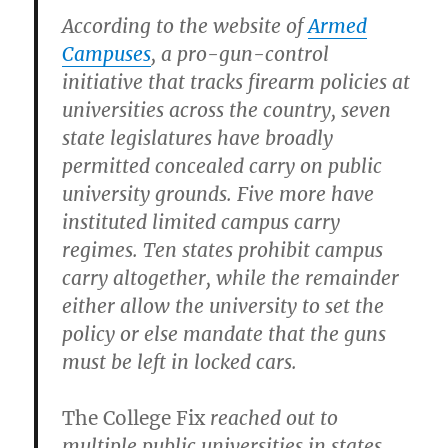
According to the website of
Armed
Campuses
, a pro-gun-control
initiative that tracks firearm policies at
universities across the country, seven
state legislatures have broadly
permitted concealed carry on public
university grounds. Five more have
instituted limited campus carry
regimes. Ten states prohibit campus
carry altogether, while the remainder
either allow the university to set the
policy or else mandate that the guns
must be left in locked cars.
The College Fix
reached out to
multiple public universities in states