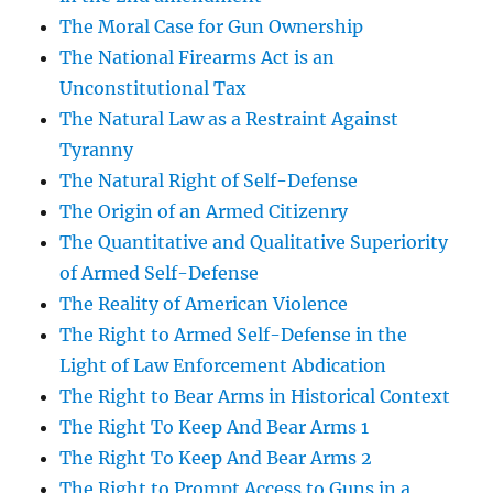
The Moral Case for Gun Ownership
The National Firearms Act is an
Unconstitutional Tax
The Natural Law as a Restraint Against
Tyranny
The Natural Right of Self-Defense
The Origin of an Armed Citizenry
The Quantitative and Qualitative Superiority
of Armed Self-Defense
The Reality of American Violence
The Right to Armed Self-Defense in the
Light of Law Enforcement Abdication
The Right to Bear Arms in Historical Context
The Right To Keep And Bear Arms 1
The Right To Keep And Bear Arms 2
The Right to Prompt Access to Guns in a