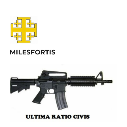
MILESFORTIS