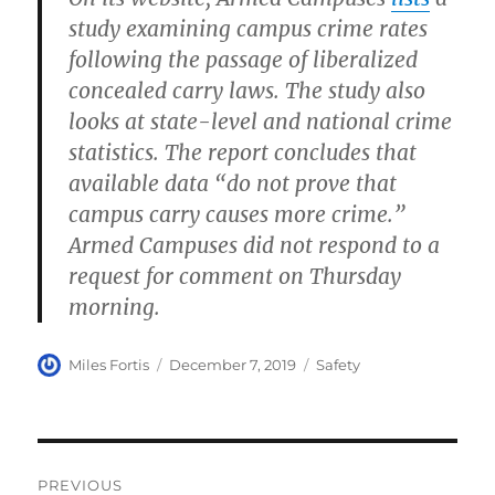
study examining campus crime rates
following the passage of liberalized
concealed carry laws. The study also
looks at state-level and national crime
statistics. The report concludes that
available data “do not prove that
campus carry causes more crime.”
Armed Campuses did not respond to a
request for comment on Thursday
morning.
Author
Posted
Categories
Miles Fortis
December 7, 2019
Safety
on
Post
PREVIOUS