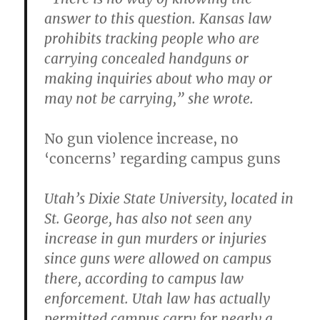
answer to this question. Kansas law
prohibits tracking people who are
carrying concealed handguns or
making inquiries about who may or
may not be carrying,” she wrote.
No gun violence increase, no
‘concerns’ regarding campus guns
Utah’s Dixie State University, located in
St. George, has also not seen any
increase in gun murders or injuries
since guns were allowed on campus
there, according to campus law
enforcement. Utah law has actually
permitted campus carry for nearly a