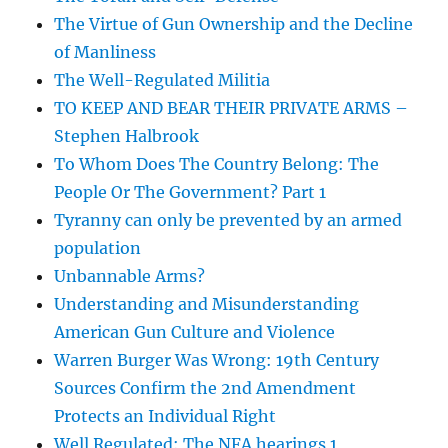
The Virtue of Gun Ownership and the Decline
of Manliness
The Well-Regulated Militia
TO KEEP AND BEAR THEIR PRIVATE ARMS –
Stephen Halbrook
To Whom Does The Country Belong: The
People Or The Government? Part 1
Tyranny can only be prevented by an armed
population
Unbannable Arms?
Understanding and Misunderstanding
American Gun Culture and Violence
Warren Burger Was Wrong: 19th Century
Sources Confirm the 2nd Amendment
Protects an Individual Right
Well Regulated: The NFA hearings 1