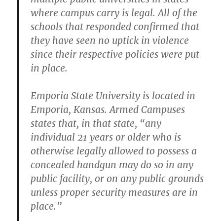
where campus carry is legal. All of the
schools that responded confirmed that
they have seen no uptick in violence
since their respective policies were put
in place.
Emporia State University is located in
Emporia, Kansas. Armed Campuses
states that, in that state, “any
individual 21 years or older who is
otherwise legally allowed to possess a
concealed handgun may do so in any
public facility, or on any public grounds
unless proper security measures are in
place.”