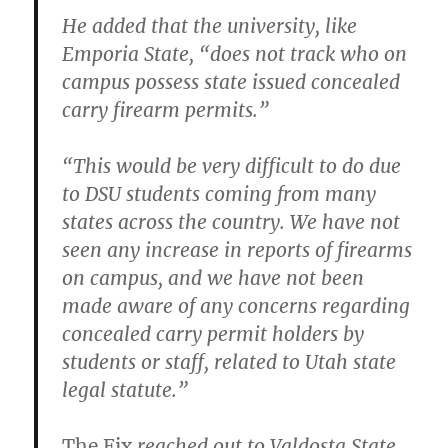
He added that the university, like
Emporia State, “does not track who on
campus possess state issued concealed
carry firearm permits.”
“This would be very difficult to do due
to DSU students coming from many
states across the country. We have not
seen any increase in reports of firearms
on campus, and we have not been
made aware of any concerns regarding
concealed carry permit holders by
students or staff, related to Utah state
legal statute.”
The Fix
reached out to Valdosta State