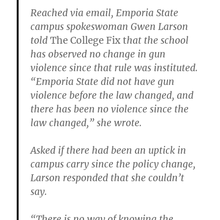
Reached via email, Emporia State
campus spokeswoman Gwen Larson
told
The College Fix t
hat the school
has observed no change in gun
violence since that rule was instituted.
“Emporia State did not have gun
violence before the law changed, and
there has been no violence since the
law changed,” she wrote.
Asked if there had been an uptick in
campus carry since the policy change,
Larson responded that she couldn’t
say.
“There is no way of knowing the