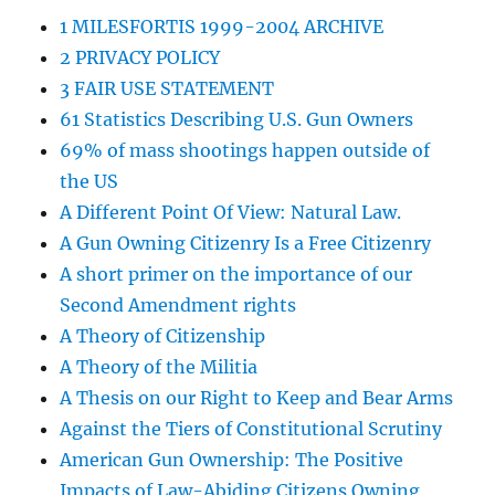
1 MILESFORTIS 1999-2004 ARCHIVE
2 PRIVACY POLICY
3 FAIR USE STATEMENT
61 Statistics Describing U.S. Gun Owners
69% of mass shootings happen outside of
the US
A Different Point Of View: Natural Law.
A Gun Owning Citizenry Is a Free Citizenry
A short primer on the importance of our
Second Amendment rights
A Theory of Citizenship
A Theory of the Militia
A Thesis on our Right to Keep and Bear Arms
Against the Tiers of Constitutional Scrutiny
American Gun Ownership: The Positive
Impacts of Law-Abiding Citizens Owning