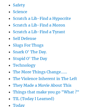
Safety
Science
Scratch a Lib-Find a Hypocrite
Scratch a Lib-Find a Moron
Scratch a Lib-Find a Tyrant
Self Defense
Slugs For Thugs
Snark O' The Day.
Stupid O' The Day
Technology
The More Things Change……
The Violence Inherent in The Left
They Made a Movie About This
Things that make you go "What ?"
TIL (Today I Learned)
Today