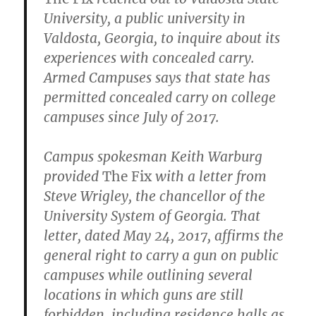
University, a public university in
Valdosta, Georgia, to inquire about its
experiences with concealed carry.
Armed Campuses says that state has
permitted concealed carry on college
campuses since July of 2017.
Campus spokesman Keith Warburg
provided
The Fix
with a letter from
Steve Wrigley, the chancellor of the
University System of Georgia. That
letter, dated May 24, 2017, affirms the
general right to carry a gun on public
campuses while outlining several
locations in which guns are still
forbidden, including residence halls as