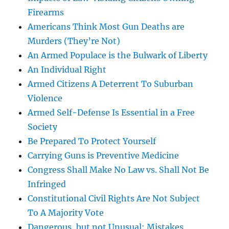
Firearms
Americans Think Most Gun Deaths are
Murders (They’re Not)
An Armed Populace is the Bulwark of Liberty
An Individual Right
Armed Citizens A Deterrent To Suburban
Violence
Armed Self-Defense Is Essential in a Free
Society
Be Prepared To Protect Yourself
Carrying Guns is Preventive Medicine
Congress Shall Make No Law vs. Shall Not Be
Infringed
Constitutional Civil Rights Are Not Subject
To A Majority Vote
Dangerous, but not Unusual: Mistakes