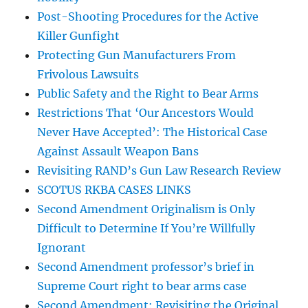
Post-Shooting Procedures for the Active
Killer Gunfight
Protecting Gun Manufacturers From
Frivolous Lawsuits
Public Safety and the Right to Bear Arms
Restrictions That ‘Our Ancestors Would
Never Have Accepted’: The Historical Case
Against Assault Weapon Bans
Revisiting RAND’s Gun Law Research Review
SCOTUS RKBA CASES LINKS
Second Amendment Originalism is Only
Difficult to Determine If You’re Willfully
Ignorant
Second Amendment professor’s brief in
Supreme Court right to bear arms case
Second Amendment: Revisiting the Original