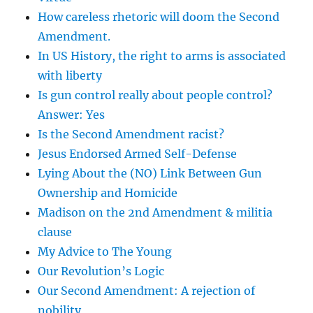
How careless rhetoric will doom the Second
Amendment.
In US History, the right to arms is associated
with liberty
Is gun control really about people control?
Answer: Yes
Is the Second Amendment racist?
Jesus Endorsed Armed Self-Defense
Lying About the (NO) Link Between Gun
Ownership and Homicide
Madison on the 2nd Amendment & militia
clause
My Advice to The Young
Our Revolution’s Logic
Our Second Amendment: A rejection of
nobility