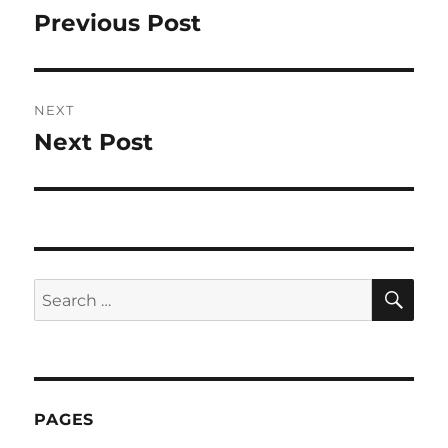
navigation
Previous Post
Previous
post:
NEXT
Next Post
Next
post:
SE
Search
for:
PAGES