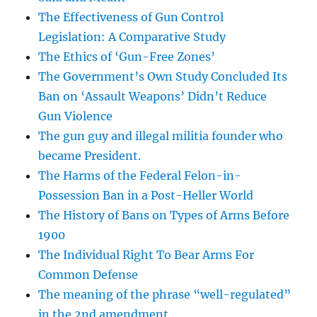
The Effectiveness of Gun Control
Legislation: A Comparative Study
The Ethics of ‘Gun-Free Zones’
The Government’s Own Study Concluded Its
Ban on ‘Assault Weapons’ Didn’t Reduce
Gun Violence
The gun guy and illegal militia founder who
became President.
The Harms of the Federal Felon-in-
Possession Ban in a Post-Heller World
The History of Bans on Types of Arms Before
1900
The Individual Right To Bear Arms For
Common Defense
The meaning of the phrase “well-regulated”
in the 2nd amendment