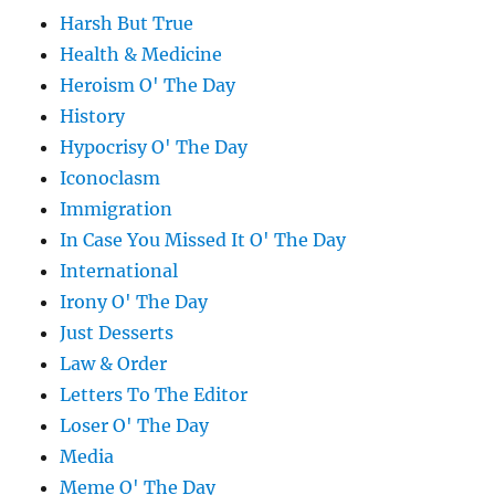
Harsh But True
Health & Medicine
Heroism O' The Day
History
Hypocrisy O' The Day
Iconoclasm
Immigration
In Case You Missed It O' The Day
International
Irony O' The Day
Just Desserts
Law & Order
Letters To The Editor
Loser O' The Day
Media
Meme O' The Day