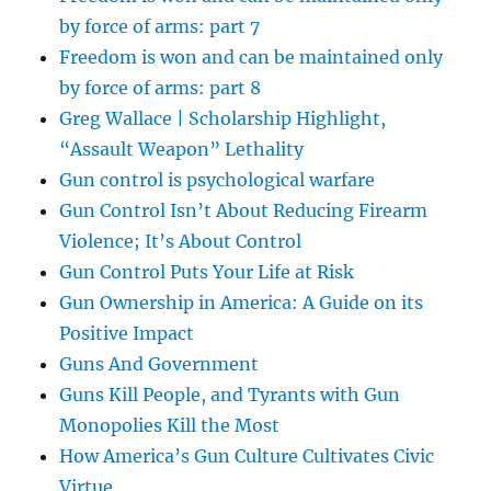
by force of arms: part 7
Freedom is won and can be maintained only
by force of arms: part 8
Greg Wallace | Scholarship Highlight,
“Assault Weapon” Lethality
Gun control is psychological warfare
Gun Control Isn’t About Reducing Firearm
Violence; It’s About Control
Gun Control Puts Your Life at Risk
Gun Ownership in America: A Guide on its
Positive Impact
Guns And Government
Guns Kill People, and Tyrants with Gun
Monopolies Kill the Most
How America’s Gun Culture Cultivates Civic
Virtue