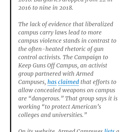
2016 to nine in 2018.
The lack of evidence that liberalized
campus carry laws lead to more
campus violence stands in contrast to
the often-heated rhetoric of gun
control activists. The Campaign to
Keep Guns Off Campus, an activist
group partnered with Armed
Campuses,
has
claimed
that efforts to
allow concealed weapons on campus
are “dangerous.” That group says it is
working “to protect American’s
colleges and universities.”
On its website, Armed Campuses
lists
a