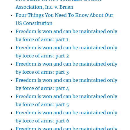
Association, Inc. v. Bruen
Four Things You Need To Know About Our
US Constitution
Freedom is won and can be maintained only
by force of arms: part 1
Freedom is won and can be maintained only
by force of arms: part 2
Freedom is won and can be maintained only
by force of arms: part 3
Freedom is won and can be maintained only
by force of arms: part 4
Freedom is won and can be maintained only
by force of arms: part 5
Freedom is won and can be maintained only
by force of arms: part 6
Freedom is won and can be maintained only