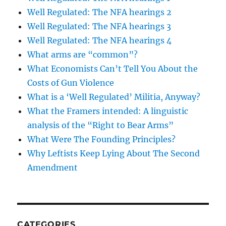
Well Regulated: The NFA hearings 2
Well Regulated: The NFA hearings 3
Well Regulated: The NFA hearings 4
What arms are “common”?
What Economists Can’t Tell You About the
Costs of Gun Violence
What is a ‘Well Regulated’ Militia, Anyway?
What the Framers intended: A linguistic
analysis of the “Right to Bear Arms”
What Were The Founding Principles?
Why Leftists Keep Lying About The Second
Amendment
CATEGORIES