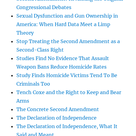
Congressional Debates
Sexual Dysfunction and Gun Ownership in
America: When Hard Data Meet a Limp
Theory
Stop Treating the Second Amendment as a
Second-Class Right
Studies Find No Evidence That Assault
Weapon Bans Reduce Homicide Rates
Study Finds Homicide Victims Tend To Be
Criminals Too
Tench Coxe and the Right to Keep and Bear
Arms
The Concrete Second Amendment
The Declaration of Independence
The Declaration of Independence, What It
Said and Meant