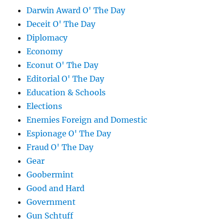
Darwin Award O' The Day
Deceit O' The Day
Diplomacy
Economy
Econut O' The Day
Editorial O' The Day
Education & Schools
Elections
Enemies Foreign and Domestic
Espionage O' The Day
Fraud O' The Day
Gear
Goobermint
Good and Hard
Government
Gun Schtuff