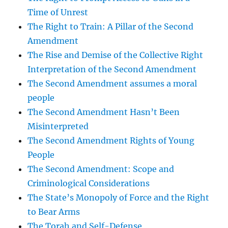
Time of Unrest
The Right to Train: A Pillar of the Second
Amendment
The Rise and Demise of the Collective Right
Interpretation of the Second Amendment
The Second Amendment assumes a moral
people
The Second Amendment Hasn’t Been
Misinterpreted
The Second Amendment Rights of Young
People
The Second Amendment: Scope and
Criminological Considerations
The State’s Monopoly of Force and the Right
to Bear Arms
The Torah and Self-Defense