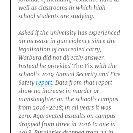
well as classrooms in which high
school students are studying.
Asked if the university has experienced
an increase in gun violence since the
legalization of concealed carry,
Warburg did not directly answer.
Instead he provided
The Fix
with the
school’s 2019 Annual Security and Fire
Safety
report
. Data from that report
show no increase in murder or
manslaughter on the school’s campus
from 2016-2018; in all years it was
zero. Aggravated assaults on campus
dropped from three in 2016 to one in
2018. Burglaries dropped from 22 in