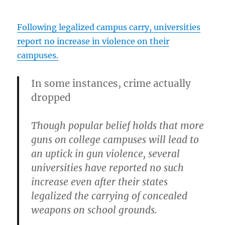
Following legalized campus carry, universities
report no increase in violence on their
campuses.
In some instances, crime actually
dropped
Though popular belief holds that more
guns on college campuses will lead to
an uptick in gun violence, several
universities have reported no such
increase even after their states
legalized the carrying of concealed
weapons on school grounds.