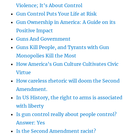
Violence; It’s About Control
Gun Control Puts Your Life at Risk
Gun Ownership in America: A Guide on its
Positive Impact
Guns And Government
Guns Kill People, and Tyrants with Gun
Monopolies Kill the Most
How America’s Gun Culture Cultivates Civic
Virtue
How careless rhetoric will doom the Second
Amendment.
In US History, the right to arms is associated
with liberty
Is gun control really about people control?
Answer: Yes
Is the Second Amendment racist?