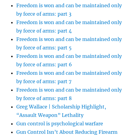
Freedom is won and can be maintained only
by force of arms: part 3
Freedom is won and can be maintained only
by force of arms: part 4
Freedom is won and can be maintained only
by force of arms: part 5
Freedom is won and can be maintained only
by force of arms: part 6
Freedom is won and can be maintained only
by force of arms: part 7
Freedom is won and can be maintained only
by force of arms: part 8
Greg Wallace | Scholarship Highlight,
“Assault Weapon” Lethality
Gun control is psychological warfare
Gun Control Isn’t About Reducing Firearm