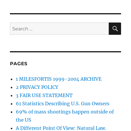
SE
Search
for:
PAGES
1 MILESFORTIS 1999-2004 ARCHIVE
2 PRIVACY POLICY
3 FAIR USE STATEMENT
61 Statistics Describing U.S. Gun Owners
69% of mass shootings happen outside of
the US
A Different Point Of View: Natural Law.