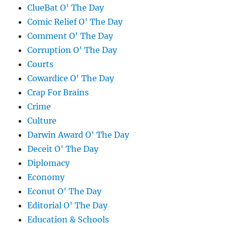
ClueBat O' The Day
Comic Relief O' The Day
Comment O' The Day
Corruption O' The Day
Courts
Cowardice O' The Day
Crap For Brains
Crime
Culture
Darwin Award O' The Day
Deceit O' The Day
Diplomacy
Economy
Econut O' The Day
Editorial O' The Day
Education & Schools