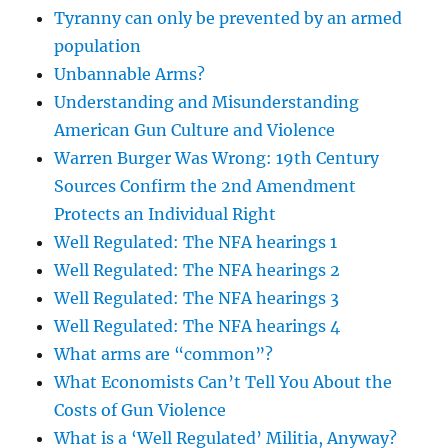
Tyranny can only be prevented by an armed
population
Unbannable Arms?
Understanding and Misunderstanding
American Gun Culture and Violence
Warren Burger Was Wrong: 19th Century
Sources Confirm the 2nd Amendment
Protects an Individual Right
Well Regulated: The NFA hearings 1
Well Regulated: The NFA hearings 2
Well Regulated: The NFA hearings 3
Well Regulated: The NFA hearings 4
What arms are “common”?
What Economists Can’t Tell You About the
Costs of Gun Violence
What is a ‘Well Regulated’ Militia, Anyway?