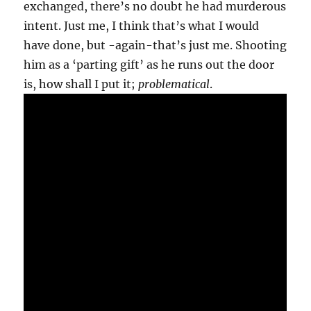
exchanged, there’s no doubt he had murderous
intent. Just me, I think that’s what I would
have done, but -again-that’s just me. Shooting
him as a ‘parting gift’ as he runs out the door
is, how shall I put it;
problematical
.