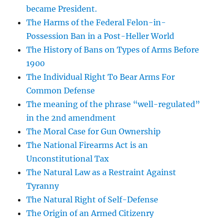
became President.
The Harms of the Federal Felon-in-
Possession Ban in a Post-Heller World
The History of Bans on Types of Arms Before
1900
The Individual Right To Bear Arms For
Common Defense
The meaning of the phrase “well-regulated”
in the 2nd amendment
The Moral Case for Gun Ownership
The National Firearms Act is an
Unconstitutional Tax
The Natural Law as a Restraint Against
Tyranny
The Natural Right of Self-Defense
The Origin of an Armed Citizenry