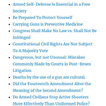
Armed Self-Defense Is Essential in a Free
Society
Be Prepared To Protect Yourself
Carrying Guns is Preventive Medicine
Congress Shall Make No Law vs. Shall Not Be
Infringed
Constitutional Civil Rights Are Not Subject
To A Majority Vote
Dangerous, but not Unusual: Mistakes
Commonly Made by Courts in Post-Bruen
Litigation
Deaths by the use of a gun are cultural.
Did the Fourteenth Amendment Alter the
Meaning of the Second Amendment?
Do Armed Civilians Stop Active Shooters
More Effectively Than Uniformed Police?