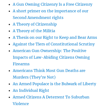
A Gun Owning Citizenry Is a Free Citizenry
A short primer on the importance of our
Second Amendment rights
A Theory of Citizenship
A Theory of the Militia
A Thesis on our Right to Keep and Bear Arms
Against the Tiers of Constitutional Scrutiny
American Gun Ownership: The Positive
Impacts of Law-Abiding Citizens Owning
Firearms
Americans Think Most Gun Deaths are
Murders (They’re Not)
An Armed Populace is the Bulwark of Liberty
An Individual Right
Armed Citizens A Deterrent To Suburban
Violence