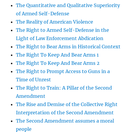
The Quantitative and Qualitative Superiority
of Armed Self-Defense
The Reality of American Violence
The Right to Armed Self-Defense in the
Light of Law Enforcement Abdication
The Right to Bear Arms in Historical Context
The Right To Keep And Bear Arms 1
The Right To Keep And Bear Arms 2
The Right to Prompt Access to Guns in a
Time of Unrest
The Right to Train: A Pillar of the Second
Amendment
The Rise and Demise of the Collective Right
Interpretation of the Second Amendment
The Second Amendment assumes a moral
people