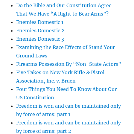
Do the Bible and Our Constitution Agree
That We Have “A Right to Bear Arms”?
Enemies Domestic 1
Enemies Domestic 2
Enemies Domestic 3
Examining the Race Effects of Stand Your
Ground Laws
Firearms Possession By “Non-State Actors”
Five Takes on New York Rifle & Pistol
Association, Inc. v. Bruen
Four Things You Need To Know About Our
US Constitution
Freedom is won and can be maintained only
by force of arms: part 1
Freedom is won and can be maintained only
by force of arms: part 2