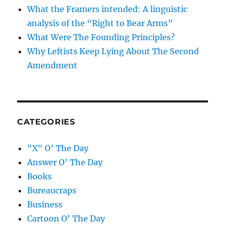
What the Framers intended: A linguistic
analysis of the “Right to Bear Arms”
What Were The Founding Principles?
Why Leftists Keep Lying About The Second
Amendment
CATEGORIES
"X" O' The Day
Answer O' The Day
Books
Bureaucraps
Business
Cartoon O' The Day