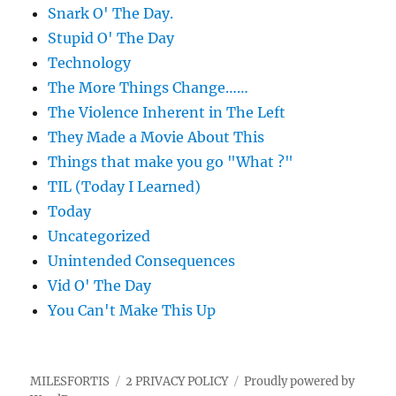
Snark O' The Day.
Stupid O' The Day
Technology
The More Things Change……
The Violence Inherent in The Left
They Made a Movie About This
Things that make you go "What ?"
TIL (Today I Learned)
Today
Uncategorized
Unintended Consequences
Vid O' The Day
You Can't Make This Up
MILESFORTIS
2 PRIVACY POLICY
Proudly powered by