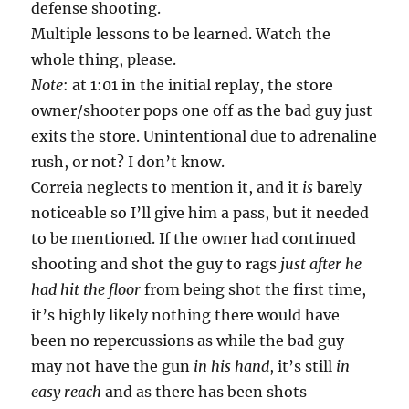
defense shooting.
Multiple lessons to be learned. Watch the
whole thing, please.
Note
: at 1:01 in the initial replay, the store
owner/shooter pops one off as the bad guy just
exits the store. Unintentional due to adrenaline
rush, or not? I don’t know.
Correia neglects to mention it, and it
is
barely
noticeable so I’ll give him a pass, but it needed
to be mentioned. If the owner had continued
shooting and shot the guy to rags
just after he
had hit the floor
from being shot the first time,
it’s highly likely nothing there would have
been no repercussions as while the bad guy
may not have the gun
in his hand
, it’s still
in
easy reach
and as there has been shots