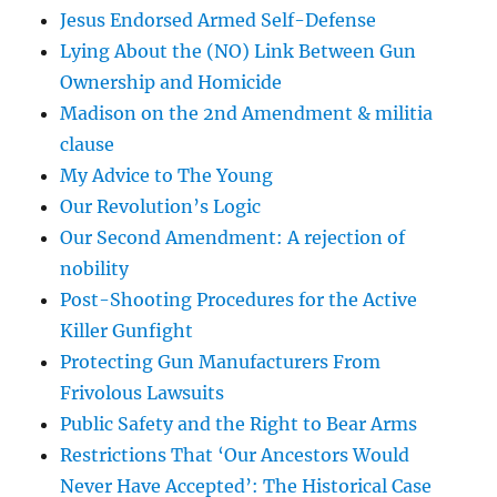
Jesus Endorsed Armed Self-Defense
Lying About the (NO) Link Between Gun
Ownership and Homicide
Madison on the 2nd Amendment & militia
clause
My Advice to The Young
Our Revolution’s Logic
Our Second Amendment: A rejection of
nobility
Post-Shooting Procedures for the Active
Killer Gunfight
Protecting Gun Manufacturers From
Frivolous Lawsuits
Public Safety and the Right to Bear Arms
Restrictions That ‘Our Ancestors Would
Never Have Accepted’: The Historical Case