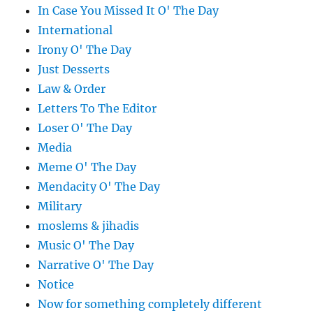
In Case You Missed It O' The Day
International
Irony O' The Day
Just Desserts
Law & Order
Letters To The Editor
Loser O' The Day
Media
Meme O' The Day
Mendacity O' The Day
Military
moslems & jihadis
Music O' The Day
Narrative O' The Day
Notice
Now for something completely different