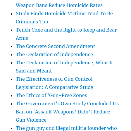
Weapon Bans Reduce Homicide Rates
Study Finds Homicide Victims Tend To Be
Criminals Too
Tench Coxe and the Right to Keep and Bear
Arms
The Concrete Second Amendment
The Declaration of Independence
The Declaration of Independence, What It
Said and Meant
The Effectiveness of Gun Control
Legislation: A Comparative Study
The Ethics of ‘Gun-Free Zones’
The Government’s Own Study Concluded Its
Ban on ‘Assault Weapons’ Didn’t Reduce
Gun Violence
The gun guy and illegal militia founder who