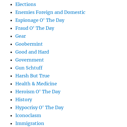
Elections
Enemies Foreign and Domestic
Espionage O' The Day
Fraud O' The Day
Gear
Goobermint
Good and Hard
Government
Gun Schtuff
Harsh But True
Health & Medicine
Heroism O' The Day
History
Hypocrisy O' The Day
Iconoclasm
Immigration