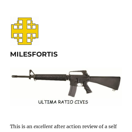
MILESFORTIS
This is an
excellent
after action review of a self