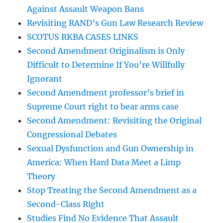
Against Assault Weapon Bans
Revisiting RAND’s Gun Law Research Review
SCOTUS RKBA CASES LINKS
Second Amendment Originalism is Only
Difficult to Determine If You’re Willfully
Ignorant
Second Amendment professor’s brief in
Supreme Court right to bear arms case
Second Amendment: Revisiting the Original
Congressional Debates
Sexual Dysfunction and Gun Ownership in
America: When Hard Data Meet a Limp
Theory
Stop Treating the Second Amendment as a
Second-Class Right
Studies Find No Evidence That Assault