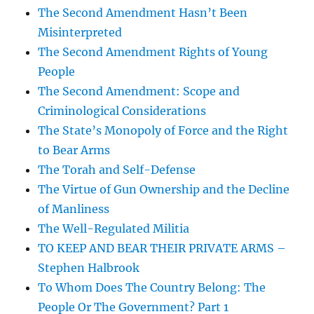
The Second Amendment Hasn’t Been
Misinterpreted
The Second Amendment Rights of Young
People
The Second Amendment: Scope and
Criminological Considerations
The State’s Monopoly of Force and the Right
to Bear Arms
The Torah and Self-Defense
The Virtue of Gun Ownership and the Decline
of Manliness
The Well-Regulated Militia
TO KEEP AND BEAR THEIR PRIVATE ARMS –
Stephen Halbrook
To Whom Does The Country Belong: The
People Or The Government? Part 1