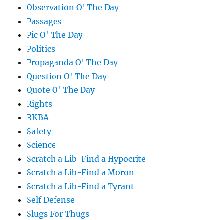
Observation O' The Day
Passages
Pic O' The Day
Politics
Propaganda O' The Day
Question O' The Day
Quote O' The Day
Rights
RKBA
Safety
Science
Scratch a Lib-Find a Hypocrite
Scratch a Lib-Find a Moron
Scratch a Lib-Find a Tyrant
Self Defense
Slugs For Thugs