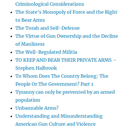
Criminological Considerations
The State’s Monopoly of Force and the Right
to Bear Arms
The Torah and Self-Defense
The Virtue of Gun Ownership and the Decline
of Manliness
The Well-Regulated Militia
TO KEEP AND BEAR THEIR PRIVATE ARMS –
Stephen Halbrook
To Whom Does The Country Belong: The
People Or The Government? Part 1
Tyranny can only be prevented by an armed
population
Unbannable Arms?
Understanding and Misunderstanding
American Gun Culture and Violence