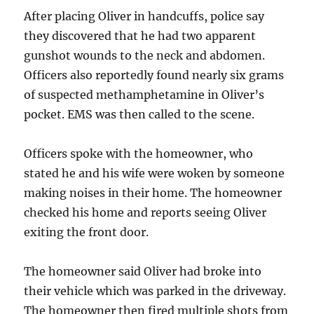
After placing Oliver in handcuffs, police say
they discovered that he had two apparent
gunshot wounds to the neck and abdomen.
Officers also reportedly found nearly six grams
of suspected methamphetamine in Oliver’s
pocket. EMS was then called to the scene.
Officers spoke with the homeowner, who
stated he and his wife were woken by someone
making noises in their home. The homeowner
checked his home and reports seeing Oliver
exiting the front door.
The homeowner said Oliver had broke into
their vehicle which was parked in the driveway.
The homeowner then fired multiple shots from