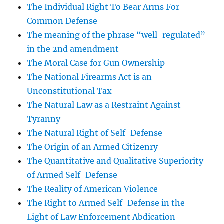
The Individual Right To Bear Arms For
Common Defense
The meaning of the phrase “well-regulated”
in the 2nd amendment
The Moral Case for Gun Ownership
The National Firearms Act is an
Unconstitutional Tax
The Natural Law as a Restraint Against
Tyranny
The Natural Right of Self-Defense
The Origin of an Armed Citizenry
The Quantitative and Qualitative Superiority
of Armed Self-Defense
The Reality of American Violence
The Right to Armed Self-Defense in the
Light of Law Enforcement Abdication