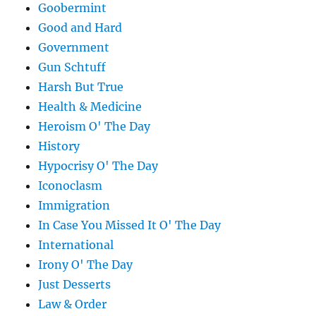
Goobermint
Good and Hard
Government
Gun Schtuff
Harsh But True
Health & Medicine
Heroism O' The Day
History
Hypocrisy O' The Day
Iconoclasm
Immigration
In Case You Missed It O' The Day
International
Irony O' The Day
Just Desserts
Law & Order