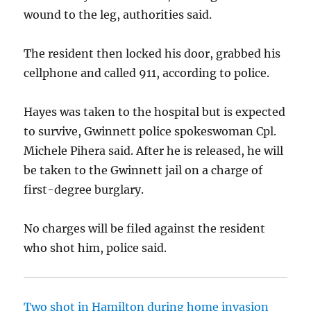
wound to the leg, authorities said.
The resident then locked his door, grabbed his
cellphone and called 911, according to police.
Hayes was taken to the hospital but is expected
to survive, Gwinnett police spokeswoman Cpl.
Michele Pihera said. After he is released, he will
be taken to the Gwinnett jail on a charge of
first-degree burglary.
No charges will be filed against the resident
who shot him, police said.
Two shot in Hamilton during home invasion