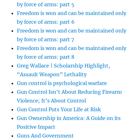
by force of arms: part 5
Freedom is won and can be maintained only
by force of arms: part 6
Freedom is won and can be maintained only
by force of arms: part 7
Freedom is won and can be maintained only
by force of arms: part 8
Greg Wallace | Scholarship Highlight,
“Assault Weapon” Lethality
Gun control is psychological warfare
Gun Control Isn’t About Reducing Firearm
Violence; It’s About Control
Gun Control Puts Your Life at Risk
Gun Ownership in America: A Guide on its
Positive Impact
Guns And Government