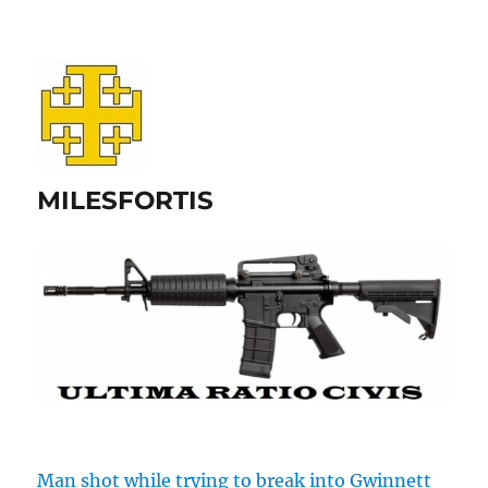
MILESFORTIS
Man shot while trying to break into Gwinnett