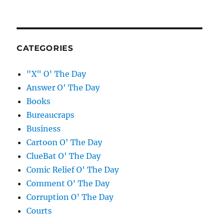
CATEGORIES
"X" O' The Day
Answer O' The Day
Books
Bureaucraps
Business
Cartoon O' The Day
ClueBat O' The Day
Comic Relief O' The Day
Comment O' The Day
Corruption O' The Day
Courts