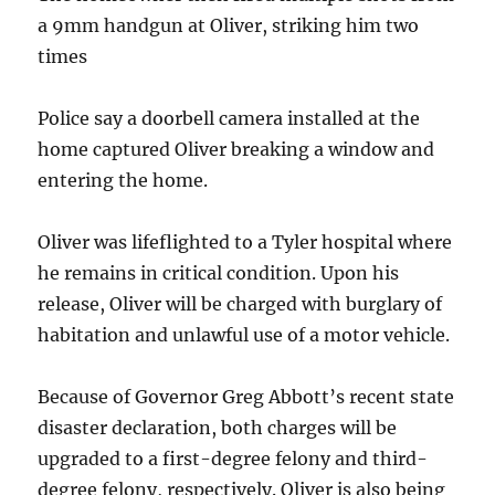
a 9mm handgun at Oliver, striking him two
times
Police say a doorbell camera installed at the
home captured Oliver breaking a window and
entering the home.
Oliver was lifeflighted to a Tyler hospital where
he remains in critical condition. Upon his
release, Oliver will be charged with burglary of
habitation and unlawful use of a motor vehicle.
Because of Governor Greg Abbott’s recent state
disaster declaration, both charges will be
upgraded to a first-degree felony and third-
degree felony, respectively. Oliver is also being