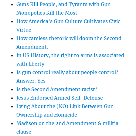
Guns Kill People, and Tyrants with Gun
Monopolies Kill the Most
How America’s Gun Culture Cultivates Civic
Virtue
How careless rhetoric will doom the Second
Amendment.
In US History, the right to arms is associated
with liberty
Is gun control really about people control?
Answer: Yes
Is the Second Amendment racist?
Jesus Endorsed Armed Self-Defense
Lying About the (NO) Link Between Gun
Ownership and Homicide
Madison on the 2nd Amendment & militia
clause