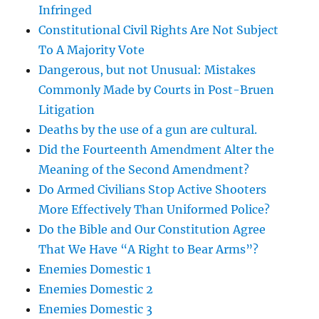
Infringed
Constitutional Civil Rights Are Not Subject
To A Majority Vote
Dangerous, but not Unusual: Mistakes
Commonly Made by Courts in Post-Bruen
Litigation
Deaths by the use of a gun are cultural.
Did the Fourteenth Amendment Alter the
Meaning of the Second Amendment?
Do Armed Civilians Stop Active Shooters
More Effectively Than Uniformed Police?
Do the Bible and Our Constitution Agree
That We Have “A Right to Bear Arms”?
Enemies Domestic 1
Enemies Domestic 2
Enemies Domestic 3