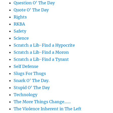
Question O' The Day
Quote O' The Day
Rights
RKBA
Safety
Science
Scratch a Lib-Find a Hypocrite
Scratch a Lib-Find a Moron
Scratch a Lib-Find a Tyrant
Self Defense
Slugs For Thugs
Snark O' The Day.
Stupid O' The Day
Technology
The More Things Change……
The Violence Inherent in The Left