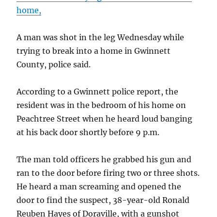
home,
A man was shot in the leg Wednesday while
trying to break into a home in Gwinnett
County, police said.
According to a Gwinnett police report, the
resident was in the bedroom of his home on
Peachtree Street when he heard loud banging
at his back door shortly before 9 p.m.
The man told officers he grabbed his gun and
ran to the door before firing two or three shots.
He heard a man screaming and opened the
door to find the suspect, 38-year-old Ronald
Reuben Hayes of Doraville, with a gunshot