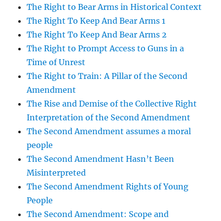
The Right to Bear Arms in Historical Context
The Right To Keep And Bear Arms 1
The Right To Keep And Bear Arms 2
The Right to Prompt Access to Guns in a
Time of Unrest
The Right to Train: A Pillar of the Second
Amendment
The Rise and Demise of the Collective Right
Interpretation of the Second Amendment
The Second Amendment assumes a moral
people
The Second Amendment Hasn’t Been
Misinterpreted
The Second Amendment Rights of Young
People
The Second Amendment: Scope and