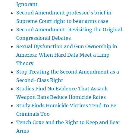
Ignorant
Second Amendment professor’s brief in
Supreme Court right to bear arms case
Second Amendment: Revisiting the Original
Congressional Debates
Sexual Dysfunction and Gun Ownership in
America: When Hard Data Meet a Limp
Theory
Stop Treating the Second Amendment as a
Second-Class Right
Studies Find No Evidence That Assault
Weapon Bans Reduce Homicide Rates
Study Finds Homicide Victims Tend To Be
Criminals Too
Tench Coxe and the Right to Keep and Bear
Arms