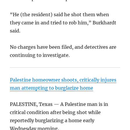
“He (the resident) said he shot them when
they came in and tried to rob him,” Burkhardt
said.
No charges have been filed, and detectives are
continuing to investigate.
Palestine homeowner shoots, critically injures
man attempting to burglarize home
PALESTINE, Texas — A Palestine man is in
critical condition after being shot while
reportedly burglarizing a home early
Wednesday morning.