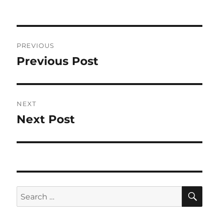
Post
PREVIOUS
navigation
Previous Post
Previous
post:
NEXT
Next Post
Next
post:
SE
Search
for: