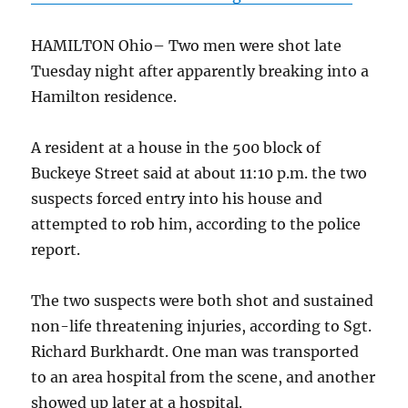
HAMILTON Ohio–
Two men were shot late
Tuesday night after apparently breaking into a
Hamilton residence.
A resident at a house in the 500 block of
Buckeye Street said at about 11:10 p.m. the two
suspects forced entry into his house and
attempted to rob him, according to the police
report.
The two suspects were both shot and sustained
non-life threatening injuries, according to Sgt.
Richard Burkhardt. One man was transported
to an area hospital from the scene, and another
showed up later at a hospital.