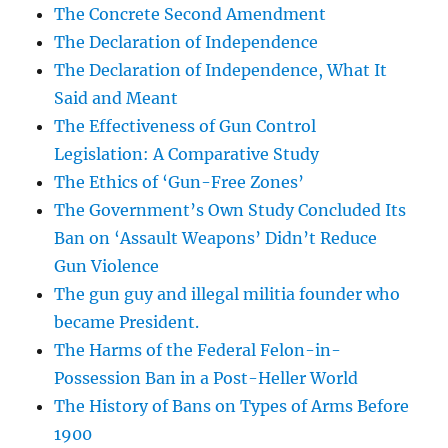
The Concrete Second Amendment
The Declaration of Independence
The Declaration of Independence, What It
Said and Meant
The Effectiveness of Gun Control
Legislation: A Comparative Study
The Ethics of ‘Gun-Free Zones’
The Government’s Own Study Concluded Its
Ban on ‘Assault Weapons’ Didn’t Reduce
Gun Violence
The gun guy and illegal militia founder who
became President.
The Harms of the Federal Felon-in-
Possession Ban in a Post-Heller World
The History of Bans on Types of Arms Before
1900