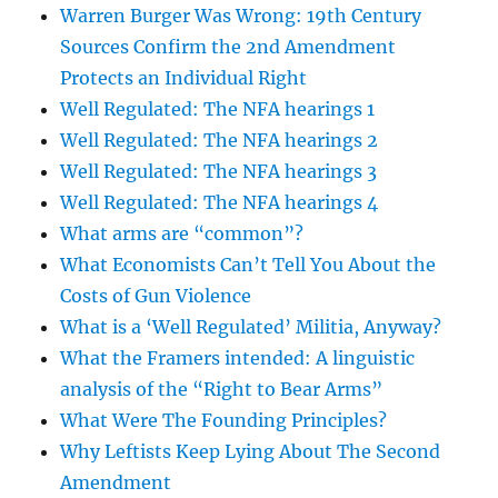
Warren Burger Was Wrong: 19th Century
Sources Confirm the 2nd Amendment
Protects an Individual Right
Well Regulated: The NFA hearings 1
Well Regulated: The NFA hearings 2
Well Regulated: The NFA hearings 3
Well Regulated: The NFA hearings 4
What arms are “common”?
What Economists Can’t Tell You About the
Costs of Gun Violence
What is a ‘Well Regulated’ Militia, Anyway?
What the Framers intended: A linguistic
analysis of the “Right to Bear Arms”
What Were The Founding Principles?
Why Leftists Keep Lying About The Second
Amendment