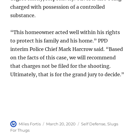
charged with possession of a controlled
substance.
“This homeowner acted well within his rights
to protect his family and his home.” PPD
interim Police Chief Mark Harcrow said. “Based
on the facts of this case, we will recommend
that charges not be filed for the shooting.
Ultimately, that is for the grand jury to decide.”
Author
Posted
Categories
Miles Fortis
March 20, 2020
Self Defense
,
Slugs
on
For Thugs