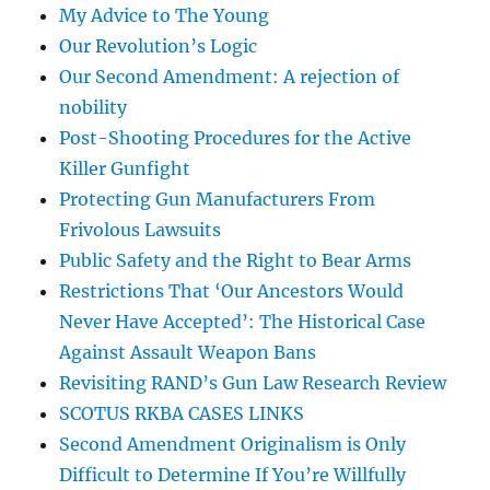
My Advice to The Young
Our Revolution’s Logic
Our Second Amendment: A rejection of
nobility
Post-Shooting Procedures for the Active
Killer Gunfight
Protecting Gun Manufacturers From
Frivolous Lawsuits
Public Safety and the Right to Bear Arms
Restrictions That ‘Our Ancestors Would
Never Have Accepted’: The Historical Case
Against Assault Weapon Bans
Revisiting RAND’s Gun Law Research Review
SCOTUS RKBA CASES LINKS
Second Amendment Originalism is Only
Difficult to Determine If You’re Willfully