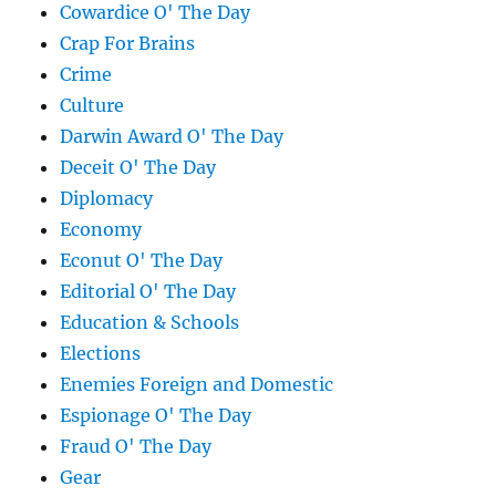
Cowardice O' The Day
Crap For Brains
Crime
Culture
Darwin Award O' The Day
Deceit O' The Day
Diplomacy
Economy
Econut O' The Day
Editorial O' The Day
Education & Schools
Elections
Enemies Foreign and Domestic
Espionage O' The Day
Fraud O' The Day
Gear