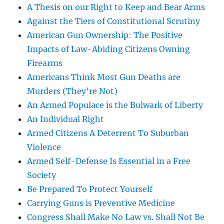
A Thesis on our Right to Keep and Bear Arms
Against the Tiers of Constitutional Scrutiny
American Gun Ownership: The Positive
Impacts of Law-Abiding Citizens Owning
Firearms
Americans Think Most Gun Deaths are
Murders (They’re Not)
An Armed Populace is the Bulwark of Liberty
An Individual Right
Armed Citizens A Deterrent To Suburban
Violence
Armed Self-Defense Is Essential in a Free
Society
Be Prepared To Protect Yourself
Carrying Guns is Preventive Medicine
Congress Shall Make No Law vs. Shall Not Be