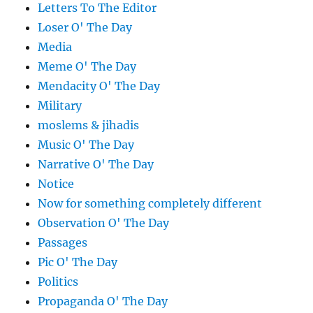
Letters To The Editor
Loser O' The Day
Media
Meme O' The Day
Mendacity O' The Day
Military
moslems & jihadis
Music O' The Day
Narrative O' The Day
Notice
Now for something completely different
Observation O' The Day
Passages
Pic O' The Day
Politics
Propaganda O' The Day