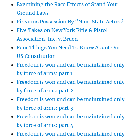
Examining the Race Effects of Stand Your
Ground Laws
Firearms Possession By “Non-State Actors”
Five Takes on New York Rifle & Pistol
Association, Inc. v. Bruen
Four Things You Need To Know About Our
US Constitution
Freedom is won and can be maintained only
by force of arms: part 1
Freedom is won and can be maintained only
by force of arms: part 2
Freedom is won and can be maintained only
by force of arms: part 3
Freedom is won and can be maintained only
by force of arms: part 4
Freedom is won and can be maintained only