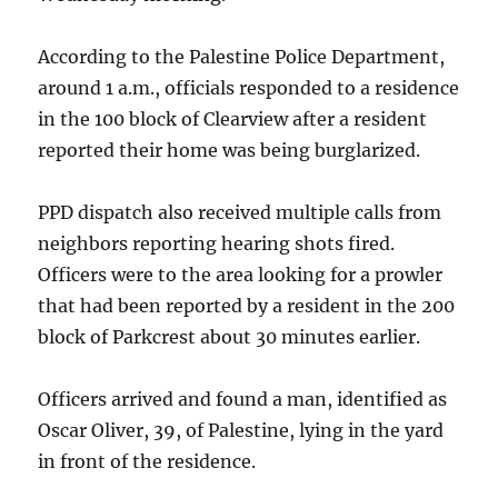
According to the Palestine Police Department,
around 1 a.m., officials responded to a residence
in the 100 block of Clearview after a resident
reported their home was being burglarized.
PPD dispatch also received multiple calls from
neighbors reporting hearing shots fired.
Officers were to the area looking for a prowler
that had been reported by a resident in the 200
block of Parkcrest about 30 minutes earlier.
Officers arrived and found a man, identified as
Oscar Oliver, 39, of Palestine, lying in the yard
in front of the residence.