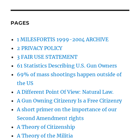
PAGES
1 MILESFORTIS 1999-2004 ARCHIVE
2 PRIVACY POLICY
3 FAIR USE STATEMENT
61 Statistics Describing U.S. Gun Owners
69% of mass shootings happen outside of
the US
A Different Point Of View: Natural Law.
A Gun Owning Citizenry Is a Free Citizenry
A short primer on the importance of our
Second Amendment rights
A Theory of Citizenship
A Theory of the Militia