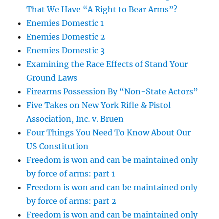
That We Have “A Right to Bear Arms”?
Enemies Domestic 1
Enemies Domestic 2
Enemies Domestic 3
Examining the Race Effects of Stand Your
Ground Laws
Firearms Possession By “Non-State Actors”
Five Takes on New York Rifle & Pistol
Association, Inc. v. Bruen
Four Things You Need To Know About Our
US Constitution
Freedom is won and can be maintained only
by force of arms: part 1
Freedom is won and can be maintained only
by force of arms: part 2
Freedom is won and can be maintained only