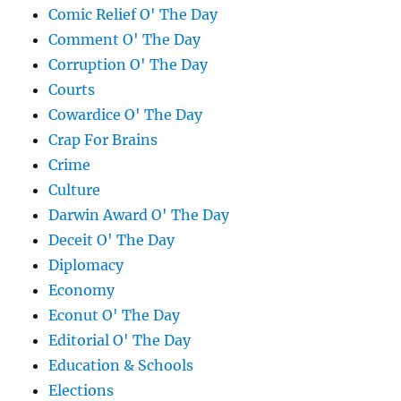
Comic Relief O' The Day
Comment O' The Day
Corruption O' The Day
Courts
Cowardice O' The Day
Crap For Brains
Crime
Culture
Darwin Award O' The Day
Deceit O' The Day
Diplomacy
Economy
Econut O' The Day
Editorial O' The Day
Education & Schools
Elections