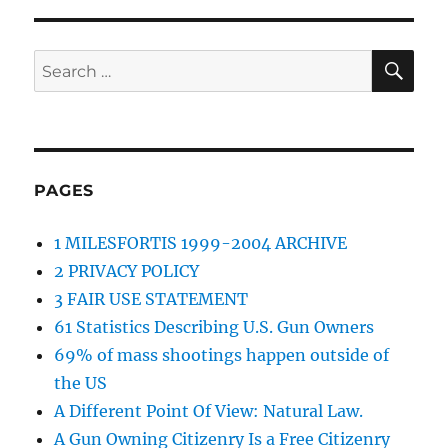
SE
Search
for:
PAGES
1 MILESFORTIS 1999-2004 ARCHIVE
2 PRIVACY POLICY
3 FAIR USE STATEMENT
61 Statistics Describing U.S. Gun Owners
69% of mass shootings happen outside of
the US
A Different Point Of View: Natural Law.
A Gun Owning Citizenry Is a Free Citizenry