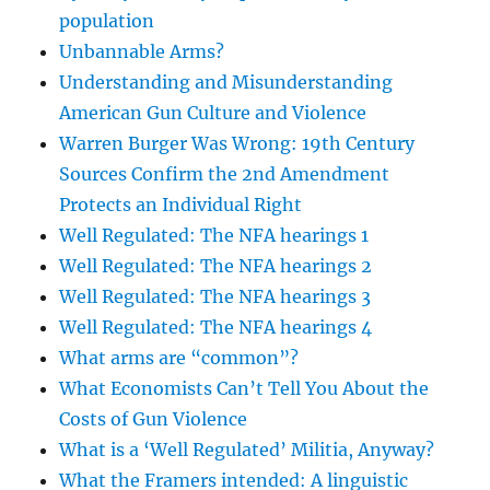
population
Unbannable Arms?
Understanding and Misunderstanding
American Gun Culture and Violence
Warren Burger Was Wrong: 19th Century
Sources Confirm the 2nd Amendment
Protects an Individual Right
Well Regulated: The NFA hearings 1
Well Regulated: The NFA hearings 2
Well Regulated: The NFA hearings 3
Well Regulated: The NFA hearings 4
What arms are “common”?
What Economists Can’t Tell You About the
Costs of Gun Violence
What is a ‘Well Regulated’ Militia, Anyway?
What the Framers intended: A linguistic