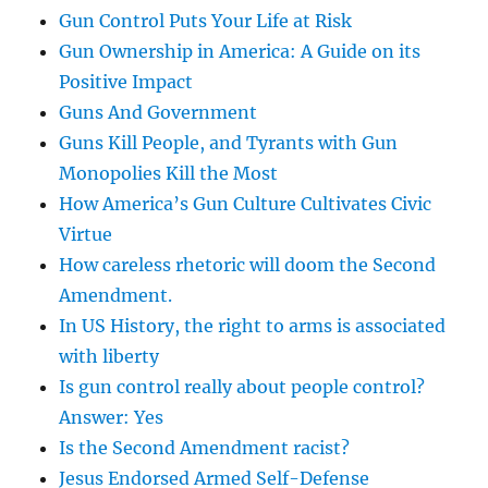
Gun Control Puts Your Life at Risk
Gun Ownership in America: A Guide on its
Positive Impact
Guns And Government
Guns Kill People, and Tyrants with Gun
Monopolies Kill the Most
How America’s Gun Culture Cultivates Civic
Virtue
How careless rhetoric will doom the Second
Amendment.
In US History, the right to arms is associated
with liberty
Is gun control really about people control?
Answer: Yes
Is the Second Amendment racist?
Jesus Endorsed Armed Self-Defense