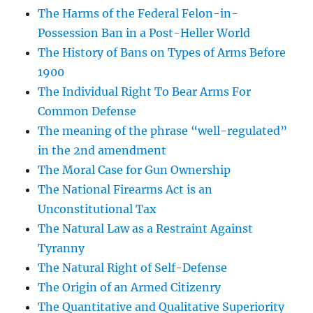
The Harms of the Federal Felon-in-
Possession Ban in a Post-Heller World
The History of Bans on Types of Arms Before
1900
The Individual Right To Bear Arms For
Common Defense
The meaning of the phrase “well-regulated”
in the 2nd amendment
The Moral Case for Gun Ownership
The National Firearms Act is an
Unconstitutional Tax
The Natural Law as a Restraint Against
Tyranny
The Natural Right of Self-Defense
The Origin of an Armed Citizenry
The Quantitative and Qualitative Superiority