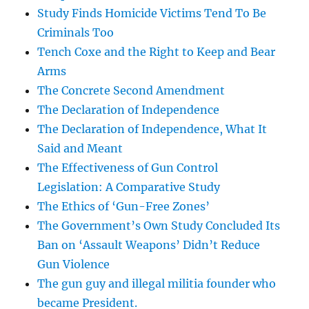
Study Finds Homicide Victims Tend To Be
Criminals Too
Tench Coxe and the Right to Keep and Bear
Arms
The Concrete Second Amendment
The Declaration of Independence
The Declaration of Independence, What It
Said and Meant
The Effectiveness of Gun Control
Legislation: A Comparative Study
The Ethics of ‘Gun-Free Zones’
The Government’s Own Study Concluded Its
Ban on ‘Assault Weapons’ Didn’t Reduce
Gun Violence
The gun guy and illegal militia founder who
became President.