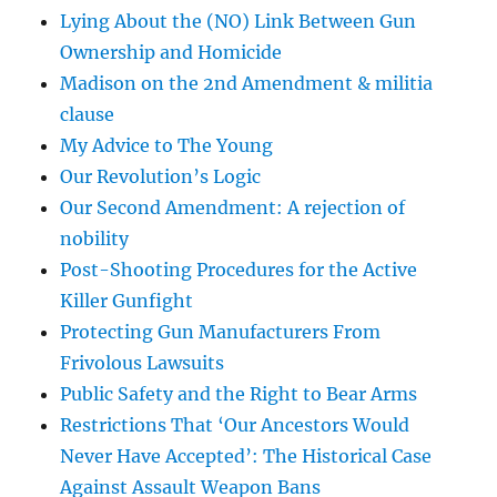
Lying About the (NO) Link Between Gun
Ownership and Homicide
Madison on the 2nd Amendment & militia
clause
My Advice to The Young
Our Revolution’s Logic
Our Second Amendment: A rejection of
nobility
Post-Shooting Procedures for the Active
Killer Gunfight
Protecting Gun Manufacturers From
Frivolous Lawsuits
Public Safety and the Right to Bear Arms
Restrictions That ‘Our Ancestors Would
Never Have Accepted’: The Historical Case
Against Assault Weapon Bans