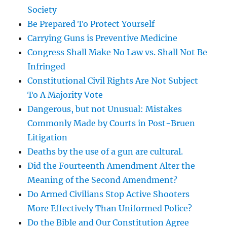
Society
Be Prepared To Protect Yourself
Carrying Guns is Preventive Medicine
Congress Shall Make No Law vs. Shall Not Be
Infringed
Constitutional Civil Rights Are Not Subject
To A Majority Vote
Dangerous, but not Unusual: Mistakes
Commonly Made by Courts in Post-Bruen
Litigation
Deaths by the use of a gun are cultural.
Did the Fourteenth Amendment Alter the
Meaning of the Second Amendment?
Do Armed Civilians Stop Active Shooters
More Effectively Than Uniformed Police?
Do the Bible and Our Constitution Agree