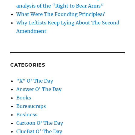
analysis of the “Right to Bear Arms”
What Were The Founding Principles?
Why Leftists Keep Lying About The Second
Amendment
CATEGORIES
"X" O' The Day
Answer O' The Day
Books
Bureaucraps
Business
Cartoon O' The Day
ClueBat O' The Day