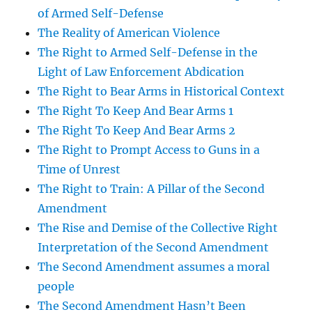
of Armed Self-Defense
The Reality of American Violence
The Right to Armed Self-Defense in the
Light of Law Enforcement Abdication
The Right to Bear Arms in Historical Context
The Right To Keep And Bear Arms 1
The Right To Keep And Bear Arms 2
The Right to Prompt Access to Guns in a
Time of Unrest
The Right to Train: A Pillar of the Second
Amendment
The Rise and Demise of the Collective Right
Interpretation of the Second Amendment
The Second Amendment assumes a moral
people
The Second Amendment Hasn’t Been