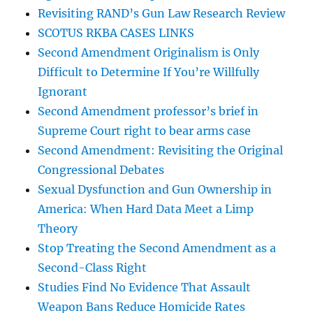
Revisiting RAND’s Gun Law Research Review
SCOTUS RKBA CASES LINKS
Second Amendment Originalism is Only
Difficult to Determine If You’re Willfully
Ignorant
Second Amendment professor’s brief in
Supreme Court right to bear arms case
Second Amendment: Revisiting the Original
Congressional Debates
Sexual Dysfunction and Gun Ownership in
America: When Hard Data Meet a Limp
Theory
Stop Treating the Second Amendment as a
Second-Class Right
Studies Find No Evidence That Assault
Weapon Bans Reduce Homicide Rates