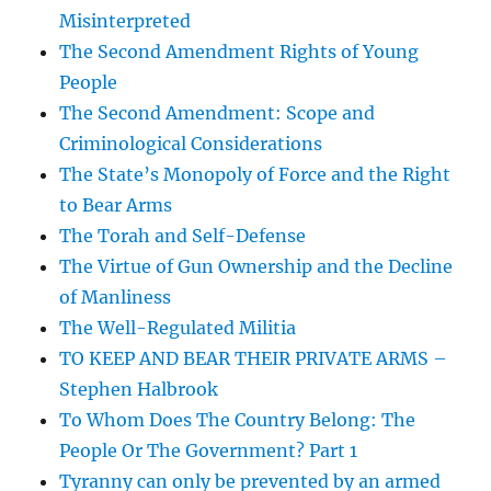
Misinterpreted
The Second Amendment Rights of Young
People
The Second Amendment: Scope and
Criminological Considerations
The State’s Monopoly of Force and the Right
to Bear Arms
The Torah and Self-Defense
The Virtue of Gun Ownership and the Decline
of Manliness
The Well-Regulated Militia
TO KEEP AND BEAR THEIR PRIVATE ARMS –
Stephen Halbrook
To Whom Does The Country Belong: The
People Or The Government? Part 1
Tyranny can only be prevented by an armed