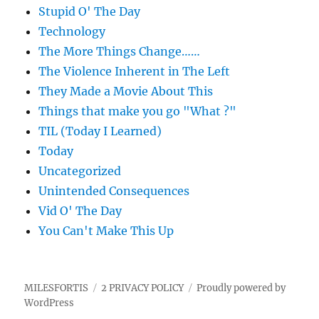
Stupid O' The Day
Technology
The More Things Change……
The Violence Inherent in The Left
They Made a Movie About This
Things that make you go "What ?"
TIL (Today I Learned)
Today
Uncategorized
Unintended Consequences
Vid O' The Day
You Can't Make This Up
MILESFORTIS
2 PRIVACY POLICY
Proudly powered by
WordPress