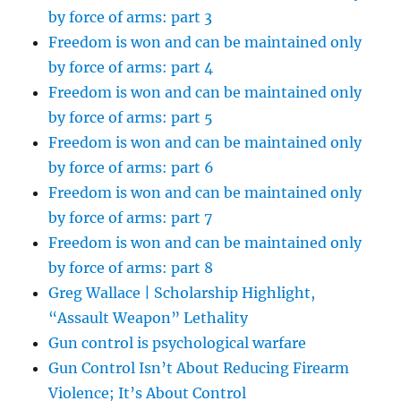
by force of arms: part 3
Freedom is won and can be maintained only
by force of arms: part 4
Freedom is won and can be maintained only
by force of arms: part 5
Freedom is won and can be maintained only
by force of arms: part 6
Freedom is won and can be maintained only
by force of arms: part 7
Freedom is won and can be maintained only
by force of arms: part 8
Greg Wallace | Scholarship Highlight,
“Assault Weapon” Lethality
Gun control is psychological warfare
Gun Control Isn’t About Reducing Firearm
Violence; It’s About Control