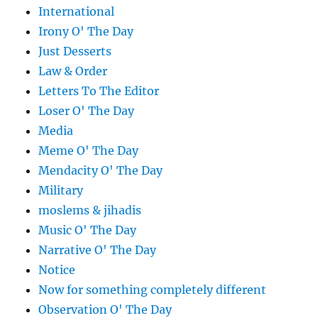
International
Irony O' The Day
Just Desserts
Law & Order
Letters To The Editor
Loser O' The Day
Media
Meme O' The Day
Mendacity O' The Day
Military
moslems & jihadis
Music O' The Day
Narrative O' The Day
Notice
Now for something completely different
Observation O' The Day