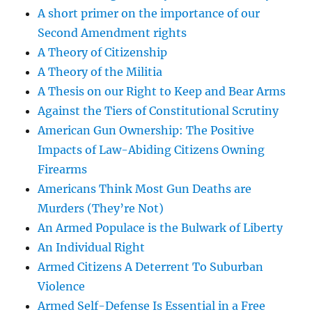
A short primer on the importance of our
Second Amendment rights
A Theory of Citizenship
A Theory of the Militia
A Thesis on our Right to Keep and Bear Arms
Against the Tiers of Constitutional Scrutiny
American Gun Ownership: The Positive
Impacts of Law-Abiding Citizens Owning
Firearms
Americans Think Most Gun Deaths are
Murders (They’re Not)
An Armed Populace is the Bulwark of Liberty
An Individual Right
Armed Citizens A Deterrent To Suburban
Violence
Armed Self-Defense Is Essential in a Free