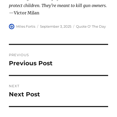
protect children. They’re meant to kill gun owners.
—Victor Milan
Author
Posted
Categories
Miles Fortis
September 3, 2025
Quote O' The Day
on
Post
PREVIOUS
navigation
Previous Post
Previous
post:
NEXT
Next Post
Next
post: