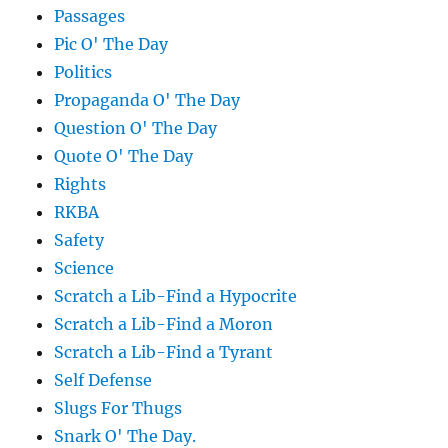
Passages
Pic O' The Day
Politics
Propaganda O' The Day
Question O' The Day
Quote O' The Day
Rights
RKBA
Safety
Science
Scratch a Lib-Find a Hypocrite
Scratch a Lib-Find a Moron
Scratch a Lib-Find a Tyrant
Self Defense
Slugs For Thugs
Snark O' The Day.