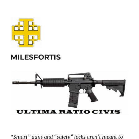
MILESFORTIS
“Smart” guns and “safety” locks aren’t meant to