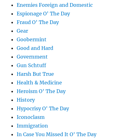
Enemies Foreign and Domestic
Espionage O' The Day
Fraud O' The Day
Gear
Goobermint
Good and Hard
Government
Gun Schtuff
Harsh But True
Health & Medicine
Heroism O' The Day
History
Hypocrisy O' The Day
Iconoclasm
Immigration
In Case You Missed It O' The Day