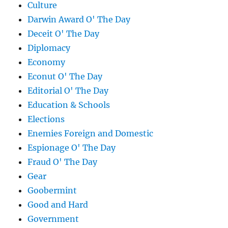
Culture
Darwin Award O' The Day
Deceit O' The Day
Diplomacy
Economy
Econut O' The Day
Editorial O' The Day
Education & Schools
Elections
Enemies Foreign and Domestic
Espionage O' The Day
Fraud O' The Day
Gear
Goobermint
Good and Hard
Government