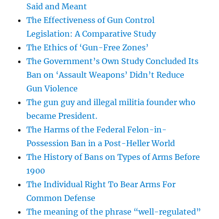
Said and Meant
The Effectiveness of Gun Control
Legislation: A Comparative Study
The Ethics of ‘Gun-Free Zones’
The Government’s Own Study Concluded Its
Ban on ‘Assault Weapons’ Didn’t Reduce
Gun Violence
The gun guy and illegal militia founder who
became President.
The Harms of the Federal Felon-in-
Possession Ban in a Post-Heller World
The History of Bans on Types of Arms Before
1900
The Individual Right To Bear Arms For
Common Defense
The meaning of the phrase “well-regulated”