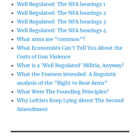
Well Regulated: The NFA hearings 1
Well Regulated: The NFA hearings 2
Well Regulated: The NFA hearings 3
Well Regulated: The NFA hearings 4
What arms are “common”?
What Economists Can’t Tell You About the
Costs of Gun Violence
What is a ‘Well Regulated’ Militia, Anyway?
What the Framers intended: A linguistic
analysis of the “Right to Bear Arms”
What Were The Founding Principles?
Why Leftists Keep Lying About The Second
Amendment