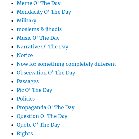
Meme O' The Day
Mendacity O' The Day
Military
moslems & jihadis
Music O' The Day
Narrative O' The Day
Notice
Now for something completely different
Observation O' The Day
Passages
Pic O' The Day
Politics
Propaganda O' The Day
Question O' The Day
Quote O' The Day
Rights