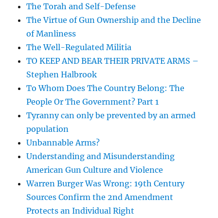
The Torah and Self-Defense
The Virtue of Gun Ownership and the Decline
of Manliness
The Well-Regulated Militia
TO KEEP AND BEAR THEIR PRIVATE ARMS –
Stephen Halbrook
To Whom Does The Country Belong: The
People Or The Government? Part 1
Tyranny can only be prevented by an armed
population
Unbannable Arms?
Understanding and Misunderstanding
American Gun Culture and Violence
Warren Burger Was Wrong: 19th Century
Sources Confirm the 2nd Amendment
Protects an Individual Right