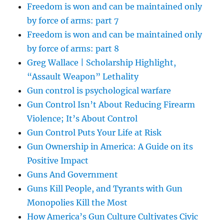
Freedom is won and can be maintained only
by force of arms: part 7
Freedom is won and can be maintained only
by force of arms: part 8
Greg Wallace | Scholarship Highlight,
“Assault Weapon” Lethality
Gun control is psychological warfare
Gun Control Isn’t About Reducing Firearm
Violence; It’s About Control
Gun Control Puts Your Life at Risk
Gun Ownership in America: A Guide on its
Positive Impact
Guns And Government
Guns Kill People, and Tyrants with Gun
Monopolies Kill the Most
How America’s Gun Culture Cultivates Civic