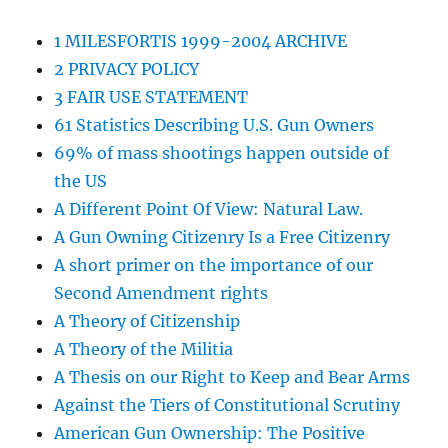
1 MILESFORTIS 1999-2004 ARCHIVE
2 PRIVACY POLICY
3 FAIR USE STATEMENT
61 Statistics Describing U.S. Gun Owners
69% of mass shootings happen outside of
the US
A Different Point Of View: Natural Law.
A Gun Owning Citizenry Is a Free Citizenry
A short primer on the importance of our
Second Amendment rights
A Theory of Citizenship
A Theory of the Militia
A Thesis on our Right to Keep and Bear Arms
Against the Tiers of Constitutional Scrutiny
American Gun Ownership: The Positive