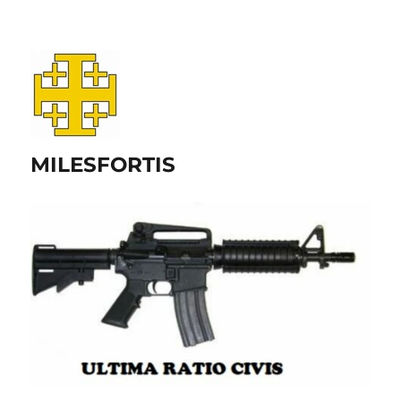
MILESFORTIS