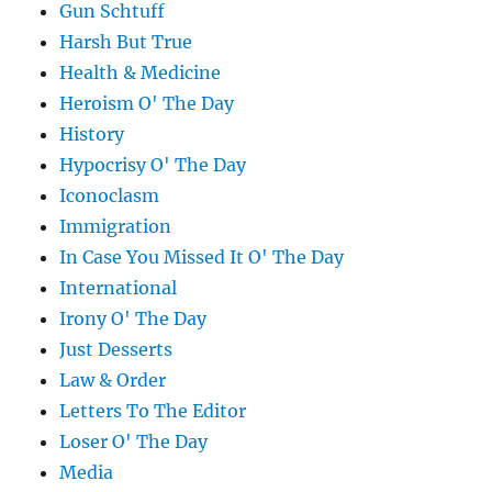
Gun Schtuff
Harsh But True
Health & Medicine
Heroism O' The Day
History
Hypocrisy O' The Day
Iconoclasm
Immigration
In Case You Missed It O' The Day
International
Irony O' The Day
Just Desserts
Law & Order
Letters To The Editor
Loser O' The Day
Media