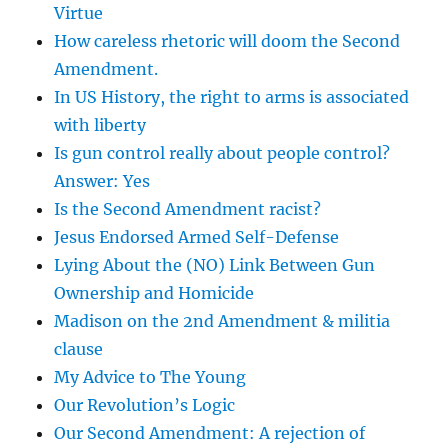
Virtue
How careless rhetoric will doom the Second
Amendment.
In US History, the right to arms is associated
with liberty
Is gun control really about people control?
Answer: Yes
Is the Second Amendment racist?
Jesus Endorsed Armed Self-Defense
Lying About the (NO) Link Between Gun
Ownership and Homicide
Madison on the 2nd Amendment & militia
clause
My Advice to The Young
Our Revolution’s Logic
Our Second Amendment: A rejection of