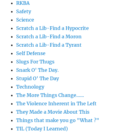
RKBA
Safety
Science
Scratch a Lib-Find a Hypocrite
Scratch a Lib-Find a Moron
Scratch a Lib-Find a Tyrant
Self Defense
Slugs For Thugs
Snark O' The Day.
Stupid O' The Day
Technology
The More Things Change……
The Violence Inherent in The Left
They Made a Movie About This
Things that make you go "What ?"
TIL (Today I Learned)