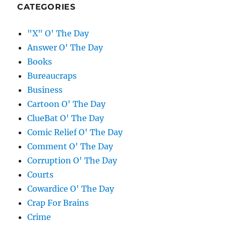
CATEGORIES
"X" O' The Day
Answer O' The Day
Books
Bureaucraps
Business
Cartoon O' The Day
ClueBat O' The Day
Comic Relief O' The Day
Comment O' The Day
Corruption O' The Day
Courts
Cowardice O' The Day
Crap For Brains
Crime