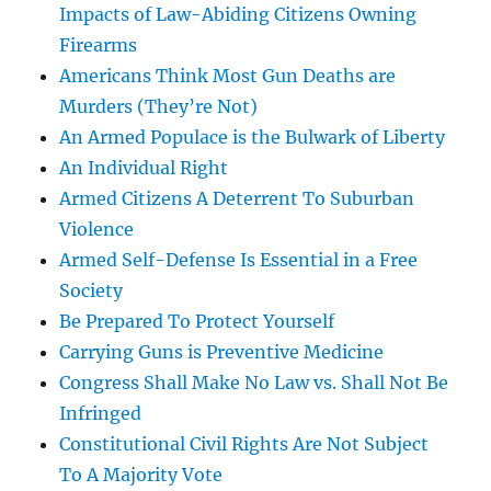
Impacts of Law-Abiding Citizens Owning
Firearms
Americans Think Most Gun Deaths are
Murders (They’re Not)
An Armed Populace is the Bulwark of Liberty
An Individual Right
Armed Citizens A Deterrent To Suburban
Violence
Armed Self-Defense Is Essential in a Free
Society
Be Prepared To Protect Yourself
Carrying Guns is Preventive Medicine
Congress Shall Make No Law vs. Shall Not Be
Infringed
Constitutional Civil Rights Are Not Subject
To A Majority Vote