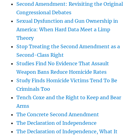
Second Amendment: Revisiting the Original
Congressional Debates
Sexual Dysfunction and Gun Ownership in
America: When Hard Data Meet a Limp
Theory
Stop Treating the Second Amendment as a
Second-Class Right
Studies Find No Evidence That Assault
Weapon Bans Reduce Homicide Rates
Study Finds Homicide Victims Tend To Be
Criminals Too
Tench Coxe and the Right to Keep and Bear
Arms
The Concrete Second Amendment
The Declaration of Independence
The Declaration of Independence, What It