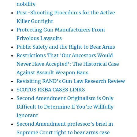
nobility
Post-Shooting Procedures for the Active
Killer Gunfight
Protecting Gun Manufacturers From
Frivolous Lawsuits
Public Safety and the Right to Bear Arms
Restrictions That ‘Our Ancestors Would
Never Have Accepted’: The Historical Case
Against Assault Weapon Bans
Revisiting RAND’s Gun Law Research Review
SCOTUS RKBA CASES LINKS
Second Amendment Originalism is Only
Difficult to Determine If You’re Willfully
Ignorant
Second Amendment professor’s brief in
Supreme Court right to bear arms case