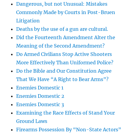
Dangerous, but not Unusual: Mistakes
Commonly Made by Courts in Post-Bruen
Litigation
Deaths by the use of a gun are cultural.
Did the Fourteenth Amendment Alter the
Meaning of the Second Amendment?
Do Armed Civilians Stop Active Shooters
More Effectively Than Uniformed Police?
Do the Bible and Our Constitution Agree
That We Have “A Right to Bear Arms”?
Enemies Domestic 1
Enemies Domestic 2
Enemies Domestic 3
Examining the Race Effects of Stand Your
Ground Laws
Firearms Possession By “Non-State Actors”