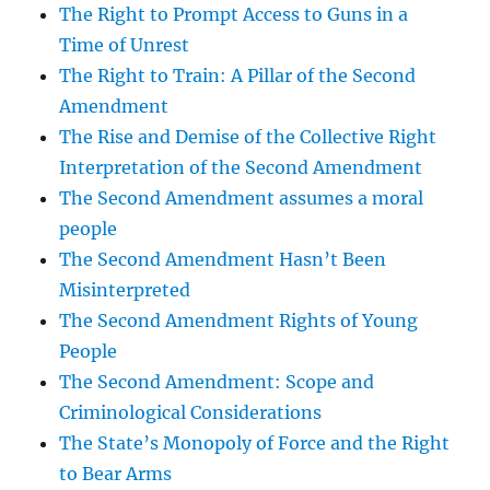
The Right to Prompt Access to Guns in a
Time of Unrest
The Right to Train: A Pillar of the Second
Amendment
The Rise and Demise of the Collective Right
Interpretation of the Second Amendment
The Second Amendment assumes a moral
people
The Second Amendment Hasn’t Been
Misinterpreted
The Second Amendment Rights of Young
People
The Second Amendment: Scope and
Criminological Considerations
The State’s Monopoly of Force and the Right
to Bear Arms