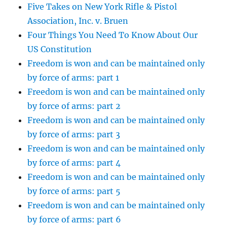
Five Takes on New York Rifle & Pistol
Association, Inc. v. Bruen
Four Things You Need To Know About Our
US Constitution
Freedom is won and can be maintained only
by force of arms: part 1
Freedom is won and can be maintained only
by force of arms: part 2
Freedom is won and can be maintained only
by force of arms: part 3
Freedom is won and can be maintained only
by force of arms: part 4
Freedom is won and can be maintained only
by force of arms: part 5
Freedom is won and can be maintained only
by force of arms: part 6