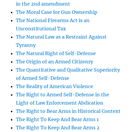
in the 2nd amendment
The Moral Case for Gun Ownership
The National Firearms Act is an
Unconstitutional Tax
The Natural Law as a Restraint Against
Tyranny
The Natural Right of Self-Defense
The Origin of an Armed Citizenry
The Quantitative and Qualitative Superiority
of Armed Self-Defense
The Reality of American Violence
The Right to Armed Self-Defense in the
Light of Law Enforcement Abdication
The Right to Bear Arms in Historical Context
The Right To Keep And Bear Arms 1
The Right To Keep And Bear Arms 2