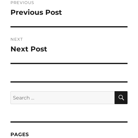
PREVIOUS
navigation
Previous Post
Previous
post:
NEXT
Next Post
Next
post:
SE
Search
for:
PAGES