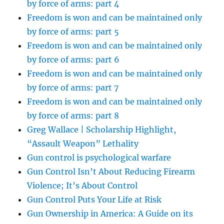
by force of arms: part 4
Freedom is won and can be maintained only
by force of arms: part 5
Freedom is won and can be maintained only
by force of arms: part 6
Freedom is won and can be maintained only
by force of arms: part 7
Freedom is won and can be maintained only
by force of arms: part 8
Greg Wallace | Scholarship Highlight,
“Assault Weapon” Lethality
Gun control is psychological warfare
Gun Control Isn’t About Reducing Firearm
Violence; It’s About Control
Gun Control Puts Your Life at Risk
Gun Ownership in America: A Guide on its