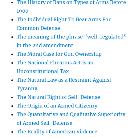
The History of Bans on Types of Arms Before
1900
The Individual Right To Bear Arms For
Common Defense
The meaning of the phrase “well-regulated”
in the 2nd amendment
The Moral Case for Gun Ownership
The National Firearms Act is an
Unconstitutional Tax
The Natural Law as a Restraint Against
Tyranny
The Natural Right of Self-Defense
The Origin of an Armed Citizenry
The Quantitative and Qualitative Superiority
of Armed Self-Defense
The Reality of American Violence