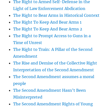
The Right to Armed Self-Defense in the
Light of Law Enforcement Abdication
The Right to Bear Arms in Historical Context
The Right To Keep And Bear Arms 1
The Right To Keep And Bear Arms 2
The Right to Prompt Access to Guns in a
Time of Unrest
The Right to Train: A Pillar of the Second
Amendment
The Rise and Demise of the Collective Right
Interpretation of the Second Amendment
The Second Amendment assumes a moral
people
The Second Amendment Hasn’t Been
Misinterpreted
The Second Amendment Rights of Young