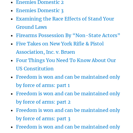
Enemies Domestic 2
Enemies Domestic 3
Examining the Race Effects of Stand Your
Ground Laws
Firearms Possession By “Non-State Actors”
Five Takes on New York Rifle & Pistol
Association, Inc. v. Bruen
Four Things You Need To Know About Our
US Constitution
Freedom is won and can be maintained only
by force of arms: part 1
Freedom is won and can be maintained only
by force of arms: part 2
Freedom is won and can be maintained only
by force of arms: part 3
Freedom is won and can be maintained only