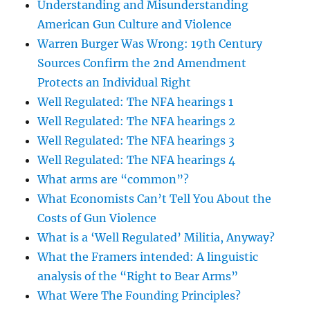
Understanding and Misunderstanding
American Gun Culture and Violence
Warren Burger Was Wrong: 19th Century
Sources Confirm the 2nd Amendment
Protects an Individual Right
Well Regulated: The NFA hearings 1
Well Regulated: The NFA hearings 2
Well Regulated: The NFA hearings 3
Well Regulated: The NFA hearings 4
What arms are “common”?
What Economists Can’t Tell You About the
Costs of Gun Violence
What is a ‘Well Regulated’ Militia, Anyway?
What the Framers intended: A linguistic
analysis of the “Right to Bear Arms”
What Were The Founding Principles?