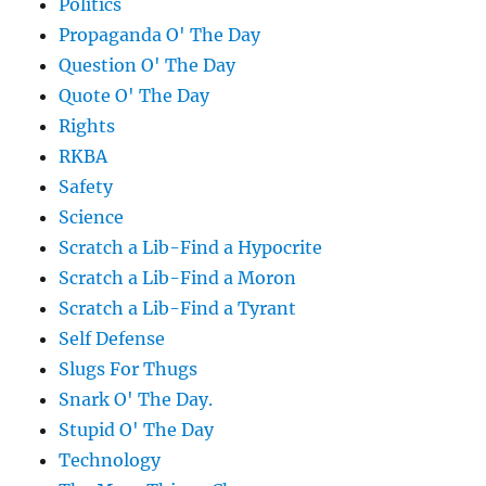
Politics
Propaganda O' The Day
Question O' The Day
Quote O' The Day
Rights
RKBA
Safety
Science
Scratch a Lib-Find a Hypocrite
Scratch a Lib-Find a Moron
Scratch a Lib-Find a Tyrant
Self Defense
Slugs For Thugs
Snark O' The Day.
Stupid O' The Day
Technology