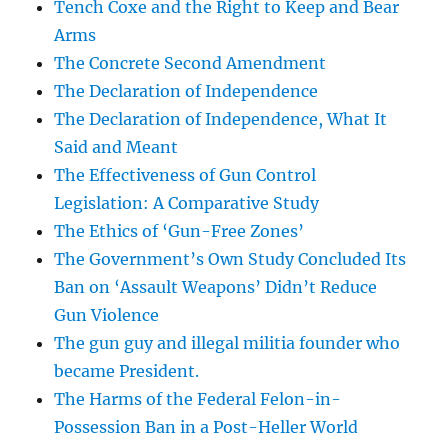
Tench Coxe and the Right to Keep and Bear
Arms
The Concrete Second Amendment
The Declaration of Independence
The Declaration of Independence, What It
Said and Meant
The Effectiveness of Gun Control
Legislation: A Comparative Study
The Ethics of ‘Gun-Free Zones’
The Government’s Own Study Concluded Its
Ban on ‘Assault Weapons’ Didn’t Reduce
Gun Violence
The gun guy and illegal militia founder who
became President.
The Harms of the Federal Felon-in-
Possession Ban in a Post-Heller World