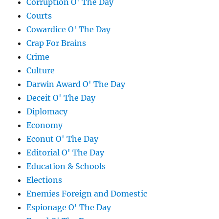
Corruption O' The Day
Courts
Cowardice O' The Day
Crap For Brains
Crime
Culture
Darwin Award O' The Day
Deceit O' The Day
Diplomacy
Economy
Econut O' The Day
Editorial O' The Day
Education & Schools
Elections
Enemies Foreign and Domestic
Espionage O' The Day