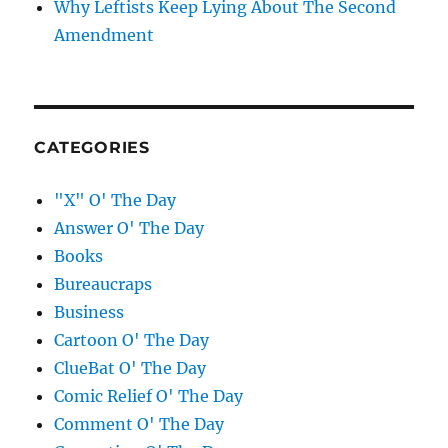
Why Leftists Keep Lying About The Second
Amendment
CATEGORIES
"X" O' The Day
Answer O' The Day
Books
Bureaucraps
Business
Cartoon O' The Day
ClueBat O' The Day
Comic Relief O' The Day
Comment O' The Day