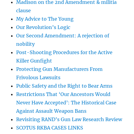
Madison on the 2nd Amendment & militia
clause
My Advice to The Young
Our Revolution’s Logic
Our Second Amendment: A rejection of
nobility
Post-Shooting Procedures for the Active
Killer Gunfight
Protecting Gun Manufacturers From
Frivolous Lawsuits
Public Safety and the Right to Bear Arms
Restrictions That ‘Our Ancestors Would
Never Have Accepted’: The Historical Case
Against Assault Weapon Bans
Revisiting RAND’s Gun Law Research Review
SCOTUS RKBA CASES LINKS