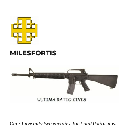
MILESFORTIS
Guns have only two enemies: Rust and Politicians.