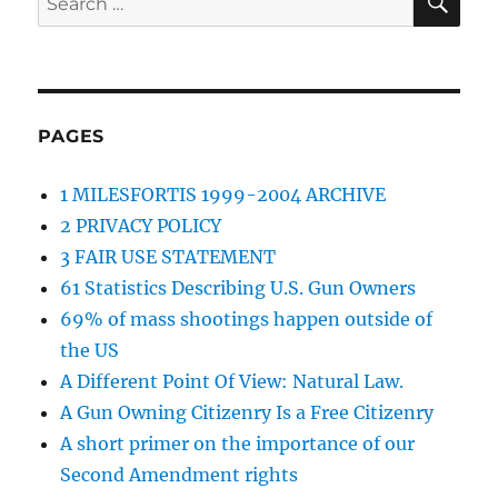
for:
PAGES
1 MILESFORTIS 1999-2004 ARCHIVE
2 PRIVACY POLICY
3 FAIR USE STATEMENT
61 Statistics Describing U.S. Gun Owners
69% of mass shootings happen outside of
the US
A Different Point Of View: Natural Law.
A Gun Owning Citizenry Is a Free Citizenry
A short primer on the importance of our
Second Amendment rights