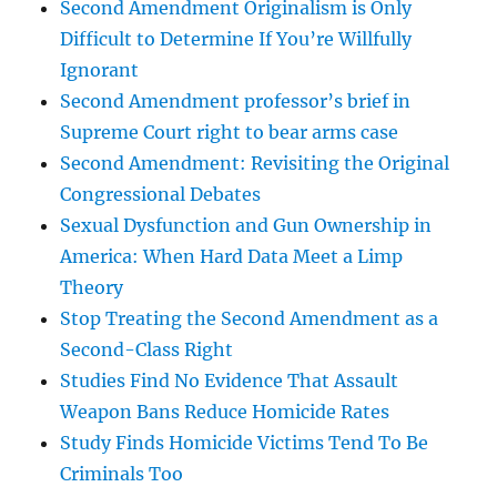
Second Amendment Originalism is Only
Difficult to Determine If You’re Willfully
Ignorant
Second Amendment professor’s brief in
Supreme Court right to bear arms case
Second Amendment: Revisiting the Original
Congressional Debates
Sexual Dysfunction and Gun Ownership in
America: When Hard Data Meet a Limp
Theory
Stop Treating the Second Amendment as a
Second-Class Right
Studies Find No Evidence That Assault
Weapon Bans Reduce Homicide Rates
Study Finds Homicide Victims Tend To Be
Criminals Too