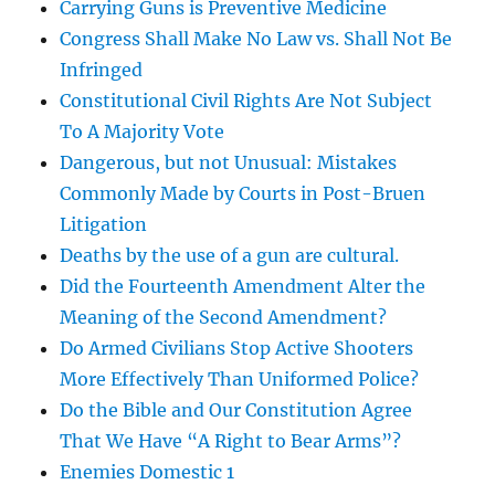
Carrying Guns is Preventive Medicine
Congress Shall Make No Law vs. Shall Not Be
Infringed
Constitutional Civil Rights Are Not Subject
To A Majority Vote
Dangerous, but not Unusual: Mistakes
Commonly Made by Courts in Post-Bruen
Litigation
Deaths by the use of a gun are cultural.
Did the Fourteenth Amendment Alter the
Meaning of the Second Amendment?
Do Armed Civilians Stop Active Shooters
More Effectively Than Uniformed Police?
Do the Bible and Our Constitution Agree
That We Have “A Right to Bear Arms”?
Enemies Domestic 1