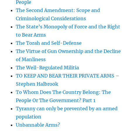
People
The Second Amendment: Scope and
Criminological Considerations
The State’s Monopoly of Force and the Right
to Bear Arms
The Torah and Self-Defense
The Virtue of Gun Ownership and the Decline
of Manliness
The Well-Regulated Militia
TO KEEP AND BEAR THEIR PRIVATE ARMS –
Stephen Halbrook
To Whom Does The Country Belong: The
People Or The Government? Part 1
Tyranny can only be prevented by an armed
population
Unbannable Arms?