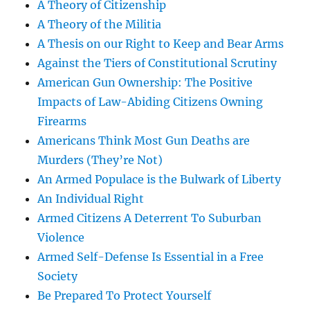
A Theory of Citizenship
A Theory of the Militia
A Thesis on our Right to Keep and Bear Arms
Against the Tiers of Constitutional Scrutiny
American Gun Ownership: The Positive
Impacts of Law-Abiding Citizens Owning
Firearms
Americans Think Most Gun Deaths are
Murders (They’re Not)
An Armed Populace is the Bulwark of Liberty
An Individual Right
Armed Citizens A Deterrent To Suburban
Violence
Armed Self-Defense Is Essential in a Free
Society
Be Prepared To Protect Yourself