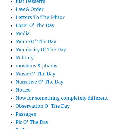
Just Desserts
Law & Order
Letters To The Editor
Loser O' The Day
Media
Meme O' The Day
Mendacity O' The Day
Military
moslems & jihadis
Music O' The Day
Narrative O' The Day
Notice
Now for something completely different
Observation O' The Day
Passages
Pic O' The Day