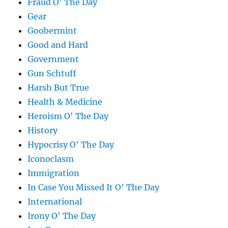
Fraud O' The Day
Gear
Goobermint
Good and Hard
Government
Gun Schtuff
Harsh But True
Health & Medicine
Heroism O' The Day
History
Hypocrisy O' The Day
Iconoclasm
Immigration
In Case You Missed It O' The Day
International
Irony O' The Day