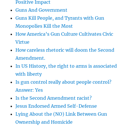
Positive Impact
Guns And Government
Guns Kill People, and Tyrants with Gun
Monopolies Kill the Most
How America’s Gun Culture Cultivates Civic
Virtue
How careless rhetoric will doom the Second
Amendment.
In US History, the right to arms is associated
with liberty
Is gun control really about people control?
Answer: Yes
Is the Second Amendment racist?
Jesus Endorsed Armed Self-Defense
Lying About the (NO) Link Between Gun
Ownership and Homicide