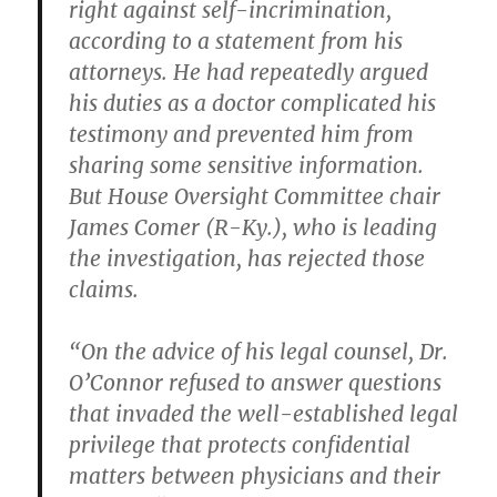
right against self-incrimination,
according to a statement from his
attorneys. He had repeatedly argued
his duties as a doctor complicated his
testimony and prevented him from
sharing some sensitive information.
But House Oversight Committee chair
James Comer (R-Ky.), who is leading
the investigation, has rejected those
claims.
“On the advice of his legal counsel, Dr.
O’Connor refused to answer questions
that invaded the well-established legal
privilege that protects confidential
matters between physicians and their