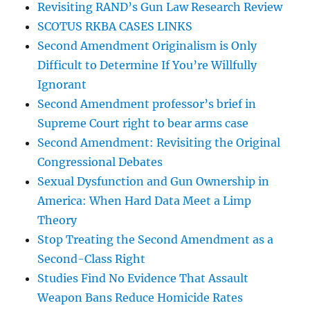
Revisiting RAND’s Gun Law Research Review
SCOTUS RKBA CASES LINKS
Second Amendment Originalism is Only
Difficult to Determine If You’re Willfully
Ignorant
Second Amendment professor’s brief in
Supreme Court right to bear arms case
Second Amendment: Revisiting the Original
Congressional Debates
Sexual Dysfunction and Gun Ownership in
America: When Hard Data Meet a Limp
Theory
Stop Treating the Second Amendment as a
Second-Class Right
Studies Find No Evidence That Assault
Weapon Bans Reduce Homicide Rates