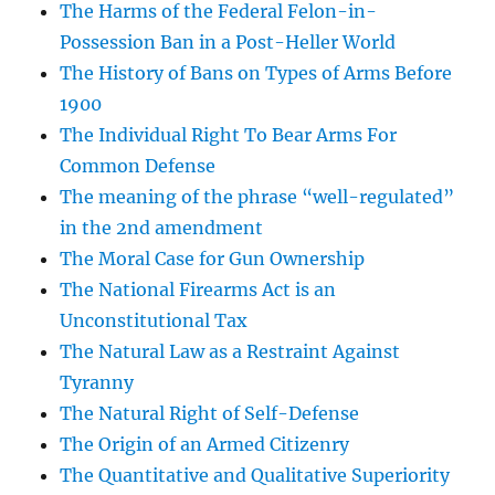
The Harms of the Federal Felon-in-
Possession Ban in a Post-Heller World
The History of Bans on Types of Arms Before
1900
The Individual Right To Bear Arms For
Common Defense
The meaning of the phrase “well-regulated”
in the 2nd amendment
The Moral Case for Gun Ownership
The National Firearms Act is an
Unconstitutional Tax
The Natural Law as a Restraint Against
Tyranny
The Natural Right of Self-Defense
The Origin of an Armed Citizenry
The Quantitative and Qualitative Superiority