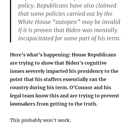
policy. Republicans have also claimed
that some policies carried out by the
White House “autopen” may be invalid
if it is proven that Biden was mentally
incapacitated for some part of his term.
Here’s what’s happening: House Republicans
are trying to show that Biden’s cognitive
issues severely impacted his presidency to the
point that his staffers essentially ran the
country during his term. O’Connor and his
legal team know this and are trying to prevent
lawmakers from getting to the truth.
This probably won’t work.