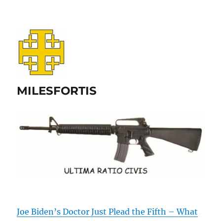
MILESFORTIS
Joe Biden’s Doctor Just Plead the Fifth – What