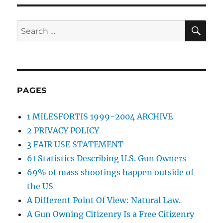
SE
Search
for:
PAGES
1 MILESFORTIS 1999-2004 ARCHIVE
2 PRIVACY POLICY
3 FAIR USE STATEMENT
61 Statistics Describing U.S. Gun Owners
69% of mass shootings happen outside of
the US
A Different Point Of View: Natural Law.
A Gun Owning Citizenry Is a Free Citizenry