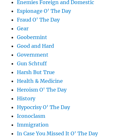
Enemies Foreign and Domestic
Espionage O' The Day
Fraud O' The Day
Gear
Goobermint
Good and Hard
Government
Gun Schtuff
Harsh But True
Health & Medicine
Heroism O' The Day
History
Hypocrisy O' The Day
Iconoclasm
Immigration
In Case You Missed It O' The Day