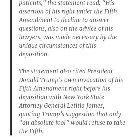
patients,” the statement read. “His
assertion of his right under the Fifth
Amendment to decline to answer
questions, also on the advice of his
lawyers, was made necessary by the
unique circumstances of this
deposition.
The statement also cited President
Donald Trump’s own invocation of his
Fifth Amendment right before his
deposition with New York State
Attorney General Letitia James,
quoting Trump’s suggestion that only
“an absolute fool” would refuse to take
the Fifth.