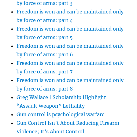
by force of arms: part 3
Freedom is won and can be maintained only
by force of arms: part 4
Freedom is won and can be maintained only
by force of arms: part 5
Freedom is won and can be maintained only
by force of arms: part 6
Freedom is won and can be maintained only
by force of arms: part 7
Freedom is won and can be maintained only
by force of arms: part 8
Greg Wallace | Scholarship Highlight,
“Assault Weapon” Lethality
Gun control is psychological warfare
Gun Control Isn’t About Reducing Firearm
Violence; It’s About Control