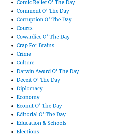
Comic Relief O' The Day
Comment O' The Day
Corruption O' The Day
Courts
Cowardice O' The Day
Crap For Brains
Crime
Culture
Darwin Award O' The Day
Deceit O' The Day
Diplomacy
Economy
Econut O' The Day
Editorial O' The Day
Education & Schools
Elections