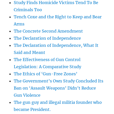
Study Finds Homicide Victims Tend To Be
Criminals Too
Tench Coxe and the Right to Keep and Bear
Arms
The Concrete Second Amendment
The Declaration of Independence
The Declaration of Independence, What It
Said and Meant
The Effectiveness of Gun Control
Legislation: A Comparative Study
The Ethics of ‘Gun-Free Zones’
The Government’s Own Study Concluded Its
Ban on ‘Assault Weapons’ Didn’t Reduce
Gun Violence
The gun guy and illegal militia founder who
became President.