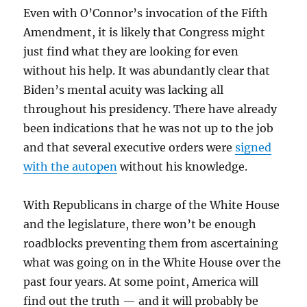
Even with O’Connor’s invocation of the Fifth
Amendment, it is likely that Congress might
just find what they are looking for even
without his help. It was abundantly clear that
Biden’s mental acuity was lacking all
throughout his presidency. There have already
been indications that he was not up to the job
and that several executive orders were
signed
with the autopen
without his knowledge.
With Republicans in charge of the White House
and the legislature, there won’t be enough
roadblocks preventing them from ascertaining
what was going on in the White House over the
past four years. At some point, America will
find out the truth — and it will probably be