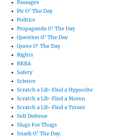
Passages
Pic O' The Day
Politics
Propaganda O' The Day
Question O' The Day
Quote O' The Day
Rights
RKBA
Safety
Science
Scratch a Lib-Find a Hypocrite
Scratch a Lib-Find a Moron
Scratch a Lib-Find a Tyrant
Self Defense
Slugs For Thugs
Snark O' The Day.