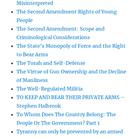
Misinterpreted
The Second Amendment Rights of Young
People
The Second Amendment: Scope and
Criminological Considerations
The State’s Monopoly of Force and the Right
to Bear Arms
The Torah and Self-Defense
The Virtue of Gun Ownership and the Decline
of Manliness
The Well-Regulated Militia
TO KEEP AND BEAR THEIR PRIVATE ARMS –
Stephen Halbrook
To Whom Does The Country Belong: The
People Or The Government? Part 1
Tyranny can only be prevented by an armed