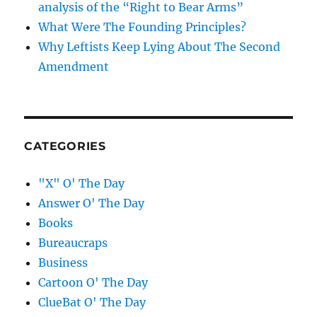
analysis of the “Right to Bear Arms”
What Were The Founding Principles?
Why Leftists Keep Lying About The Second
Amendment
CATEGORIES
"X" O' The Day
Answer O' The Day
Books
Bureaucraps
Business
Cartoon O' The Day
ClueBat O' The Day