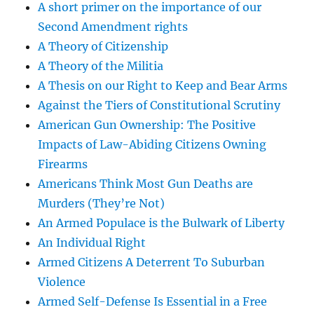
A short primer on the importance of our
Second Amendment rights
A Theory of Citizenship
A Theory of the Militia
A Thesis on our Right to Keep and Bear Arms
Against the Tiers of Constitutional Scrutiny
American Gun Ownership: The Positive
Impacts of Law-Abiding Citizens Owning
Firearms
Americans Think Most Gun Deaths are
Murders (They’re Not)
An Armed Populace is the Bulwark of Liberty
An Individual Right
Armed Citizens A Deterrent To Suburban
Violence
Armed Self-Defense Is Essential in a Free