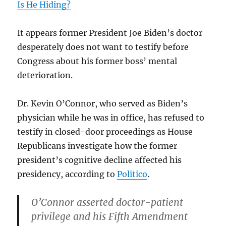
Is He Hiding?
It appears former President Joe Biden’s doctor
desperately does not want to testify before
Congress about his former boss’ mental
deterioration.
Dr. Kevin O’Connor, who served as Biden’s
physician while he was in office, has refused to
testify in closed-door proceedings as House
Republicans investigate how the former
president’s cognitive decline affected his
presidency, according to
Politico
.
O’Connor asserted doctor-patient
privilege and his Fifth Amendment