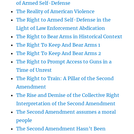
of Armed Self-Defense
The Reality of American Violence
The Right to Armed Self-Defense in the
Light of Law Enforcement Abdication
The Right to Bear Arms in Historical Context
The Right To Keep And Bear Arms 1
The Right To Keep And Bear Arms 2
The Right to Prompt Access to Guns in a
Time of Unrest
The Right to Train: A Pillar of the Second
Amendment
The Rise and Demise of the Collective Right
Interpretation of the Second Amendment
The Second Amendment assumes a moral
people
The Second Amendment Hasn’t Been