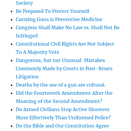
Society
Be Prepared To Protect Yourself
Carrying Guns is Preventive Medicine
Congress Shall Make No Law vs. Shall Not Be
Infringed
Constitutional Civil Rights Are Not Subject
To A Majority Vote
Dangerous, but not Unusual: Mistakes
Commonly Made by Courts in Post-Bruen
Litigation
Deaths by the use of a gun are cultural.
Did the Fourteenth Amendment Alter the
Meaning of the Second Amendment?
Do Armed Civilians Stop Active Shooters
More Effectively Than Uniformed Police?
Do the Bible and Our Constitution Agree