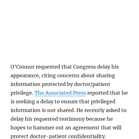
O’Connor requested that Congress delay his
appearance, citing concerns about sharing
information protected by doctor/patient
privilege.
The Associated Press
reported that he
is seeking a delay to ensure that privileged
information is not shared. He recently asked to
delay his requested testimony because he
hopes to hammer out an agreement that will
protect doctor-patient confidentiality.