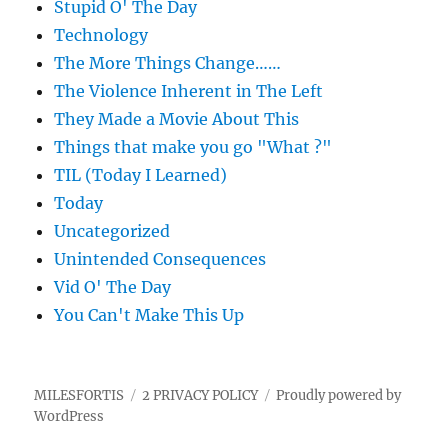
Stupid O' The Day
Technology
The More Things Change……
The Violence Inherent in The Left
They Made a Movie About This
Things that make you go "What ?"
TIL (Today I Learned)
Today
Uncategorized
Unintended Consequences
Vid O' The Day
You Can't Make This Up
MILESFORTIS
2 PRIVACY POLICY
Proudly powered by
WordPress