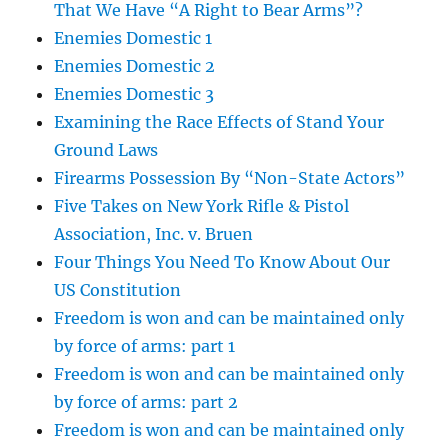
That We Have “A Right to Bear Arms”?
Enemies Domestic 1
Enemies Domestic 2
Enemies Domestic 3
Examining the Race Effects of Stand Your
Ground Laws
Firearms Possession By “Non-State Actors”
Five Takes on New York Rifle & Pistol
Association, Inc. v. Bruen
Four Things You Need To Know About Our
US Constitution
Freedom is won and can be maintained only
by force of arms: part 1
Freedom is won and can be maintained only
by force of arms: part 2
Freedom is won and can be maintained only