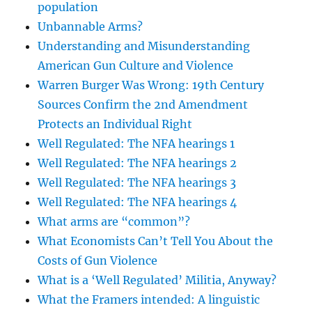
population
Unbannable Arms?
Understanding and Misunderstanding
American Gun Culture and Violence
Warren Burger Was Wrong: 19th Century
Sources Confirm the 2nd Amendment
Protects an Individual Right
Well Regulated: The NFA hearings 1
Well Regulated: The NFA hearings 2
Well Regulated: The NFA hearings 3
Well Regulated: The NFA hearings 4
What arms are “common”?
What Economists Can’t Tell You About the
Costs of Gun Violence
What is a ‘Well Regulated’ Militia, Anyway?
What the Framers intended: A linguistic