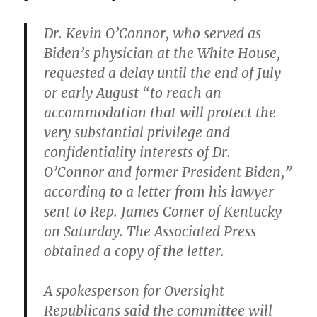
Dr. Kevin O’Connor, who served as
Biden’s physician at the White House,
requested a delay until the end of July
or early August “to reach an
accommodation that will protect the
very substantial privilege and
confidentiality interests of Dr.
O’Connor and former President Biden,”
according to a letter from his lawyer
sent to Rep. James Comer of Kentucky
on Saturday. The Associated Press
obtained a copy of the letter.
A spokesperson for Oversight
Republicans said the committee will