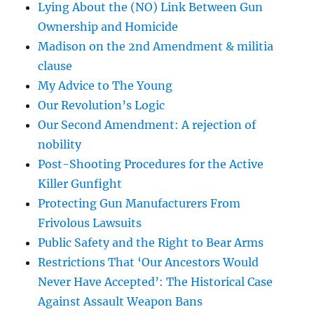
Lying About the (NO) Link Between Gun
Ownership and Homicide
Madison on the 2nd Amendment & militia
clause
My Advice to The Young
Our Revolution’s Logic
Our Second Amendment: A rejection of
nobility
Post-Shooting Procedures for the Active
Killer Gunfight
Protecting Gun Manufacturers From
Frivolous Lawsuits
Public Safety and the Right to Bear Arms
Restrictions That ‘Our Ancestors Would
Never Have Accepted’: The Historical Case
Against Assault Weapon Bans