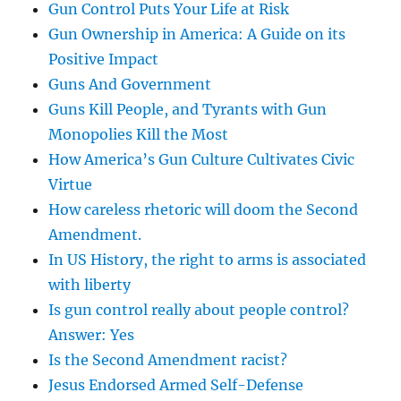
Gun Control Puts Your Life at Risk
Gun Ownership in America: A Guide on its
Positive Impact
Guns And Government
Guns Kill People, and Tyrants with Gun
Monopolies Kill the Most
How America’s Gun Culture Cultivates Civic
Virtue
How careless rhetoric will doom the Second
Amendment.
In US History, the right to arms is associated
with liberty
Is gun control really about people control?
Answer: Yes
Is the Second Amendment racist?
Jesus Endorsed Armed Self-Defense