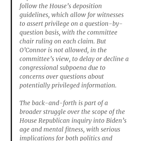
follow the House’s deposition
guidelines, which allow for witnesses
to assert privilege on a question-by-
question basis, with the committee
chair ruling on each claim. But
O’Connor is not allowed, in the
committee’s view, to delay or decline a
congressional subpoena due to
concerns over questions about
potentially privileged information.
The back-and-forth is part of a
broader struggle over the scope of the
House Republican inquiry into Biden’s
age and mental fitness, with serious
implications for both politics and