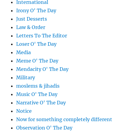
International
Irony O' The Day
Just Desserts
Law & Order
Letters To The Editor
Loser O' The Day
Media
Meme O' The Day
Mendacity O' The Day
Military
moslems & jihadis
Music O' The Day
Narrative O' The Day
Notice
Now for something completely different
Observation O' The Day