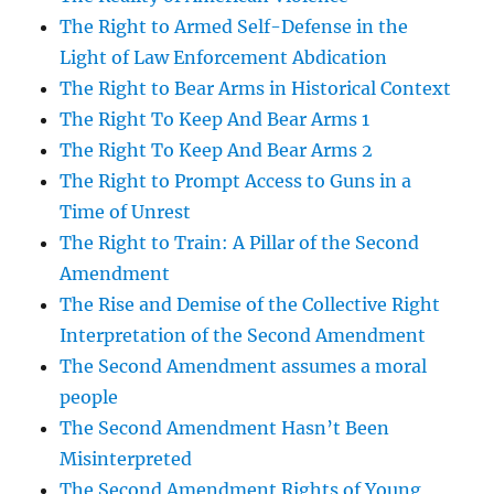
The Right to Armed Self-Defense in the
Light of Law Enforcement Abdication
The Right to Bear Arms in Historical Context
The Right To Keep And Bear Arms 1
The Right To Keep And Bear Arms 2
The Right to Prompt Access to Guns in a
Time of Unrest
The Right to Train: A Pillar of the Second
Amendment
The Rise and Demise of the Collective Right
Interpretation of the Second Amendment
The Second Amendment assumes a moral
people
The Second Amendment Hasn’t Been
Misinterpreted
The Second Amendment Rights of Young