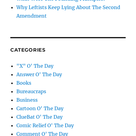
Why Leftists Keep Lying About The Second
Amendment
CATEGORIES
"X" O' The Day
Answer O' The Day
Books
Bureaucraps
Business
Cartoon O' The Day
ClueBat O' The Day
Comic Relief O' The Day
Comment O' The Day