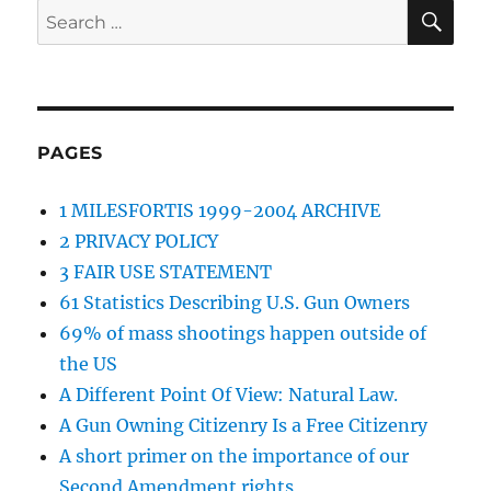
SE
Search
for:
PAGES
1 MILESFORTIS 1999-2004 ARCHIVE
2 PRIVACY POLICY
3 FAIR USE STATEMENT
61 Statistics Describing U.S. Gun Owners
69% of mass shootings happen outside of
the US
A Different Point Of View: Natural Law.
A Gun Owning Citizenry Is a Free Citizenry
A short primer on the importance of our
Second Amendment rights