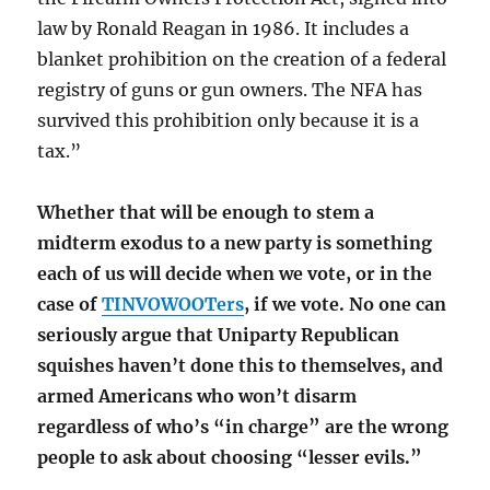
law by Ronald Reagan in 1986. It includes a
blanket prohibition on the creation of a federal
registry of guns or gun owners. The NFA has
survived this prohibition only because it is a
tax.”
Whether that will be enough to stem a
midterm exodus to a new party is something
each of us will decide when we vote, or in the
case of
TINVOWOOTers
, if we vote. No one can
seriously argue that Uniparty Republican
squishes haven’t done this to themselves, and
armed Americans who won’t disarm
regardless of who’s “in charge” are the wrong
people to ask about choosing “lesser evils.”