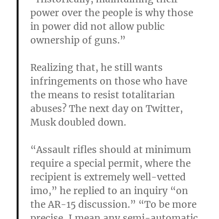
power over the people is why those
in power did not allow public
ownership of guns.”
Realizing that, he still wants
infringements on those who have
the means to resist totalitarian
abuses? The next day on Twitter,
Musk doubled down.
“Assault rifles should at minimum
require a special permit, where the
recipient is extremely well-vetted
imo,” he replied to an inquiry “on
the AR-15 discussion.” “To be more
precise, I mean any semi-automatic