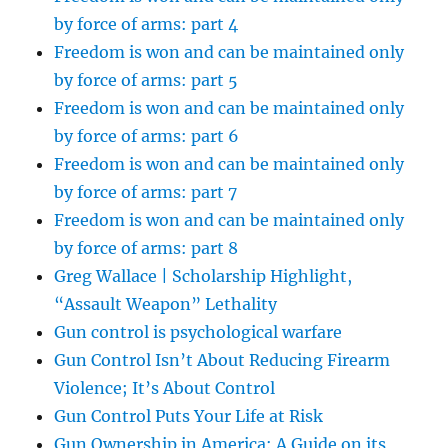
by force of arms: part 4
Freedom is won and can be maintained only
by force of arms: part 5
Freedom is won and can be maintained only
by force of arms: part 6
Freedom is won and can be maintained only
by force of arms: part 7
Freedom is won and can be maintained only
by force of arms: part 8
Greg Wallace | Scholarship Highlight,
“Assault Weapon” Lethality
Gun control is psychological warfare
Gun Control Isn’t About Reducing Firearm
Violence; It’s About Control
Gun Control Puts Your Life at Risk
Gun Ownership in America: A Guide on its