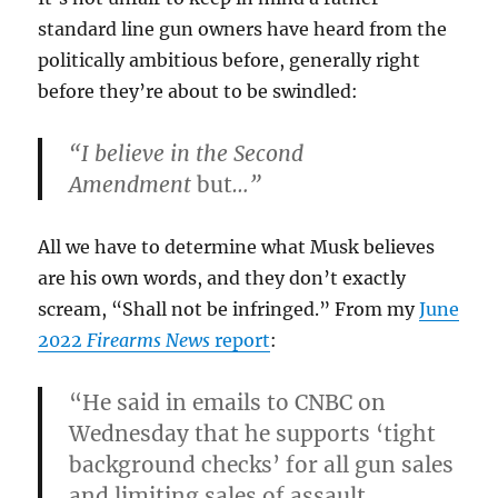
standard line gun owners have heard from the
politically ambitious before, generally right
before they’re about to be swindled:
“I believe in the Second
Amendment
but
…”
All we have to determine what Musk believes
are his own words, and they don’t exactly
scream, “Shall not be infringed.” From my
June
2022
Firearms News
report
:
“He said in emails to CNBC on
Wednesday that he supports ‘tight
background checks’ for all gun sales
and limiting sales of assault