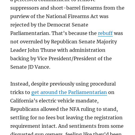
suppressors and short-barrel firearms from the
purview of the National Firearms Act was
rejected by the Democrat Senate
Parliamentarian. That’s because the
rebuff
was
not overruled by Republican Senate Majority
Leader John Thune with administration
backing by Vice President/President of the
Senate JD Vance.
Instead, despite previously using procedural
tricks to
get around the Parliamentarian
on
California’s electric vehicle mandate,
Republicans allowed the NFA ruling to stand,
settling for no fees but leaving the registration
requirement intact. And sentiments from some
disgusted gun owners, feeling like they’d been