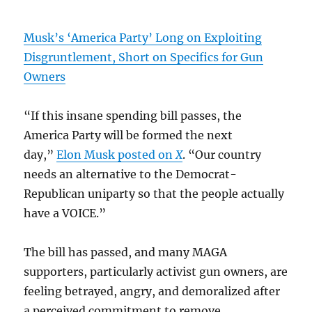
Musk’s ‘America Party’ Long on Exploiting
Disgruntlement, Short on Specifics for Gun
Owners
“If this insane spending bill passes, the
America Party will be formed the next
day,”
Elon Musk posted on
X
. “Our country
needs an alternative to the Democrat-
Republican uniparty so that the people actually
have a VOICE.”
The bill has passed, and many MAGA
supporters, particularly activist gun owners, are
feeling betrayed, angry, and demoralized after
a perceived commitment to remove