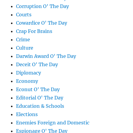
Corruption O' The Day
Courts
Cowardice O' The Day
Crap For Brains
Crime
Culture
Darwin Award O' The Day
Deceit O' The Day
Diplomacy
Economy
Econut O' The Day
Editorial O' The Day
Education & Schools
Elections
Enemies Foreign and Domestic
Espionage O' The Day