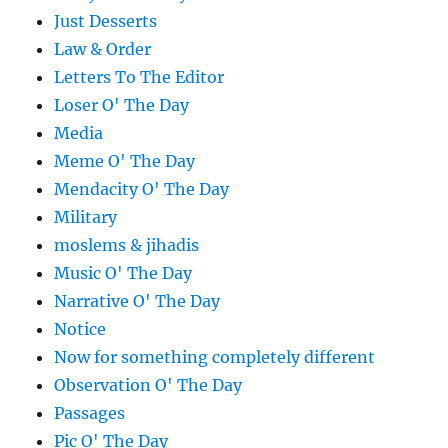
Just Desserts
Law & Order
Letters To The Editor
Loser O' The Day
Media
Meme O' The Day
Mendacity O' The Day
Military
moslems & jihadis
Music O' The Day
Narrative O' The Day
Notice
Now for something completely different
Observation O' The Day
Passages
Pic O' The Day