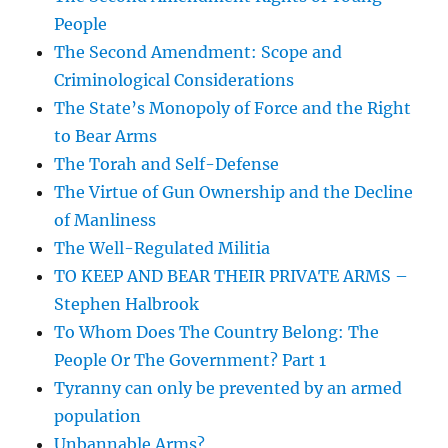
People
The Second Amendment: Scope and
Criminological Considerations
The State’s Monopoly of Force and the Right
to Bear Arms
The Torah and Self-Defense
The Virtue of Gun Ownership and the Decline
of Manliness
The Well-Regulated Militia
TO KEEP AND BEAR THEIR PRIVATE ARMS –
Stephen Halbrook
To Whom Does The Country Belong: The
People Or The Government? Part 1
Tyranny can only be prevented by an armed
population
Unbannable Arms?