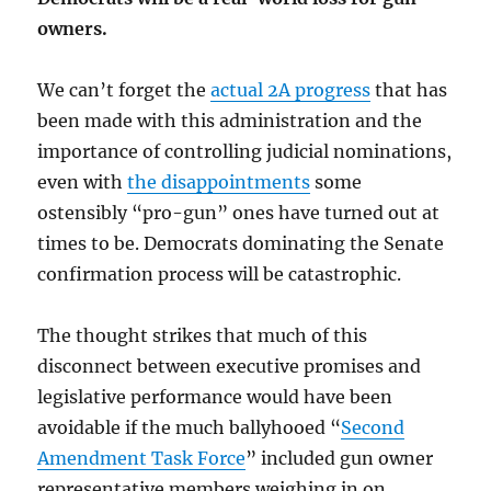
owners.
We can’t forget the
actual 2A progress
that has
been made with this administration and the
importance of controlling judicial nominations,
even with
the disappointments
some
ostensibly “pro-gun” ones have turned out at
times to be. Democrats dominating the Senate
confirmation process will be catastrophic.
The thought strikes that much of this
disconnect between executive promises and
legislative performance would have been
avoidable if the much ballyhooed “
Second
Amendment Task Force
” included gun owner
representative members weighing in on