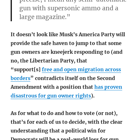
gun with supersonic ammo and a
large magazine.”
It doesn’t look like Musk’s America Party will
provide the safe haven to jump to that some
gun owners are kneejerk responding to (and
no, the Libertarian Party, that
“support[s]
free and open migration across
borders
” contradicts itself on the Second
Amendment with a position that
has proven
disastrous for gun owner rights
).
As for what to do and how to vote (or not),
that’s for each of us to decide, with the clear
understanding that a political win for
Democrats will be a real-world loss for gun