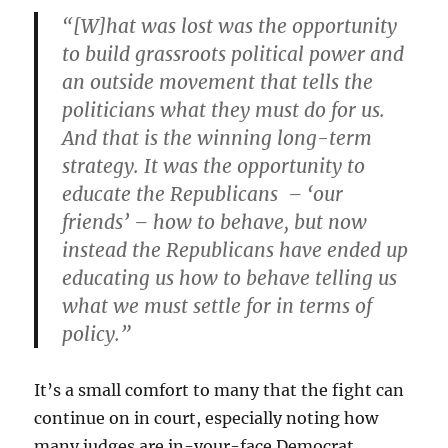
“[W]hat was lost was the opportunity
to build grassroots political power and
an outside movement that tells the
politicians what they must do for us.
And that is the winning long-term
strategy. It was the opportunity to
educate the Republicans – ‘our
friends’ – how to behave, but now
instead the Republicans have ended up
educating us how to behave telling us
what we must settle for in terms of
policy.”
It’s a small comfort to many that the fight can
continue on in court, especially noting how
many judges are in-your-face Democrat