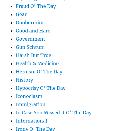
Fraud O' The Day
Gear
Goobermint
Good and Hard
Government
Gun Schtuff
Harsh But True
Health & Medicine
Heroism O' The Day
History
Hypocrisy O' The Day
Iconoclasm
Immigration
In Case You Missed It O' The Day
International
Irony O' The Day