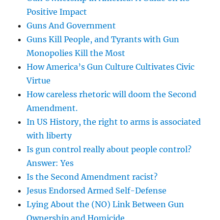
Positive Impact
Guns And Government
Guns Kill People, and Tyrants with Gun
Monopolies Kill the Most
How America’s Gun Culture Cultivates Civic
Virtue
How careless rhetoric will doom the Second
Amendment.
In US History, the right to arms is associated
with liberty
Is gun control really about people control?
Answer: Yes
Is the Second Amendment racist?
Jesus Endorsed Armed Self-Defense
Lying About the (NO) Link Between Gun
Ownership and Homicide