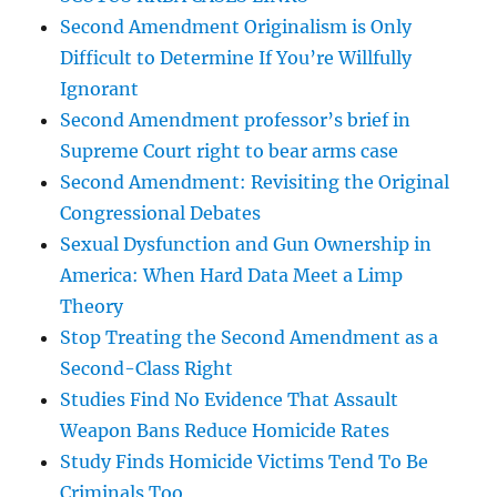
Second Amendment Originalism is Only
Difficult to Determine If You’re Willfully
Ignorant
Second Amendment professor’s brief in
Supreme Court right to bear arms case
Second Amendment: Revisiting the Original
Congressional Debates
Sexual Dysfunction and Gun Ownership in
America: When Hard Data Meet a Limp
Theory
Stop Treating the Second Amendment as a
Second-Class Right
Studies Find No Evidence That Assault
Weapon Bans Reduce Homicide Rates
Study Finds Homicide Victims Tend To Be
Criminals Too