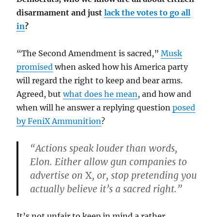
disarmament and just
lack the votes to go all
in
?
“The Second Amendment is sacred,”
Musk
promised
when asked how his America party
will regard the right to keep and bear arms.
Agreed, but
what does he mean
, and how and
when will he answer a replying question
posed
by FeniX Ammunition
?
“Actions speak louder than words,
Elon. Either allow gun companies to
advertise on
X
, or, stop pretending you
actually believe it’s a sacred right.”
It’s not unfair to keep in mind a rather