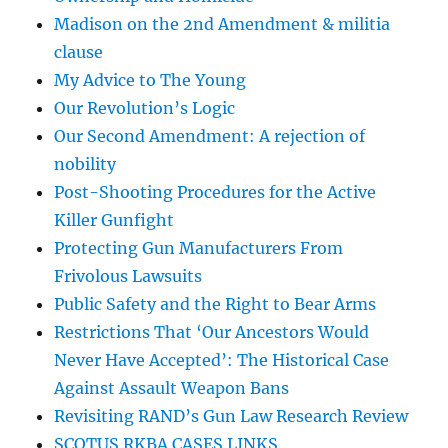
Madison on the 2nd Amendment & militia
clause
My Advice to The Young
Our Revolution’s Logic
Our Second Amendment: A rejection of
nobility
Post-Shooting Procedures for the Active
Killer Gunfight
Protecting Gun Manufacturers From
Frivolous Lawsuits
Public Safety and the Right to Bear Arms
Restrictions That ‘Our Ancestors Would
Never Have Accepted’: The Historical Case
Against Assault Weapon Bans
Revisiting RAND’s Gun Law Research Review
SCOTUS RKBA CASES LINKS