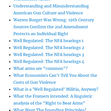
Understanding and Misunderstanding
American Gun Culture and Violence
Warren Burger Was Wrong: 19th Century
Sources Confirm the 2nd Amendment
Protects an Individual Right
Well Regulated: The NFA hearings 1
Well Regulated: The NFA hearings 2
Well Regulated: The NFA hearings 3
Well Regulated: The NFA hearings 4
What arms are “common”?
What Economists Can’t Tell You About the
Costs of Gun Violence
What is a ‘Well Regulated’ Militia, Anyway?
What the Framers intended: A linguistic
analysis of the “Right to Bear Arms”
What Were The Founding Principles?