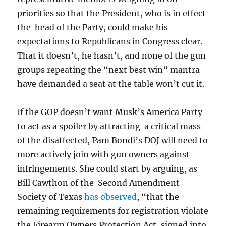
priorities so that the President, who is in effect
the head of the Party, could make his
expectations to Republicans in Congress clear.
That it doesn’t, he hasn’t, and none of the gun
groups repeating the “next best win” mantra
have demanded a seat at the table won’t cut it.
If the GOP doesn’t want Musk’s America Party
to act as a spoiler by attracting a critical mass
of the disaffected, Pam Bondi’s DOJ will need to
more actively join with gun owners against
infringements. She could start by arguing, as
Bill Cawthon of the Second Amendment
Society of Texas
has observed
, “that the
remaining requirements for registration violate
the Firearm Owners Protection Act, signed into