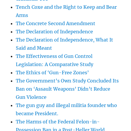
Tench Coxe and the Right to Keep and Bear
Arms
The Concrete Second Amendment
The Declaration of Independence
The Declaration of Independence, What It
Said and Meant
The Effectiveness of Gun Control
Legislation: A Comparative Study
The Ethics of ‘Gun-Free Zones’
The Government’s Own Study Concluded Its
Ban on ‘Assault Weapons’ Didn’t Reduce
Gun Violence
The gun guy and illegal militia founder who
became President.
The Harms of the Federal Felon-in-
Possession Ban in a Post-Heller World