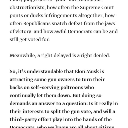
obstructionists, how often the Supreme Court
punts or ducks infringements altogether, how
often Republicans snatch defeat from the jaws
of victory, and how awful Democrats can be and
still get voted for.
Meanwhile, a right delayed is a right denied.
So, it’s understandable that Elon Musk is
attracting some gun owners to turn their
backs on self-serving poltroons who
continually let them down. But doing so
demands an answer to a question: Is it really in
their interests to split the gun vote, and will a
third-party effort play into the hands of the
Democrats, who we know are all about citizen