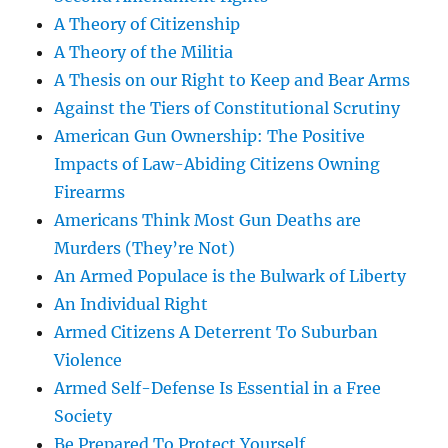
A Theory of Citizenship
A Theory of the Militia
A Thesis on our Right to Keep and Bear Arms
Against the Tiers of Constitutional Scrutiny
American Gun Ownership: The Positive
Impacts of Law-Abiding Citizens Owning
Firearms
Americans Think Most Gun Deaths are
Murders (They’re Not)
An Armed Populace is the Bulwark of Liberty
An Individual Right
Armed Citizens A Deterrent To Suburban
Violence
Armed Self-Defense Is Essential in a Free
Society
Be Prepared To Protect Yourself