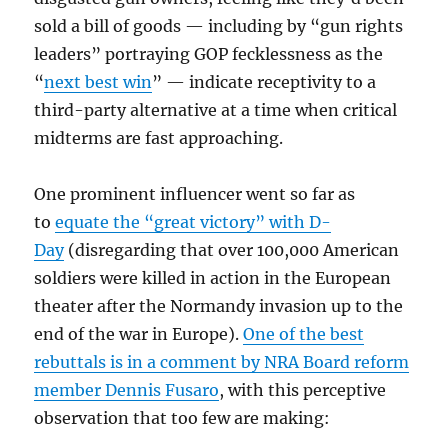
sold a bill of goods — including by “gun rights
leaders” portraying GOP fecklessness as the
“
next best win
” — indicate receptivity to a
third-party alternative at a time when critical
midterms are fast approaching.
One prominent influencer went so far as
to
equate the “great victory” with D-
Day
(disregarding that over 100,000 American
soldiers were killed in action in the European
theater after the Normandy invasion up to the
end of the war in Europe).
One of the best
rebuttals is in a comment by NRA Board reform
member Dennis Fusaro
, with this perceptive
observation that too few are making: