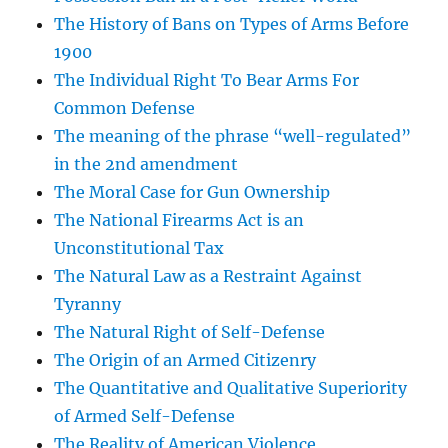
The History of Bans on Types of Arms Before
1900
The Individual Right To Bear Arms For
Common Defense
The meaning of the phrase “well-regulated”
in the 2nd amendment
The Moral Case for Gun Ownership
The National Firearms Act is an
Unconstitutional Tax
The Natural Law as a Restraint Against
Tyranny
The Natural Right of Self-Defense
The Origin of an Armed Citizenry
The Quantitative and Qualitative Superiority
of Armed Self-Defense
The Reality of American Violence