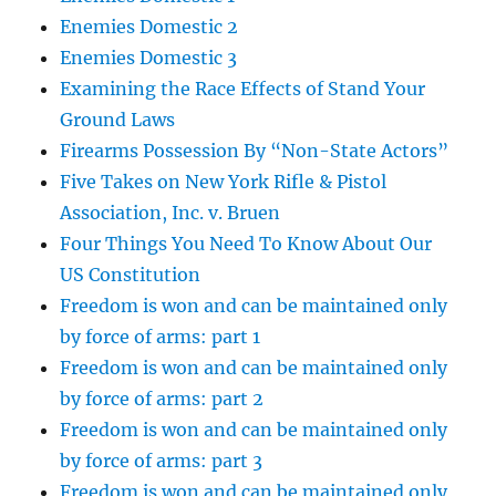
Enemies Domestic 2
Enemies Domestic 3
Examining the Race Effects of Stand Your
Ground Laws
Firearms Possession By “Non-State Actors”
Five Takes on New York Rifle & Pistol
Association, Inc. v. Bruen
Four Things You Need To Know About Our
US Constitution
Freedom is won and can be maintained only
by force of arms: part 1
Freedom is won and can be maintained only
by force of arms: part 2
Freedom is won and can be maintained only
by force of arms: part 3
Freedom is won and can be maintained only