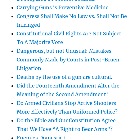
Carrying Guns is Preventive Medicine
Congress Shall Make No Law vs. Shall Not Be
Infringed
Constitutional Civil Rights Are Not Subject
To A Majority Vote
Dangerous, but not Unusual: Mistakes
Commonly Made by Courts in Post-Bruen
Litigation
Deaths by the use of a gun are cultural.
Did the Fourteenth Amendment Alter the
Meaning of the Second Amendment?
Do Armed Civilians Stop Active Shooters
More Effectively Than Uniformed Police?
Do the Bible and Our Constitution Agree
That We Have “A Right to Bear Arms”?
Enemies Domestic 1