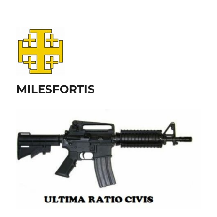
MILESFORTIS