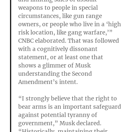
weapons to people in special
circumstances, like gun range
owners, or people who live in a ‘high
risk location, like gang warfare,’”
CNBC elaborated. That was followed
with a cognitively dissonant
statement, or at least one that
shows a glimmer of Musk
understanding the Second
Amendment’s intent.
“I strongly believe that the right to
bear arms is an important safeguard
against potential tyranny of
government,” Musk declared.
“Historically, maintaining their