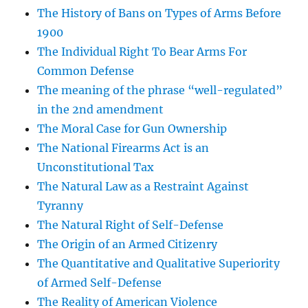
The History of Bans on Types of Arms Before
1900
The Individual Right To Bear Arms For
Common Defense
The meaning of the phrase “well-regulated”
in the 2nd amendment
The Moral Case for Gun Ownership
The National Firearms Act is an
Unconstitutional Tax
The Natural Law as a Restraint Against
Tyranny
The Natural Right of Self-Defense
The Origin of an Armed Citizenry
The Quantitative and Qualitative Superiority
of Armed Self-Defense
The Reality of American Violence