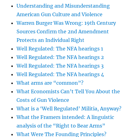
Understanding and Misunderstanding
American Gun Culture and Violence
Warren Burger Was Wrong: 19th Century
Sources Confirm the 2nd Amendment
Protects an Individual Right
Well Regulated: The NFA hearings 1
Well Regulated: The NFA hearings 2
Well Regulated: The NFA hearings 3
Well Regulated: The NFA hearings 4
What arms are “common”?
What Economists Can’t Tell You About the
Costs of Gun Violence
What is a ‘Well Regulated’ Militia, Anyway?
What the Framers intended: A linguistic
analysis of the “Right to Bear Arms”
What Were The Founding Principles?