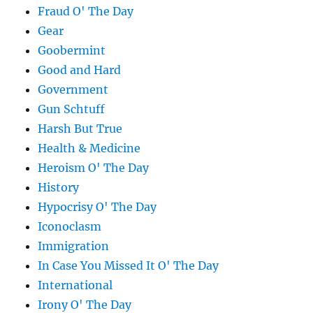
Fraud O' The Day
Gear
Goobermint
Good and Hard
Government
Gun Schtuff
Harsh But True
Health & Medicine
Heroism O' The Day
History
Hypocrisy O' The Day
Iconoclasm
Immigration
In Case You Missed It O' The Day
International
Irony O' The Day