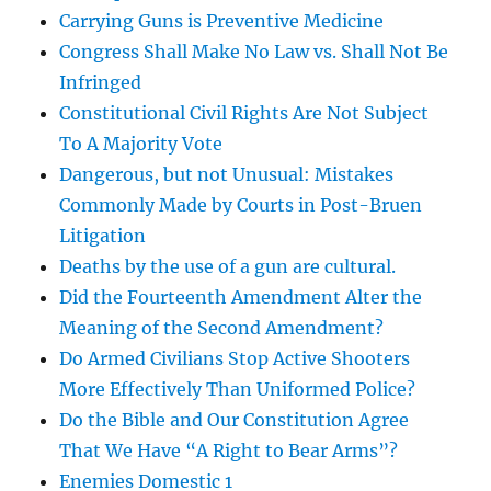
Carrying Guns is Preventive Medicine
Congress Shall Make No Law vs. Shall Not Be
Infringed
Constitutional Civil Rights Are Not Subject
To A Majority Vote
Dangerous, but not Unusual: Mistakes
Commonly Made by Courts in Post-Bruen
Litigation
Deaths by the use of a gun are cultural.
Did the Fourteenth Amendment Alter the
Meaning of the Second Amendment?
Do Armed Civilians Stop Active Shooters
More Effectively Than Uniformed Police?
Do the Bible and Our Constitution Agree
That We Have “A Right to Bear Arms”?
Enemies Domestic 1