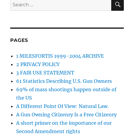
SE
Search
for:
PAGES
1 MILESFORTIS 1999-2004 ARCHIVE
2 PRIVACY POLICY
3 FAIR USE STATEMENT
61 Statistics Describing U.S. Gun Owners
69% of mass shootings happen outside of
the US
A Different Point Of View: Natural Law.
A Gun Owning Citizenry Is a Free Citizenry
A short primer on the importance of our
Second Amendment rights