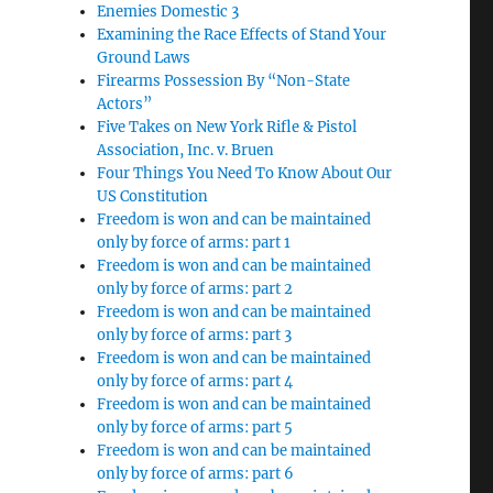
Enemies Domestic 3
Examining the Race Effects of Stand Your
Ground Laws
Firearms Possession By “Non-State
Actors”
Five Takes on New York Rifle & Pistol
Association, Inc. v. Bruen
Four Things You Need To Know About Our
US Constitution
Freedom is won and can be maintained
only by force of arms: part 1
Freedom is won and can be maintained
only by force of arms: part 2
Freedom is won and can be maintained
only by force of arms: part 3
Freedom is won and can be maintained
only by force of arms: part 4
Freedom is won and can be maintained
only by force of arms: part 5
Freedom is won and can be maintained
only by force of arms: part 6