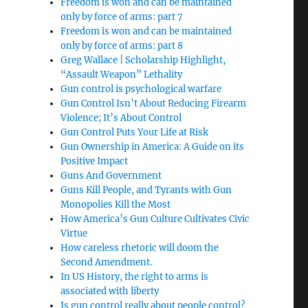
Freedom is won and can be maintained
only by force of arms: part 7
Freedom is won and can be maintained
only by force of arms: part 8
Greg Wallace | Scholarship Highlight,
“Assault Weapon” Lethality
Gun control is psychological warfare
Gun Control Isn’t About Reducing Firearm
Violence; It’s About Control
Gun Control Puts Your Life at Risk
Gun Ownership in America: A Guide on its
Positive Impact
Guns And Government
Guns Kill People, and Tyrants with Gun
Monopolies Kill the Most
How America’s Gun Culture Cultivates Civic
Virtue
How careless rhetoric will doom the
Second Amendment.
In US History, the right to arms is
associated with liberty
Is gun control really about people control?