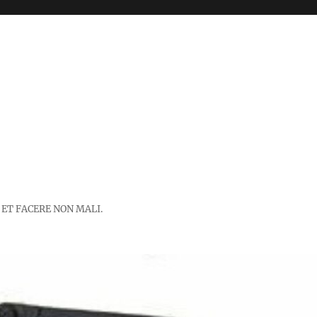
 ET FACERE NON MALI.