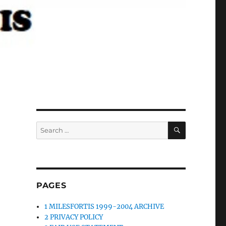
SEARCH
Search
for:
PAGES
1 MILESFORTIS 1999-2004 ARCHIVE
2 PRIVACY POLICY