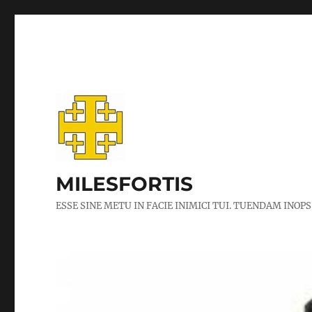
MILESFORTIS
ESSE SINE METU IN FACIE INIMICI TUI. TUENDAM INOPS