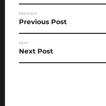
Post
PREVIOUS
navigation
Previous Post
Previous
post:
NEXT
Next Post
Next
post: