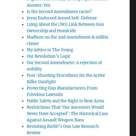
Answer: Yes
Is the Second Amendment racist?
Jesus Endorsed Armed Self-Defense
Lying About the (NO) Link Between Gun
Ownership and Homicide
Madison on the 2nd Amendment & militia
clause
My Advice to The Young
Our Revolution’s Logic
Our Second Amendment: A rejection of
nobility
Post-Shooting Procedures for the Active
Killer Gunfight
Protecting Gun Manufacturers From
Frivolous Lawsuits
Public Safety and the Right to Bear Arms
Restrictions That ‘Our Ancestors Would
Never Have Accepted’: The Historical Case
Against Assault Weapon Bans
Revisiting RAND’s Gun Law Research
Review