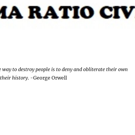
e way to destroy people is to deny and obliterate their own
their history
. -George Orwell