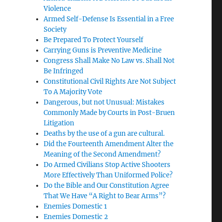
Violence
Armed Self-Defense Is Essential in a Free
Society
Be Prepared To Protect Yourself
Carrying Guns is Preventive Medicine
Congress Shall Make No Law vs. Shall Not
Be Infringed
Constitutional Civil Rights Are Not Subject
To A Majority Vote
Dangerous, but not Unusual: Mistakes
Commonly Made by Courts in Post-Bruen
Litigation
Deaths by the use of a gun are cultural.
Did the Fourteenth Amendment Alter the
Meaning of the Second Amendment?
Do Armed Civilians Stop Active Shooters
More Effectively Than Uniformed Police?
Do the Bible and Our Constitution Agree
That We Have “A Right to Bear Arms”?
Enemies Domestic 1
Enemies Domestic 2