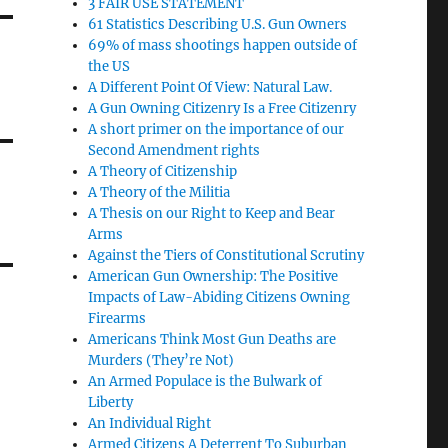
3 FAIR USE STATEMENT
61 Statistics Describing U.S. Gun Owners
69% of mass shootings happen outside of
the US
A Different Point Of View: Natural Law.
A Gun Owning Citizenry Is a Free Citizenry
A short primer on the importance of our
Second Amendment rights
A Theory of Citizenship
A Theory of the Militia
A Thesis on our Right to Keep and Bear
Arms
Against the Tiers of Constitutional Scrutiny
American Gun Ownership: The Positive
Impacts of Law-Abiding Citizens Owning
Firearms
Americans Think Most Gun Deaths are
Murders (They’re Not)
An Armed Populace is the Bulwark of
Liberty
An Individual Right
Armed Citizens A Deterrent To Suburban