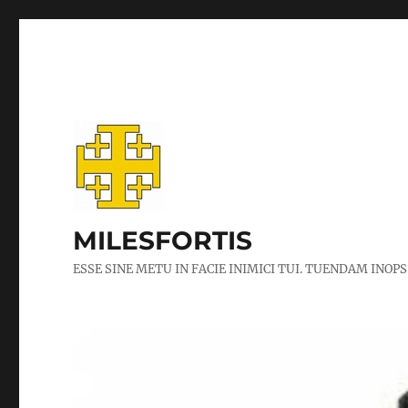
MILESFORTIS
ESSE SINE METU IN FACIE INIMICI TUI. TUENDAM INOPS