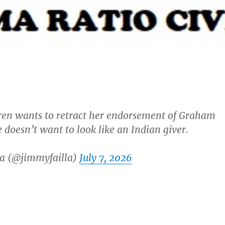
ren wants to retract her endorsement of Graham
 doesn’t want to look like an Indian giver.
a (@jimmyfailla)
July 7, 2026