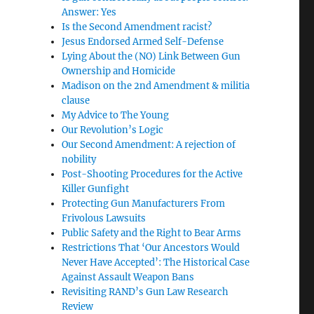
Answer: Yes
Is the Second Amendment racist?
Jesus Endorsed Armed Self-Defense
Lying About the (NO) Link Between Gun
Ownership and Homicide
Madison on the 2nd Amendment & militia
clause
My Advice to The Young
Our Revolution’s Logic
Our Second Amendment: A rejection of
nobility
Post-Shooting Procedures for the Active
Killer Gunfight
Protecting Gun Manufacturers From
Frivolous Lawsuits
Public Safety and the Right to Bear Arms
Restrictions That ‘Our Ancestors Would
Never Have Accepted’: The Historical Case
Against Assault Weapon Bans
Revisiting RAND’s Gun Law Research
Review