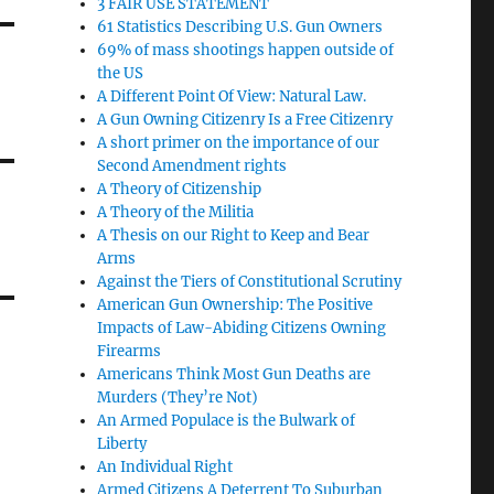
3 FAIR USE STATEMENT
61 Statistics Describing U.S. Gun Owners
69% of mass shootings happen outside of
the US
A Different Point Of View: Natural Law.
A Gun Owning Citizenry Is a Free Citizenry
A short primer on the importance of our
Second Amendment rights
A Theory of Citizenship
A Theory of the Militia
A Thesis on our Right to Keep and Bear
Arms
Against the Tiers of Constitutional Scrutiny
American Gun Ownership: The Positive
Impacts of Law-Abiding Citizens Owning
Firearms
Americans Think Most Gun Deaths are
Murders (They’re Not)
An Armed Populace is the Bulwark of
Liberty
An Individual Right
Armed Citizens A Deterrent To Suburban