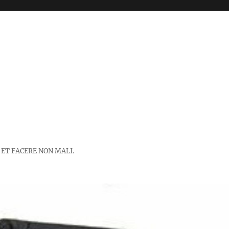
 ET FACERE NON MALI.