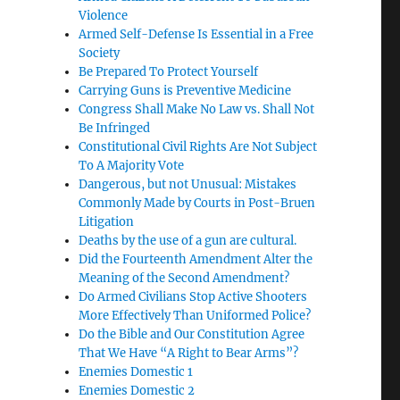
Violence
Armed Self-Defense Is Essential in a Free
Society
Be Prepared To Protect Yourself
Carrying Guns is Preventive Medicine
Congress Shall Make No Law vs. Shall Not
Be Infringed
Constitutional Civil Rights Are Not Subject
To A Majority Vote
Dangerous, but not Unusual: Mistakes
Commonly Made by Courts in Post-Bruen
Litigation
Deaths by the use of a gun are cultural.
Did the Fourteenth Amendment Alter the
Meaning of the Second Amendment?
Do Armed Civilians Stop Active Shooters
More Effectively Than Uniformed Police?
Do the Bible and Our Constitution Agree
That We Have “A Right to Bear Arms”?
Enemies Domestic 1
Enemies Domestic 2