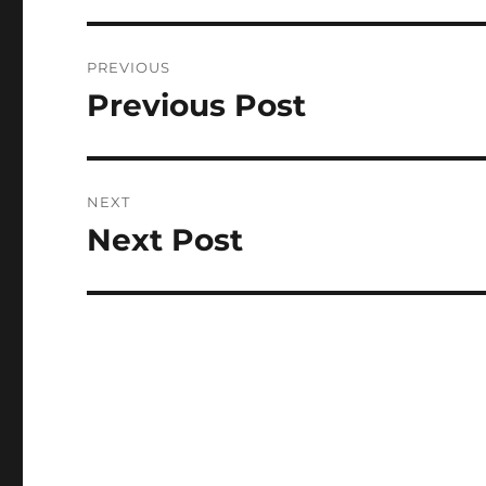
Post
PREVIOUS
navigation
Previous Post
Previous
post:
NEXT
Next Post
Next
post: