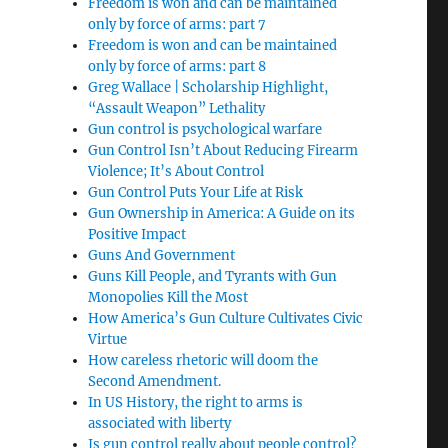
Freedom is won and can be maintained
only by force of arms: part 7
Freedom is won and can be maintained
only by force of arms: part 8
Greg Wallace | Scholarship Highlight,
“Assault Weapon” Lethality
Gun control is psychological warfare
Gun Control Isn’t About Reducing Firearm
Violence; It’s About Control
Gun Control Puts Your Life at Risk
Gun Ownership in America: A Guide on its
Positive Impact
Guns And Government
Guns Kill People, and Tyrants with Gun
Monopolies Kill the Most
How America’s Gun Culture Cultivates Civic
Virtue
How careless rhetoric will doom the
Second Amendment.
In US History, the right to arms is
associated with liberty
Is gun control really about people control?