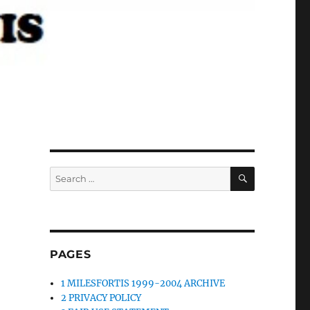
SEARCH
Search
for:
PAGES
1 MILESFORTIS 1999-2004 ARCHIVE
2 PRIVACY POLICY