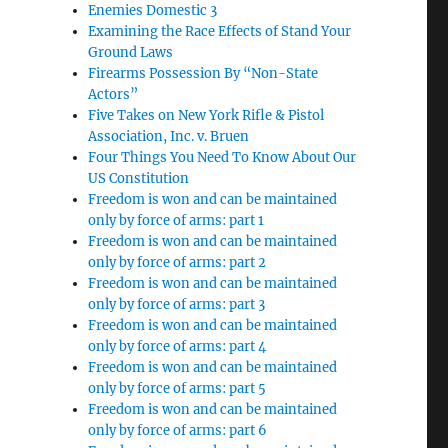
Enemies Domestic 3
Examining the Race Effects of Stand Your
Ground Laws
Firearms Possession By “Non-State
Actors”
Five Takes on New York Rifle & Pistol
Association, Inc. v. Bruen
Four Things You Need To Know About Our
US Constitution
Freedom is won and can be maintained
only by force of arms: part 1
Freedom is won and can be maintained
only by force of arms: part 2
Freedom is won and can be maintained
only by force of arms: part 3
Freedom is won and can be maintained
only by force of arms: part 4
Freedom is won and can be maintained
only by force of arms: part 5
Freedom is won and can be maintained
only by force of arms: part 6