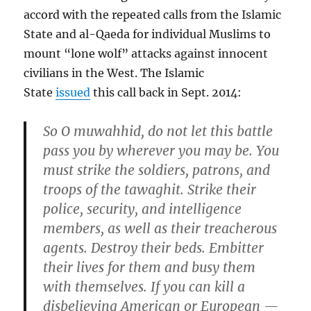
accord with the repeated calls from the Islamic
State and al-Qaeda for individual Muslims to
mount “lone wolf” attacks against innocent
civilians in the West. The Islamic
State
issued
this call back in Sept. 2014:
So O muwahhid, do not let this battle
pass you by wherever you may be. You
must strike the soldiers, patrons, and
troops of the tawaghit. Strike their
police, security, and intelligence
members, as well as their treacherous
agents. Destroy their beds. Embitter
their lives for them and busy them
with themselves. If you can kill a
disbelieving American or European —