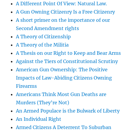
A Different Point Of View: Natural Law.
A Gun Owning Citizenry Is a Free Citizenry
A short primer on the importance of our
Second Amendment rights
A Theory of Citizenship
A Theory of the Militia
A Thesis on our Right to Keep and Bear Arms
Against the Tiers of Constitutional Scrutiny
American Gun Ownership: The Positive
Impacts of Law-Abiding Citizens Owning
Firearms
Americans Think Most Gun Deaths are
Murders (They’re Not)
An Armed Populace is the Bulwark of Liberty
An Individual Right
Armed Citizens A Deterrent To Suburban