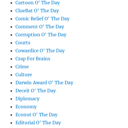
Cartoon O' The Day
ClueBat O' The Day
Comic Relief O' The Day
Comment O' The Day
Corruption O' The Day
Courts
Cowardice O' The Day
Crap For Brains
Crime
Culture
Darwin Award O' The Day
Deceit O' The Day
Diplomacy
Economy
Econut O' The Day
Editorial O' The Day