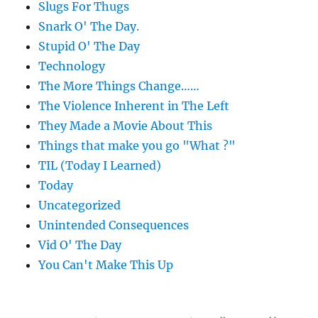
Slugs For Thugs
Snark O' The Day.
Stupid O' The Day
Technology
The More Things Change……
The Violence Inherent in The Left
They Made a Movie About This
Things that make you go "What ?"
TIL (Today I Learned)
Today
Uncategorized
Unintended Consequences
Vid O' The Day
You Can't Make This Up