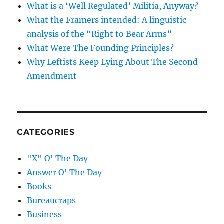
What is a ‘Well Regulated’ Militia, Anyway?
What the Framers intended: A linguistic
analysis of the “Right to Bear Arms”
What Were The Founding Principles?
Why Leftists Keep Lying About The Second
Amendment
CATEGORIES
"X" O' The Day
Answer O' The Day
Books
Bureaucraps
Business