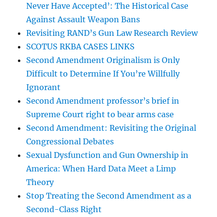
Never Have Accepted’: The Historical Case
Against Assault Weapon Bans
Revisiting RAND’s Gun Law Research Review
SCOTUS RKBA CASES LINKS
Second Amendment Originalism is Only
Difficult to Determine If You’re Willfully
Ignorant
Second Amendment professor’s brief in
Supreme Court right to bear arms case
Second Amendment: Revisiting the Original
Congressional Debates
Sexual Dysfunction and Gun Ownership in
America: When Hard Data Meet a Limp
Theory
Stop Treating the Second Amendment as a
Second-Class Right