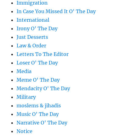
Immigration
In Case You Missed It O' The Day
International
Irony O' The Day
Just Desserts
Law & Order
Letters To The Editor
Loser O' The Day
Media
Meme O' The Day
Mendacity O' The Day
Military
moslems & jihadis
Music O' The Day
Narrative O' The Day
Notice