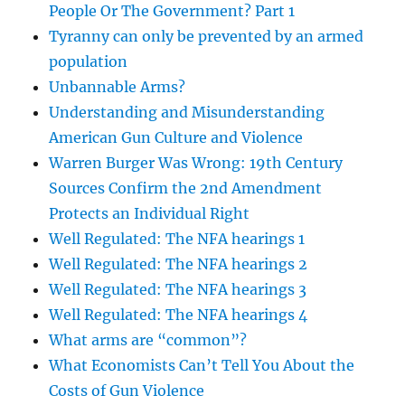
People Or The Government? Part 1
Tyranny can only be prevented by an armed
population
Unbannable Arms?
Understanding and Misunderstanding
American Gun Culture and Violence
Warren Burger Was Wrong: 19th Century
Sources Confirm the 2nd Amendment
Protects an Individual Right
Well Regulated: The NFA hearings 1
Well Regulated: The NFA hearings 2
Well Regulated: The NFA hearings 3
Well Regulated: The NFA hearings 4
What arms are “common”?
What Economists Can’t Tell You About the
Costs of Gun Violence