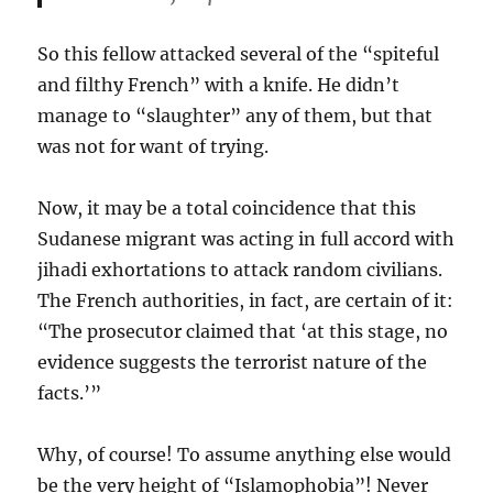
So this fellow attacked several of the “spiteful
and filthy French” with a knife. He didn’t
manage to “slaughter” any of them, but that
was not for want of trying.
Now, it may be a total coincidence that this
Sudanese migrant was acting in full accord with
jihadi exhortations to attack random civilians.
The French authorities, in fact, are certain of it:
“The prosecutor claimed that ‘at this stage, no
evidence suggests the terrorist nature of the
facts.’”
Why, of course! To assume anything else would
be the very height of “Islamophobia”! Never