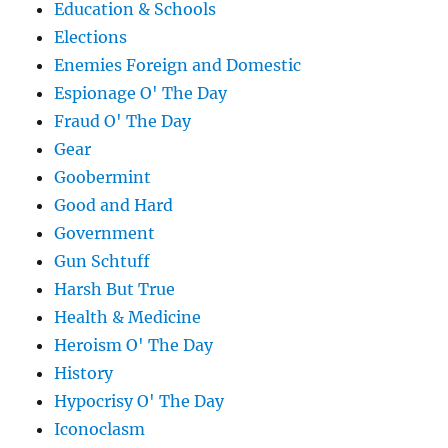
Education & Schools
Elections
Enemies Foreign and Domestic
Espionage O' The Day
Fraud O' The Day
Gear
Goobermint
Good and Hard
Government
Gun Schtuff
Harsh But True
Health & Medicine
Heroism O' The Day
History
Hypocrisy O' The Day
Iconoclasm