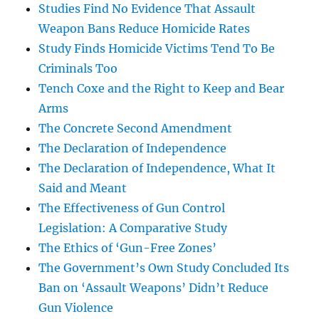
Studies Find No Evidence That Assault
Weapon Bans Reduce Homicide Rates
Study Finds Homicide Victims Tend To Be
Criminals Too
Tench Coxe and the Right to Keep and Bear
Arms
The Concrete Second Amendment
The Declaration of Independence
The Declaration of Independence, What It
Said and Meant
The Effectiveness of Gun Control
Legislation: A Comparative Study
The Ethics of ‘Gun-Free Zones’
The Government’s Own Study Concluded Its
Ban on ‘Assault Weapons’ Didn’t Reduce
Gun Violence