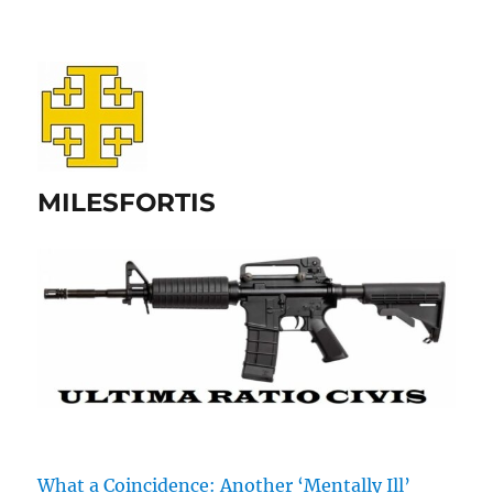
MILESFORTIS
What a Coincidence: Another ‘Mentally Ill’