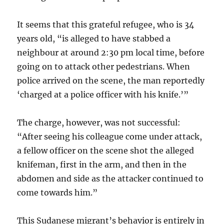
It seems that this grateful refugee, who is 34
years old, “is alleged to have stabbed a
neighbour at around 2:30 pm local time, before
going on to attack other pedestrians. When
police arrived on the scene, the man reportedly
‘charged at a police officer with his knife.’”
The charge, however, was not successful:
“After seeing his colleague come under attack,
a fellow officer on the scene shot the alleged
knifeman, first in the arm, and then in the
abdomen and side as the attacker continued to
come towards him.”
This Sudanese migrant’s behavior is entirely in