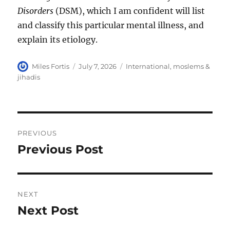
Disorders
(DSM), which I am confident will list
and classify this particular mental illness, and
explain its etiology.
Author
Posted
Categories
Miles Fortis
July 7, 2026
International
,
moslems &
on
jihadis
Post
PREVIOUS
navigation
Previous Post
Previous
post:
NEXT
Next Post
Next
post: