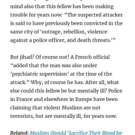
mind also that this fellow has been making
trouble for years now: “The suspected attacker
is said to have previously been convicted in the
same city of ‘outrage, rebellion, violence
against a police officer, and death threats.’”
But jihad? Of course not! A French official
“added that the man was also under
‘psychiatric supervision’ at the time of the
attack.” Why, of course he has. After all, what
else could this fellow be but mentally ill? Police
in France and elsewhere in Europe have been
claiming that violent Muslims are not
terrorists, but are mentally ill, for years now.
Related:
Muslims Should ‘Sacrifice Their Blood for