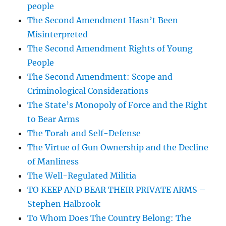
people
The Second Amendment Hasn’t Been
Misinterpreted
The Second Amendment Rights of Young
People
The Second Amendment: Scope and
Criminological Considerations
The State’s Monopoly of Force and the Right
to Bear Arms
The Torah and Self-Defense
The Virtue of Gun Ownership and the Decline
of Manliness
The Well-Regulated Militia
TO KEEP AND BEAR THEIR PRIVATE ARMS –
Stephen Halbrook
To Whom Does The Country Belong: The