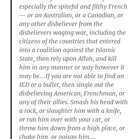
especially the spiteful and filthy French
— or an Australian, or a Canadian, or
any other disbeliever from the
disbelievers waging war, including the
citizens of the countries that entered
into a coalition against the Islamic
State, then rely upon Allah, and kill
him in any manner or way however it
may be….If you are not able to find an
IED or a bullet, then single out the
disbelieving American, Frenchman, or
any of their allies. Smash his head with
a rock, or slaughter him with a knife,
or run him over with your car, or
throw him down from a high place, or
choke him, or poison him….