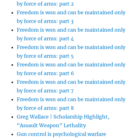
by force of arms: part 2
Freedom is won and can be maintained only
by force of arms: part 3
Freedom is won and can be maintained only
by force of arms: part 4
Freedom is won and can be maintained only
by force of arms: part 5
Freedom is won and can be maintained only
by force of arms: part 6
Freedom is won and can be maintained only
by force of arms: part 7
Freedom is won and can be maintained only
by force of arms: part 8
Greg Wallace | Scholarship Highlight,
“Assault Weapon” Lethality
Gun control is psychological warfare