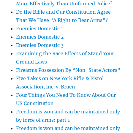
More Effectively Than Uniformed Police?
Do the Bible and Our Constitution Agree
That We Have “A Right to Bear Arms”?
Enemies Domestic 1
Enemies Domestic 2
Enemies Domestic 3
Examining the Race Effects of Stand Your
Ground Laws
Firearms Possession By “Non-State Actors”
Five Takes on New York Rifle & Pistol
Association, Inc. v. Bruen
Four Things You Need To Know About Our
US Constitution
Freedom is won and can be maintained only
by force of arms: part 1
Freedom is won and can be maintained only