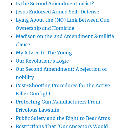
Is the Second Amendment racist?
Jesus Endorsed Armed Self-Defense
Lying About the (NO) Link Between Gun
Ownership and Homicide
Madison on the 2nd Amendment & militia
clause
My Advice to The Young
Our Revolution’s Logic
Our Second Amendment: A rejection of
nobility
Post-Shooting Procedures for the Active
Killer Gunfight
Protecting Gun Manufacturers From
Frivolous Lawsuits
Public Safety and the Right to Bear Arms
Restrictions That ‘Our Ancestors Would