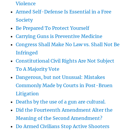
Violence
Armed Self-Defense Is Essential in a Free
Society
Be Prepared To Protect Yourself
Carrying Guns is Preventive Medicine
Congress Shall Make No Law vs. Shall Not Be
Infringed
Constitutional Civil Rights Are Not Subject
To A Majority Vote
Dangerous, but not Unusual: Mistakes
Commonly Made by Courts in Post-Bruen
Litigation
Deaths by the use of a gun are cultural.
Did the Fourteenth Amendment Alter the
Meaning of the Second Amendment?
Do Armed Civilians Stop Active Shooters