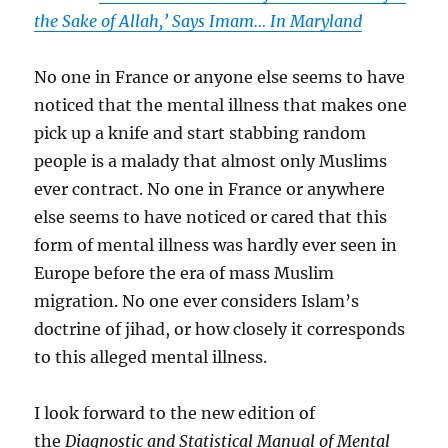
the Sake of Allah,’ Says Imam… In Maryland
No one in France or anyone else seems to have
noticed that the mental illness that makes one
pick up a knife and start stabbing random
people is a malady that almost only Muslims
ever contract. No one in France or anywhere
else seems to have noticed or cared that this
form of mental illness was hardly ever seen in
Europe before the era of mass Muslim
migration. No one ever considers Islam’s
doctrine of jihad, or how closely it corresponds
to this alleged mental illness.
I look forward to the new edition of
the
Diagnostic and Statistical Manual of Mental