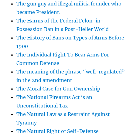
The gun guy and illegal militia founder who
became President.
The Harms of the Federal Felon-in-
Possession Ban in a Post-Heller World
The History of Bans on Types of Arms Before
1900
The Individual Right To Bear Arms For
Common Defense
The meaning of the phrase “well-regulated”
in the 2nd amendment
The Moral Case for Gun Ownership
The National Firearms Act is an
Unconstitutional Tax
The Natural Law as a Restraint Against
Tyranny
The Natural Right of Self-Defense