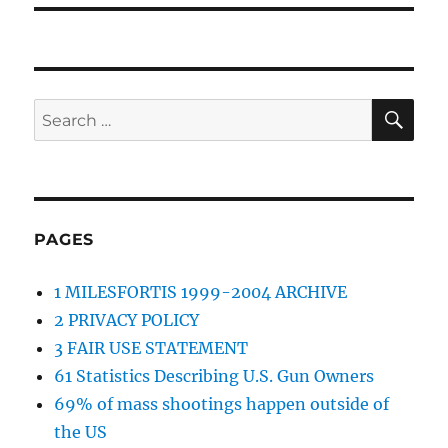
SE
Search
for:
PAGES
1 MILESFORTIS 1999-2004 ARCHIVE
2 PRIVACY POLICY
3 FAIR USE STATEMENT
61 Statistics Describing U.S. Gun Owners
69% of mass shootings happen outside of
the US