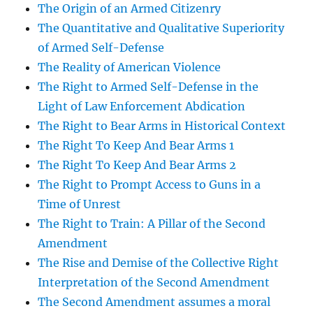
The Origin of an Armed Citizenry
The Quantitative and Qualitative Superiority
of Armed Self-Defense
The Reality of American Violence
The Right to Armed Self-Defense in the
Light of Law Enforcement Abdication
The Right to Bear Arms in Historical Context
The Right To Keep And Bear Arms 1
The Right To Keep And Bear Arms 2
The Right to Prompt Access to Guns in a
Time of Unrest
The Right to Train: A Pillar of the Second
Amendment
The Rise and Demise of the Collective Right
Interpretation of the Second Amendment
The Second Amendment assumes a moral