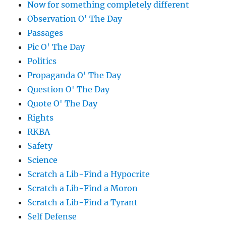
Now for something completely different
Observation O' The Day
Passages
Pic O' The Day
Politics
Propaganda O' The Day
Question O' The Day
Quote O' The Day
Rights
RKBA
Safety
Science
Scratch a Lib-Find a Hypocrite
Scratch a Lib-Find a Moron
Scratch a Lib-Find a Tyrant
Self Defense