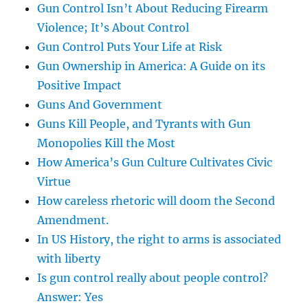
Gun Control Isn’t About Reducing Firearm
Violence; It’s About Control
Gun Control Puts Your Life at Risk
Gun Ownership in America: A Guide on its
Positive Impact
Guns And Government
Guns Kill People, and Tyrants with Gun
Monopolies Kill the Most
How America’s Gun Culture Cultivates Civic
Virtue
How careless rhetoric will doom the Second
Amendment.
In US History, the right to arms is associated
with liberty
Is gun control really about people control?
Answer: Yes