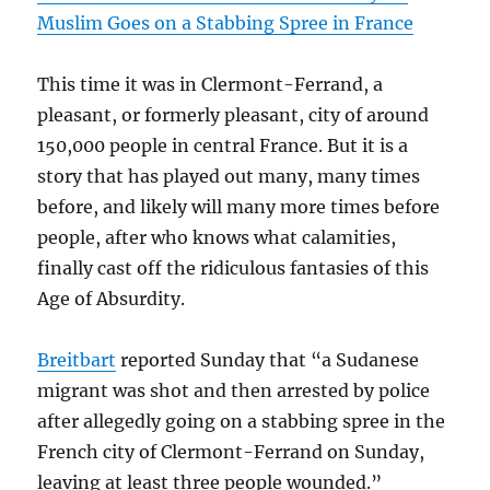
Muslim Goes on a Stabbing Spree in France
This time it was in Clermont-Ferrand, a
pleasant, or formerly pleasant, city of around
150,000 people in central France. But it is a
story that has played out many, many times
before, and likely will many more times before
people, after who knows what calamities,
finally cast off the ridiculous fantasies of this
Age of Absurdity.
Breitbart
reported Sunday that “a Sudanese
migrant was shot and then arrested by police
after allegedly going on a stabbing spree in the
French city of Clermont-Ferrand on Sunday,
leaving at least three people wounded.”